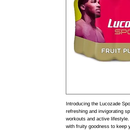
Introducing the Lucozade Spor
refreshing and invigorating sp
workouts and active lifestyle. 
with fruity goodness to keep