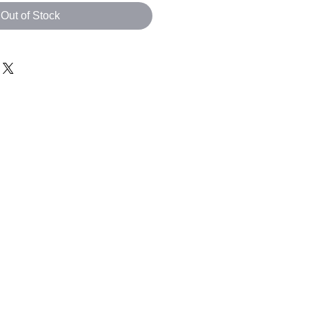
Out of Stock