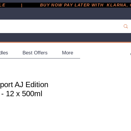
         |
dles
Best Offers
More
ort AJ Edition
 - 12 x 500ml
ce