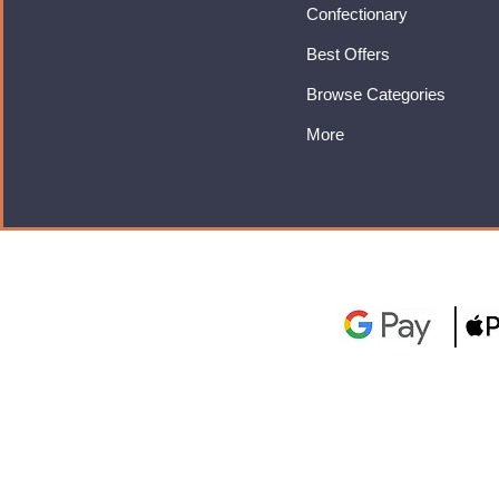
Confectionary
Best Offers
Browse Categories
More