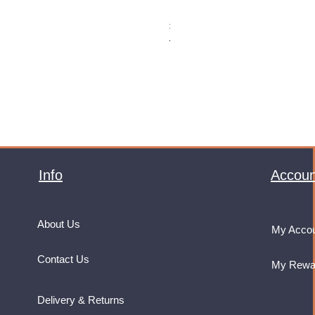
Monster Energy Ultra Vice Guav
Price
£32.99
VAT Included
Info
Accoun
About Us
My Acco
Contact Us
My Rewa
Delivery & Returns