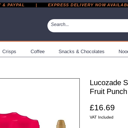
 PAYPAL       |       EXPRESS DELIVERY NOW AVAILABLE 
Crisps
Coffee
Snacks & Chocolates
Noo
Lucozade Sp
Fruit Punch
Pri
£16.69
VAT Included