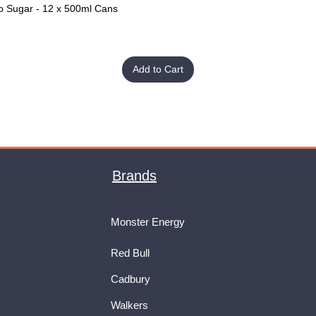
o Sugar - 12 x 500ml Cans
Quick View
Add to Cart
Brands
Monster Energy
Red Bull
Cadbury
Walkers