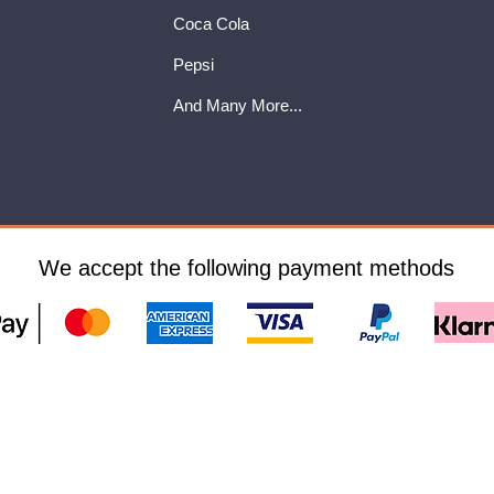
Coca Cola
Pepsi
And Many More...
We accept the following payment methods