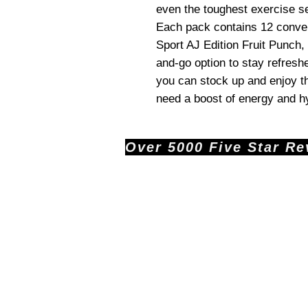
even the toughest exercise s
Each pack contains 12 conven
Sport AJ Edition Fruit Punch, 
and-go option to stay refreshe
you can stock up and enjoy t
need a boost of energy and h
Over 5000 Five Star Revi