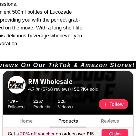
essions.
ient 500ml bottles of Lucozade
providing you with the perfect grab-
d on the move. With a long shelf life,
his delicious beverage whenever you
ydration.
ews On Our TikTok & Amazon Stores!       