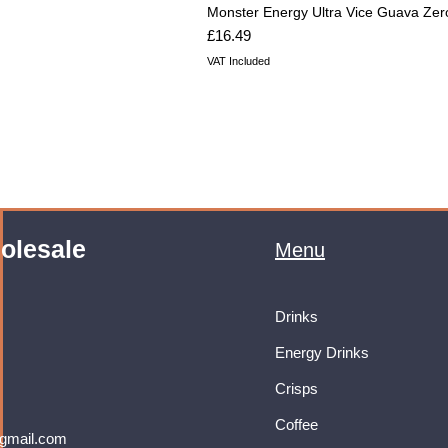
Monster Energy Ultra Vice Guava Zer
Price
£16.49
VAT Included
olesale
Menu
Drinks
Energy Drinks
Crisps
Coffee
gmail.com