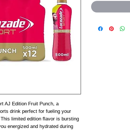
t AJ Edition Fruit Punch, a
orts drink perfect for fueling your
This limited edition flavor is bursting
 you energized and hydrated during