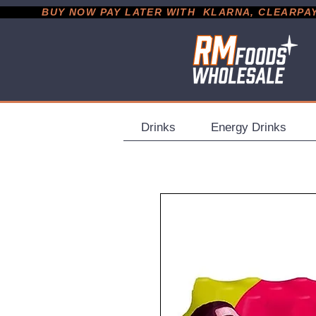
           BUY NOW PAY LATER WITH  KLARNA, CLEARPAY &
Drinks
Energy Drinks