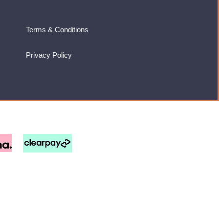
Terms & Conditions
Privacy Policy