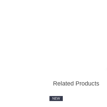
Related Products
NEW