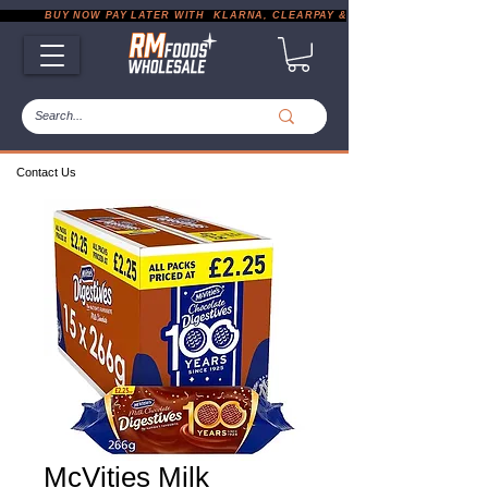
           BUY NOW PAY LATER WITH  KLARNA, CLEARPAY & PAYPAL       |       EXP
Contact Us
McVities Milk