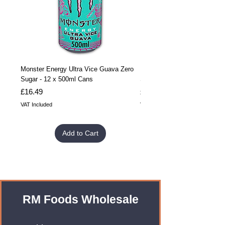
Monster Energy Ultra Vice Guava Zero
Monster Energy Ultra Vice G
Sugar - 12 x 500ml Cans
Sugar - 24 x 500ml Cans
Price
Price
£16.49
£32.99
VAT Included
VAT Included
Add to Cart
RM Foods Wholesale