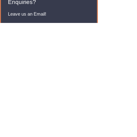
Enquiries?
Leave us an Email!
rmfoodswholesale@gmail.com
Brands
Monster Energy
Red Bull
Cadbury
Walkers
Coca Cola
Pepsi
And Many More...