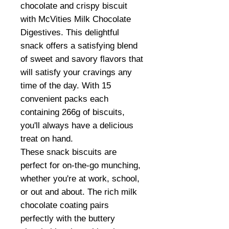
chocolate and crispy biscuit
with McVities Milk Chocolate
Digestives. This delightful
snack offers a satisfying blend
of sweet and savory flavors that
will satisfy your cravings any
time of the day. With 15
convenient packs each
containing 266g of biscuits,
you'll always have a delicious
treat on hand.
These snack biscuits are
perfect for on-the-go munching,
whether you're at work, school,
or out and about. The rich milk
chocolate coating pairs
perfectly with the buttery