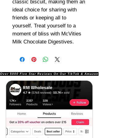
classic biscuit, making them an
ideal choice for sharing with
friends or keeping all to
yourself. Treat yourself to a
moment of bliss with McVities
Milk Chocolate Digestives.
Over 5000 Five Star Reviews On Our TikTok & Amazon Stores!               |       