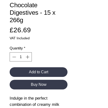
Chocolate
Digestives - 15 x
266g
Price
£26.69
VAT Included
Quantity
*
Add to Cart
Buy Now
Indulge in the perfect
combination of creamy milk