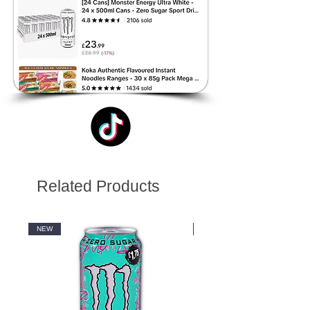
Related Products
NEW
NEW