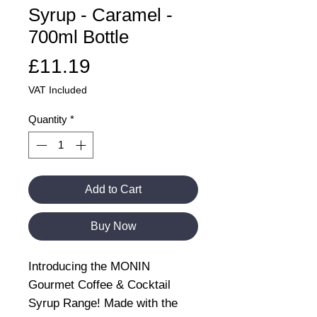
Syrup - Caramel -
700ml Bottle
Price
£11.19
VAT Included
Quantity
*
Add to Cart
Buy Now
Introducing the MONIN
Gourmet Coffee & Cocktail
Syrup Range! Made with the