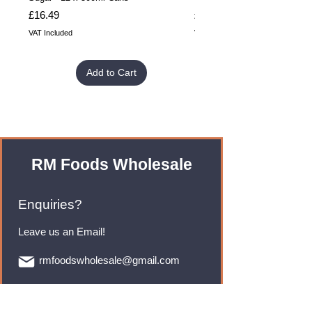
Price
Price
£16.49
£32.99
VAT Included
VAT Included
Add to Cart
RM Foods Wholesale
Enquiries?
Leave us an Email!
rmfoodswholesale@gmail.com