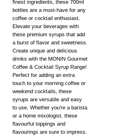
finest ingredients, these 700ml
bottles are a must-have for any
coffee or cocktail enthusiast.
Elevate your beverages with
these premium syrups that add
a burst of flavor and sweetness.
Create unique and delicious
drinks with the MONIN Gourmet
Coffee & Cocktail Syrup Range!
Perfect for adding an extra
touch to your morning coffee or
weekend cocktails, these
syrups are versatile and easy
to use. Whether you're a barista
or a home mixologist, these
flavourful toppings and
flavourings are sure to impress.