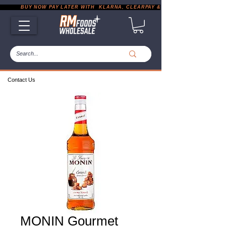
           BUY NOW PAY LATER WITH  KLARNA, CLEARPAY & PAYPAL       |       EXP
Contact Us
MONIN Gourmet