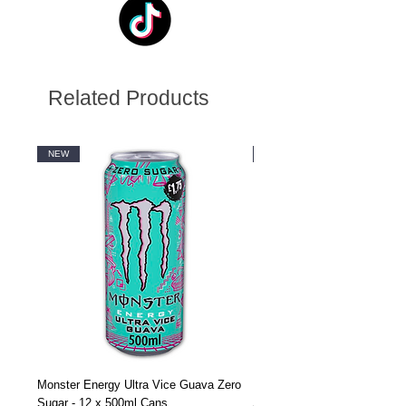
Related Products
NEW
NEW
Monster Energy Ultra Vice Guava Zero
Monster Energy Ultra Vice G
Sugar - 12 x 500ml Cans
Sugar - 24 x 500ml Cans