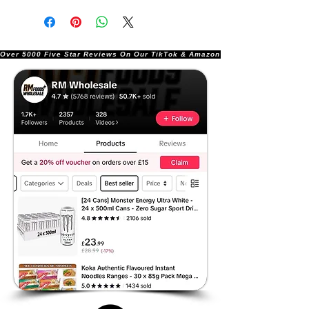
Over 5000 Five Star Reviews On Our TikTok & Amazon Stores!               |       