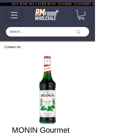
           BUY NOW PAY LATER WITH  KLARNA, CLEARPAY & PAYPAL       |       EXP
Contact Us
MONIN Gourmet