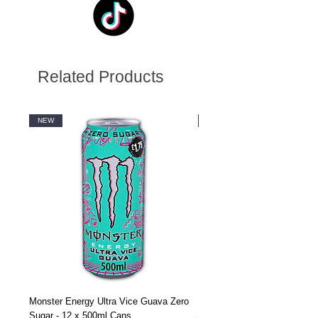
Related Products
NEW
NEW
Monster Energy Ultra Vice Guava Zero
Monster Energy Ultra Vice G
Sugar - 12 x 500ml Cans
Sugar - 24 x 500ml Cans