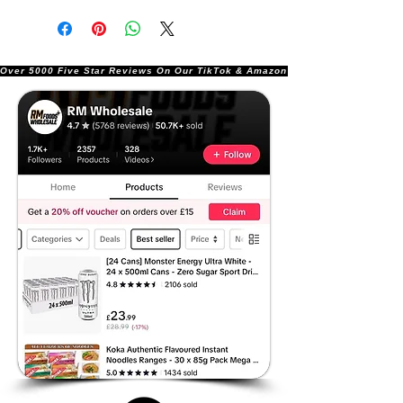
Over 5000 Five Star Reviews On Our TikTok & Amazon Stores!               |       