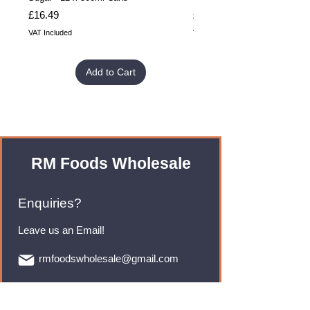
Price
Price
£16.49
£32.99
VAT Included
VAT Included
Add to Cart
RM Foods Wholesale
Enquiries?
Leave us an Email!
rmfoodswholesale@gmail.com