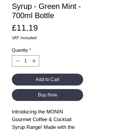
Syrup - Green Mint -
700ml Bottle
Price
£11.19
VAT Included
Quantity
*
Add to Cart
Buy Now
Introducing the MONIN
Gourmet Coffee & Cocktail
Syrup Range! Made with the