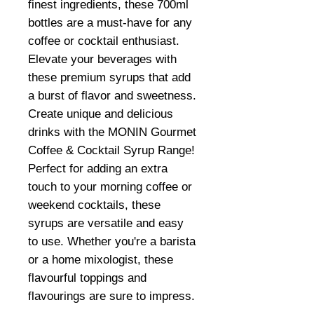
finest ingredients, these 700ml
bottles are a must-have for any
coffee or cocktail enthusiast.
Elevate your beverages with
these premium syrups that add
a burst of flavor and sweetness.
Create unique and delicious
drinks with the MONIN Gourmet
Coffee & Cocktail Syrup Range!
Perfect for adding an extra
touch to your morning coffee or
weekend cocktails, these
syrups are versatile and easy
to use. Whether you're a barista
or a home mixologist, these
flavourful toppings and
flavourings are sure to impress.