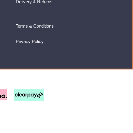
Delivery & Returns
Terms & Conditions
Privacy Policy