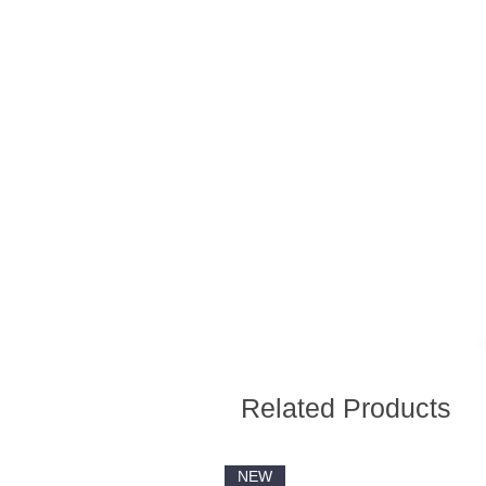
Related Products
NEW