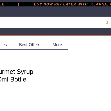
         |
dles
Best Offers
More
rmet Syrup -
0ml Bottle
ce