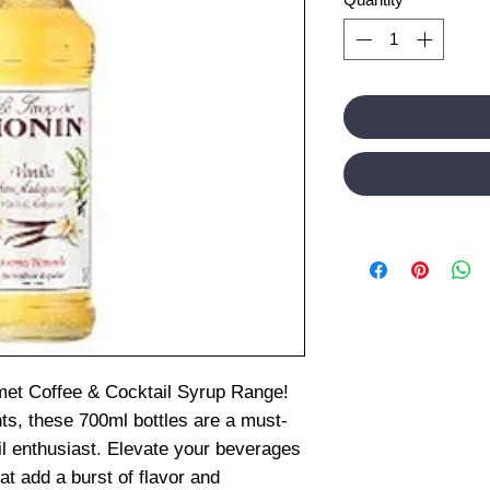
et Coffee & Cocktail Syrup Range!
nts, these 700ml bottles are a must-
il enthusiast. Elevate your beverages
t add a burst of flavor and