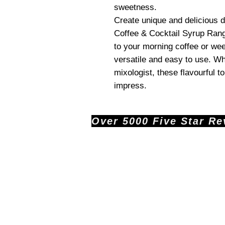
sweetness.
Create unique and delicious
Coffee & Cocktail Syrup Rang
to your morning coffee or we
versatile and easy to use. Wh
mixologist, these flavourful t
impress.
Over 5000 Five Star Revi