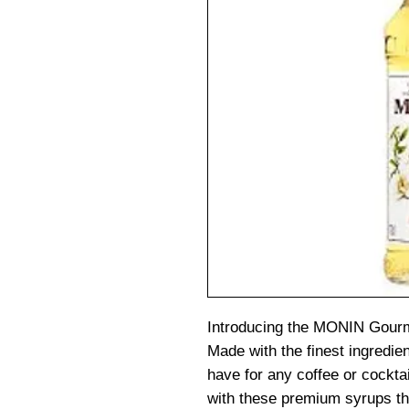
Introducing the MONIN Gourm
Made with the finest ingredie
have for any coffee or cockta
with these premium syrups tha