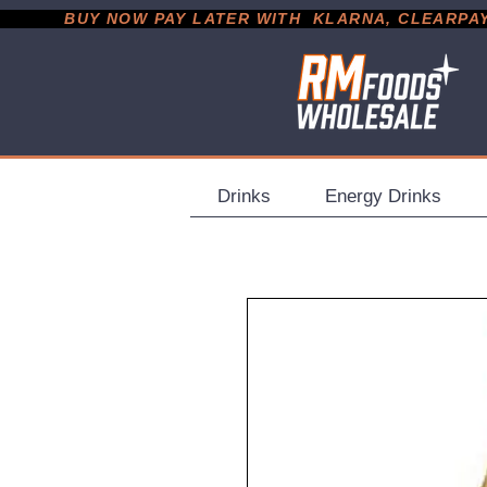
           BUY NOW PAY LATER WITH  KLARNA, CLEARPAY &
Drinks
Energy Drinks