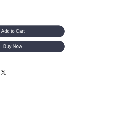
Add to Cart
Buy Now