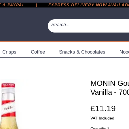
 PAYPAL       |       EXPRESS DELIVERY NOW AVAILABLE 
Crisps
Coffee
Snacks & Chocolates
Noo
MONIN Gou
Vanilla - 70
Pri
£11.19
VAT Included
Quantity
*