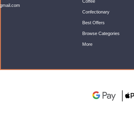
Coffee
gmail.com
Confectionary
Best Offers
Browse Categories
More