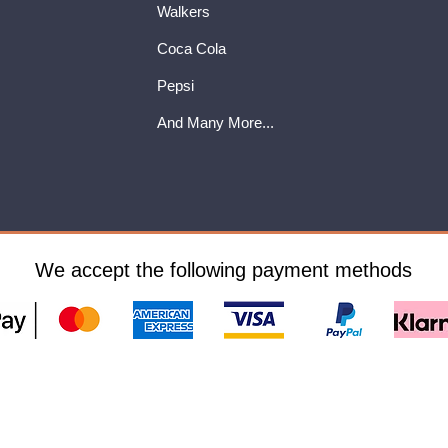
Walkers
Coca Cola
Pepsi
And Many More...
We accept the following payment methods