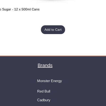
o Sugar - 12 x 500ml Cans
Quick View
Add to Cart
Brands
Monster Energy
Red Bull
Cadbury