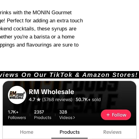
 drinks with the MONIN Gourmet
e! Perfect for adding an extra touch
ekend cocktails, these syrups are
ether you're a barista or a home
oppings and flavourings are sure to
ews On Our TikTok & Amazon Stores!       