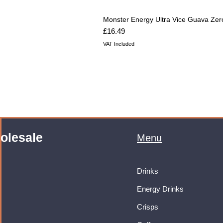
Monster Energy Ultra Vice Guava Zer
Price
£16.49
VAT Included
olesale
Menu
Drinks
Energy Drinks
Crisps