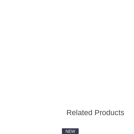
Related Products
NEW