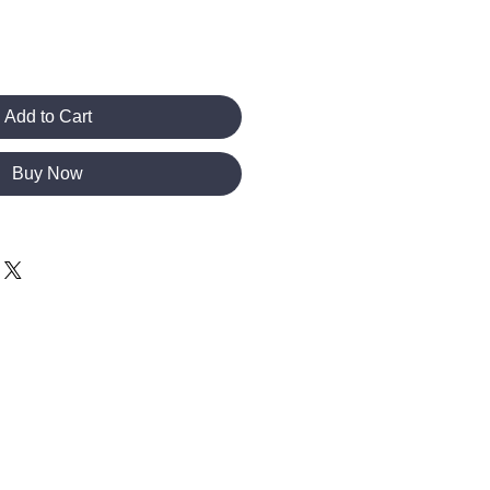
Add to Cart
Buy Now