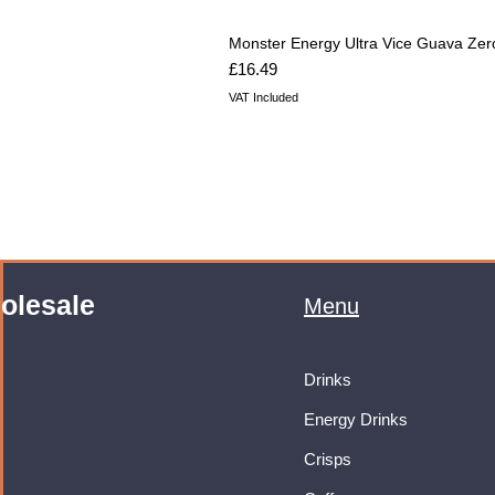
Monster Energy Ultra Vice Guava Zer
Price
£16.49
VAT Included
olesale
Menu
Drinks
Energy Drinks
Crisps