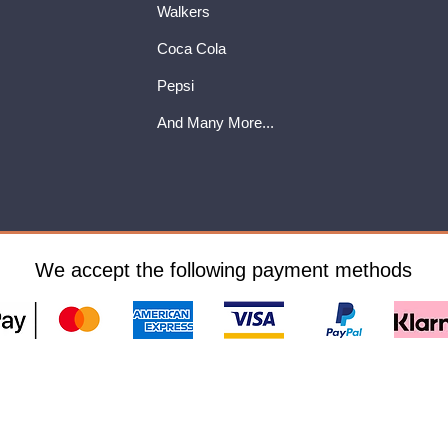
Walkers
Coca Cola
Pepsi
And Many More...
We accept the following payment methods