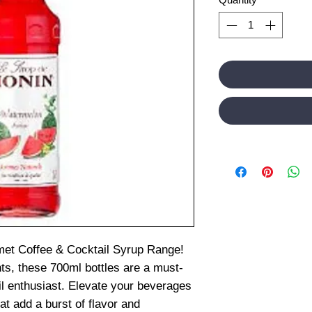
et Coffee & Cocktail Syrup Range!
nts, these 700ml bottles are a must-
il enthusiast. Elevate your beverages
t add a burst of flavor and