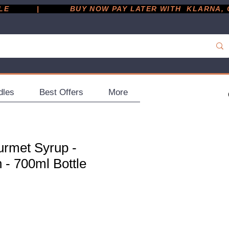
         |
dles
Best Offers
More
rmet Syrup -
- 700ml Bottle
ce