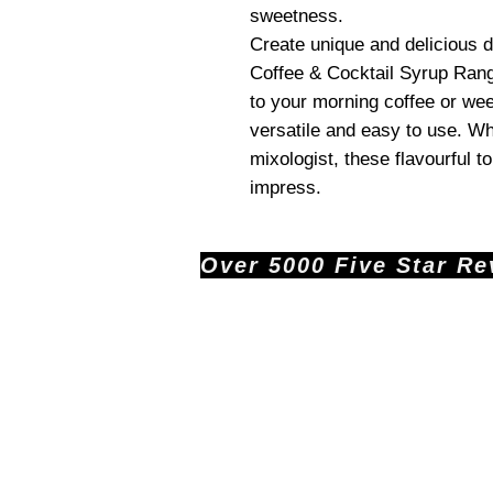
sweetness.
Create unique and delicious
Coffee & Cocktail Syrup Rang
to your morning coffee or we
versatile and easy to use. Wh
mixologist, these flavourful t
impress.
Over 5000 Five Star Revi