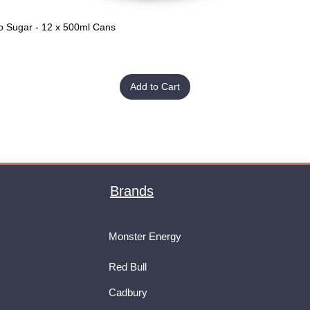
o Sugar - 12 x 500ml Cans
Quick View
Add to Cart
Brands
Monster Energy
Red Bull
Cadbury