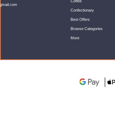
Coffee
gmail.com
Confectionary
Best Offers
Browse Categories
More