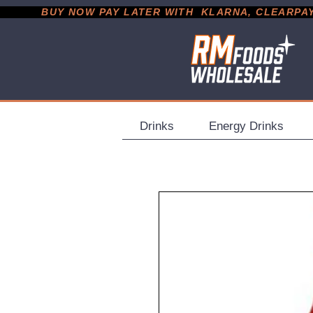
           BUY NOW PAY LATER WITH  KLARNA, CLEARPAY &
Drinks
Energy Drinks