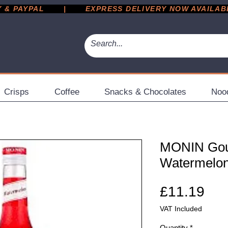
 PAYPAL       |       EXPRESS DELIVERY NOW AVAILABLE 
Crisps
Coffee
Snacks & Chocolates
Noo
MONIN Gou
Watermelon 
Pri
£11.19
VAT Included
Quantity
*