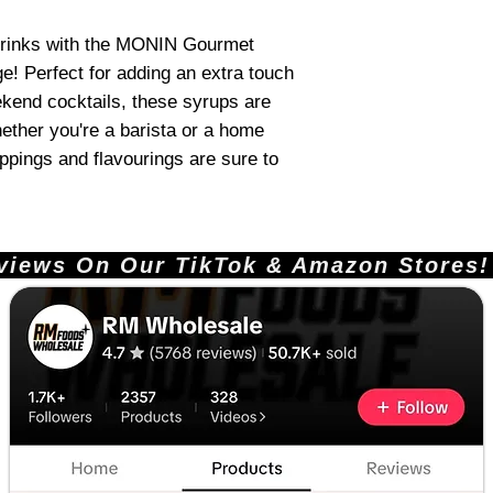
 drinks with the MONIN Gourmet
e! Perfect for adding an extra touch
ekend cocktails, these syrups are
ether you're a barista or a home
oppings and flavourings are sure to
ews On Our TikTok & Amazon Stores!       