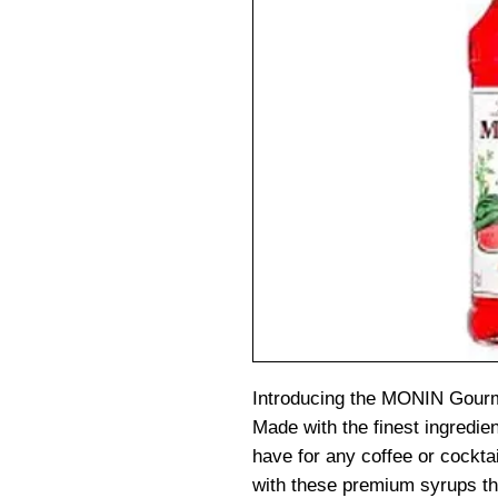
Introducing the MONIN Gourm
Made with the finest ingredie
have for any coffee or cockta
with these premium syrups tha