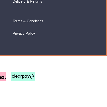
Delivery & Returns
Terms & Conditions
Privacy Policy