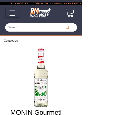
           BUY NOW PAY LATER WITH  KLARNA, CLEARPAY & PAYPAL       |       EXP
Contact Us
MONIN Gourmetl