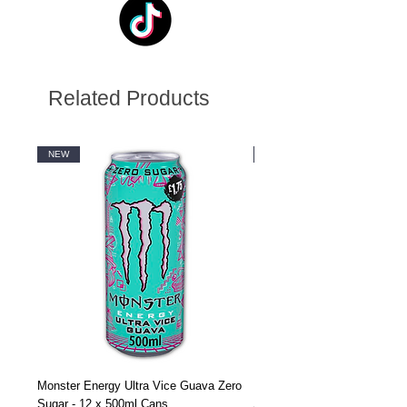
Related Products
NEW
NEW
Monster Energy Ultra Vice Guava Zero
Monster Energy Ultra Vice G
Sugar - 12 x 500ml Cans
Sugar - 24 x 500ml Cans