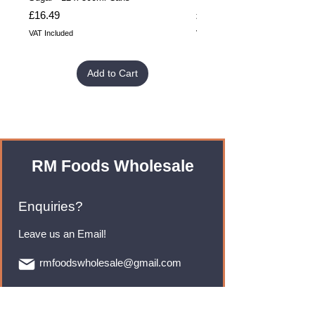
Price
Price
£16.49
£32.99
VAT Included
VAT Included
Add to Cart
RM Foods Wholesale
Enquiries?
Leave us an Email!
rmfoodswholesale@gmail.com