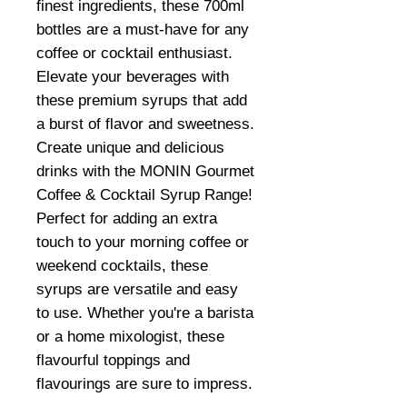
finest ingredients, these 700ml
bottles are a must-have for any
coffee or cocktail enthusiast.
Elevate your beverages with
these premium syrups that add
a burst of flavor and sweetness.
Create unique and delicious
drinks with the MONIN Gourmet
Coffee & Cocktail Syrup Range!
Perfect for adding an extra
touch to your morning coffee or
weekend cocktails, these
syrups are versatile and easy
to use. Whether you're a barista
or a home mixologist, these
flavourful toppings and
flavourings are sure to impress.