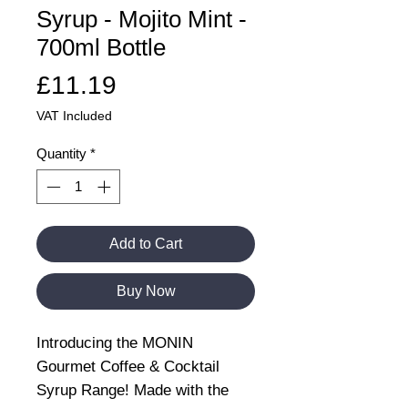
Syrup - Mojito Mint -
700ml Bottle
Price
£11.19
VAT Included
Quantity
*
Add to Cart
Buy Now
Introducing the MONIN
Gourmet Coffee & Cocktail
Syrup Range! Made with the