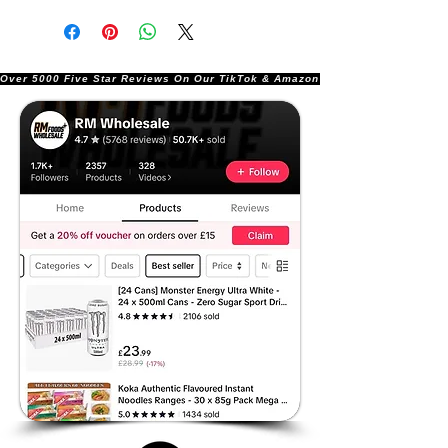
Over 5000 Five Star Reviews On Our TikTok & Amazon Stores!               |       