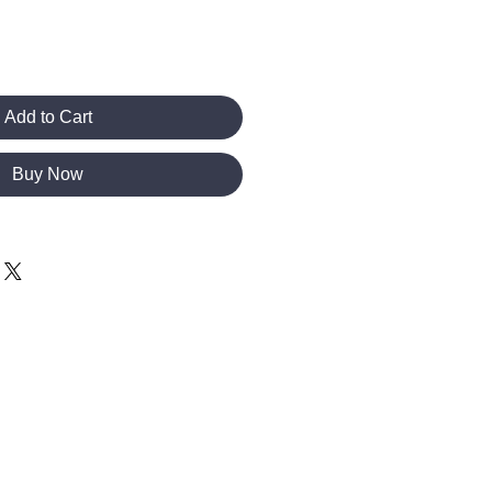
Add to Cart
Buy Now