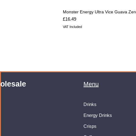
Monster Energy Ultra Vice Guava Zer
Price
£16.49
VAT Included
olesale
Menu
Drinks
Energy Drinks
Crisps