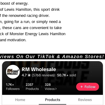
 boost of energy.
of Lewis Hamilton, this sport drink
f the renowned racing driver.
m, going for a run, or simply need a
, these cans are convenient to take
ack of Monster Energy Lewis Hamilton
 and motivation.
ews On Our TikTok & Amazon Stores!       