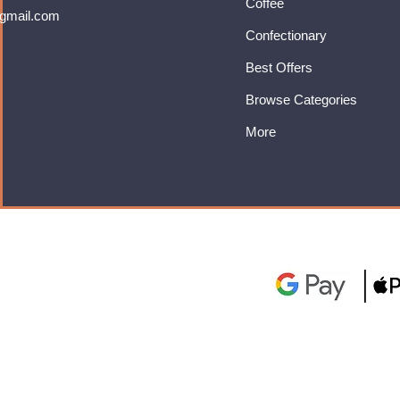
Coffee
gmail.com
Confectionary
Best Offers
Browse Categories
More