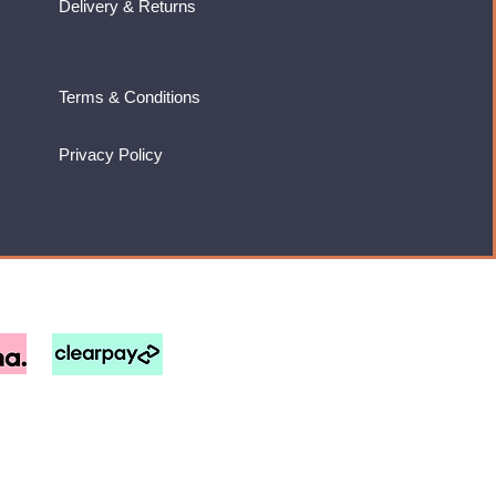
Delivery & Returns
Terms & Conditions
Privacy Policy