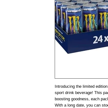
Introducing the limited editi
sport drink beverage! This p
boosting goodness, each pack
With a long date, you can sto