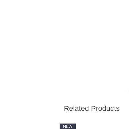
Related Products
NEW