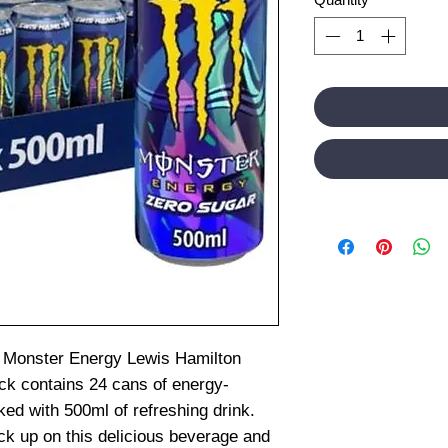
on Monster Energy Lewis Hamilton
ack contains 24 cans of energy-
ed with 500ml of refreshing drink.
ck up on this delicious beverage and