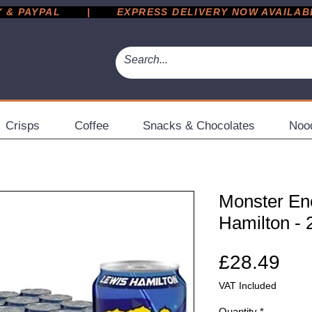
 PAYPAL       |       EXPRESS DELIVERY NOW AVAILABLE 
Crisps
Coffee
Snacks & Chocolates
Noo
Monster En
Hamilton -
Pri
£28.49
VAT Included
Quantity
*