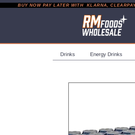
           BUY NOW PAY LATER WITH  KLARNA, CLEARPAY &
Drinks
Energy Drinks