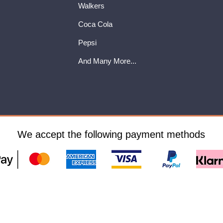
Walkers
Coca Cola
Pepsi
And Many More...
We accept the following payment methods