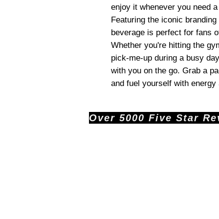
enjoy it whenever you need a
Featuring the iconic branding 
beverage is perfect for fans o
Whether you're hitting the gy
pick-me-up during a busy day
with you on the go. Grab a p
and fuel yourself with energy
Over 5000 Five Star Revi