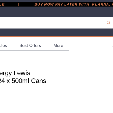
         |
dles
Best Offers
More
ergy Lewis
 24 x 500ml Cans
ce