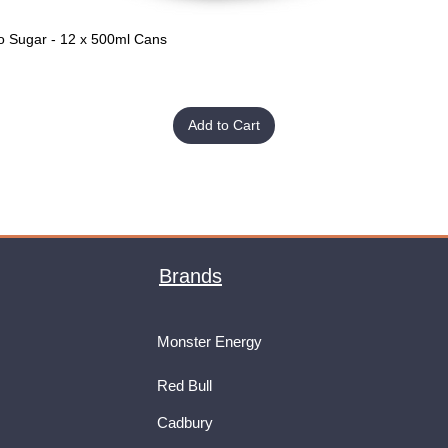
o Sugar - 12 x 500ml Cans
Quick View
Add to Cart
Brands
Monster Energy
Red Bull
Cadbury