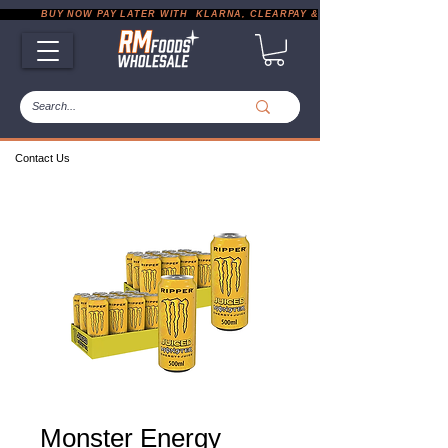
           BUY NOW PAY LATER WITH  KLARNA, CLEARPAY & PAYPAL       |       EXP
Contact Us
Monster Energy