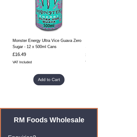
Monster Energy Ultra Vice Guava Zero
Monster Energy Ultra Vice G
Sugar - 12 x 500ml Cans
Sugar - 24 x 500ml Cans
Price
Price
£16.49
£32.99
VAT Included
VAT Included
Add to Cart
RM Foods Wholesale