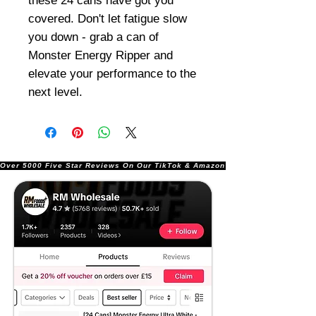
these 24 cans have got you
covered. Don't let fatigue slow
you down - grab a can of
Monster Energy Ripper and
elevate your performance to the
next level.
Over 5000 Five Star Reviews On Our TikTok & Amazon Stores!               |       