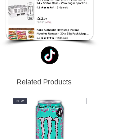
Related Products
NEW
NEW