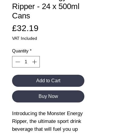
Ripper - 24 x 500ml
Cans
Price
£32.19
VAT Included
Quantity
*
Add to Cart
Buy Now
Introducing the Monster Energy
Ripper, the ultimate sport drink
beverage that will fuel you up