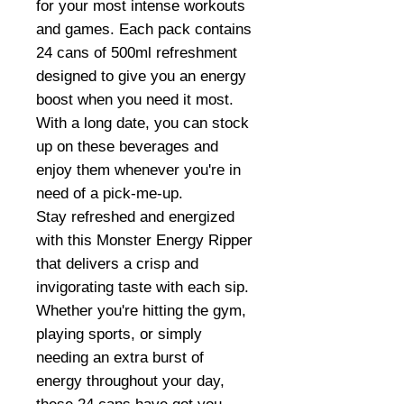
for your most intense workouts
and games. Each pack contains
24 cans of 500ml refreshment
designed to give you an energy
boost when you need it most.
With a long date, you can stock
up on these beverages and
enjoy them whenever you're in
need of a pick-me-up.
Stay refreshed and energized
with this Monster Energy Ripper
that delivers a crisp and
invigorating taste with each sip.
Whether you're hitting the gym,
playing sports, or simply
needing an extra burst of
energy throughout your day,