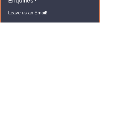
Enquiries?
Leave us an Email!
rmfoodswholesale@gmail.com
Brands
Monster Energy
Red Bull
Cadbury
Walkers
Coca Cola
Pepsi
And Many More...