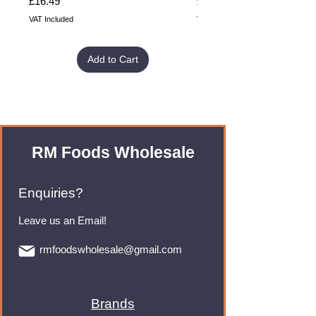
Price
Price
£16.49
£32.99
VAT Included
VAT Included
Add to Cart
RM Foods Wholesale
Enquiries?
Leave us an Email!
rmfoodswholesale@gmail.com
Brands