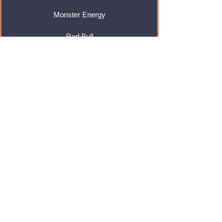
Monster Energy
Red Bull
Cadbury
Walkers
Coca Cola
Pepsi
And Many More...
Info
About Us
Contact Us