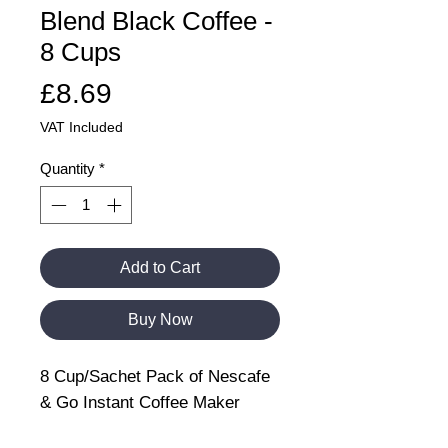
Blend Black Coffee -
8 Cups
Price
£8.69
VAT Included
Quantity
*
Add to Cart
Buy Now
8 Cup/Sachet Pack of Nescafe
& Go Instant Coffee Maker