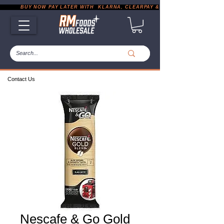
           BUY NOW PAY LATER WITH  KLARNA, CLEARPAY & PAYPAL       |       EXP
Contact Us
Nescafe & Go Gold