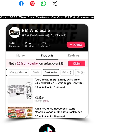
Over 5000 Five Star Reviews On Our TikTok & Amazon Stores!               |       