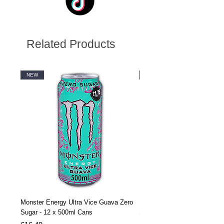
Related Products
NEW
NEW
Monster Energy Ultra Vice Guava Zero
Monster Energy Ultra Vice G
Sugar - 12 x 500ml Cans
Sugar - 24 x 500ml Cans