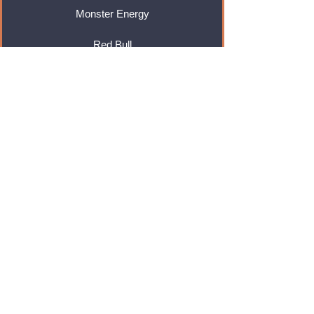
Monster Energy
Red Bull
Cadbury
Walkers
Coca Cola
Pepsi
And Many More...
Info
About Us
Contact Us