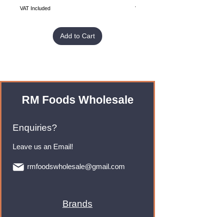
VAT Included
VAT Included
Add to Cart
RM Foods Wholesale
Enquiries?
Leave us an Email!
rmfoodswholesale@gmail.com
Brands