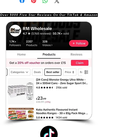
Over 5000 Five Star Reviews On Our TikTok & Amazon Stores!               |       