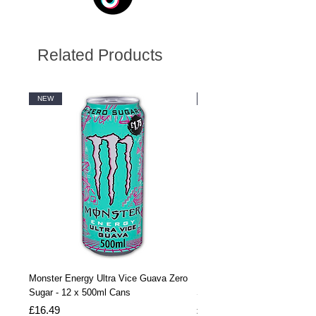
Related Products
NEW
NEW
Monster Energy Ultra Vice Guava Zero
Monster Energy Ultra Vice G
Sugar - 12 x 500ml Cans
Sugar - 24 x 500ml Cans
Price
Price
£16.49
£32.99