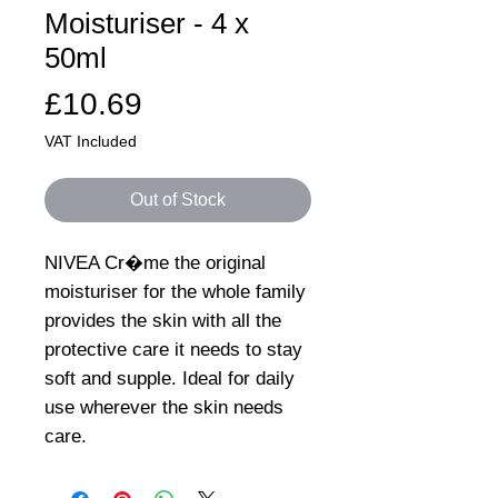
Moisturiser - 4 x
50ml
Price
£10.69
VAT Included
Out of Stock
NIVEA Cr�me the original
moisturiser for the whole family
provides the skin with all the
protective care it needs to stay
soft and supple. Ideal for daily
use wherever the skin needs
care.