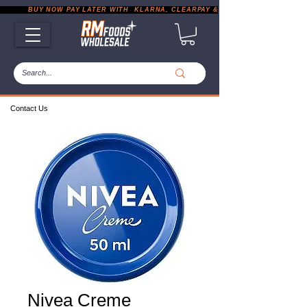
           BUY NOW PAY LATER WITH  KLARNA, CLEARPAY & PAYPAL       |       EXP
Contact Us
Nivea Creme