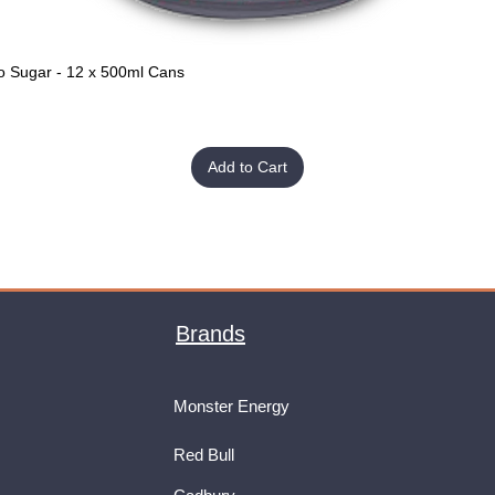
o Sugar - 12 x 500ml Cans
Quick View
Add to Cart
Brands
Monster Energy
Red Bull