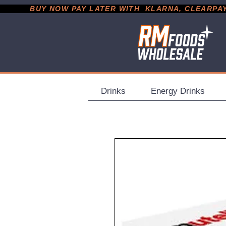
           BUY NOW PAY LATER WITH  KLARNA, CLEARPAY &
Drinks
Energy Drinks