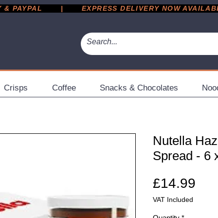
 PAYPAL       |       EXPRESS DELIVERY NOW AVAILABLE 
Crisps
Coffee
Snacks & Chocolates
Noo
Nutella Haz
Spread - 6 
Pri
£14.99
VAT Included
Quantity
*