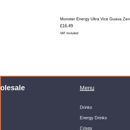
Monster Energy Ultra Vice Guava Zer
Price
£16.49
VAT Included
olesale
Menu
Drinks
Energy Drinks
Crisps