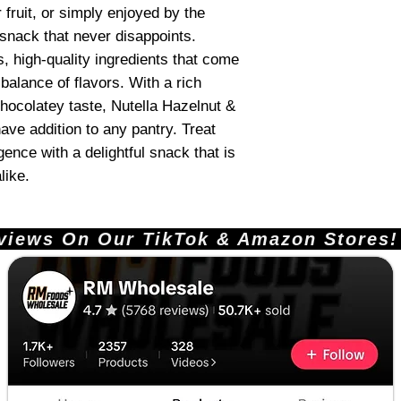
 fruit, or simply enjoyed by the
 snack that never disappoints.
us, high-quality ingredients that come
 balance of flavors. With a rich
ocolatey taste, Nutella Hazelnut &
ve addition to any pantry. Treat
ence with a delightful snack that is
like.
ews On Our TikTok & Amazon Stores!       