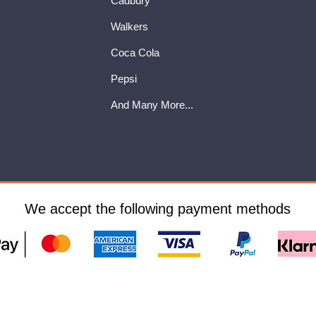
Cadbury
Walkers
Coca Cola
Pepsi
And Many More...
We accept the following payment methods