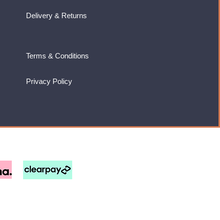
Delivery & Returns
Terms & Conditions
Privacy Policy