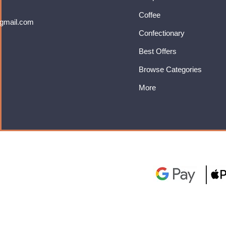
Coffee
gmail.com
Confectionary
Best Offers
Browse Categories
More