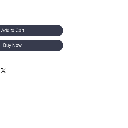
Add to Cart
Buy Now