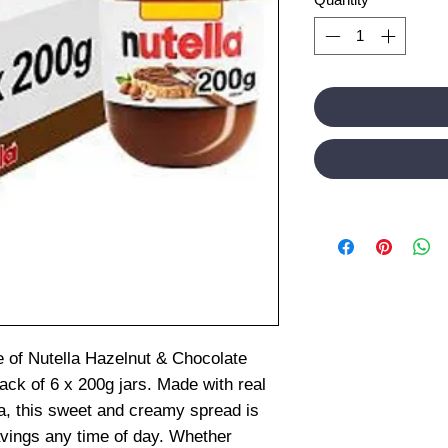
ste of Nutella Hazelnut & Chocolate
ack of 6 x 200g jars. Made with real
, this sweet and creamy spread is
ravings any time of day. Whether