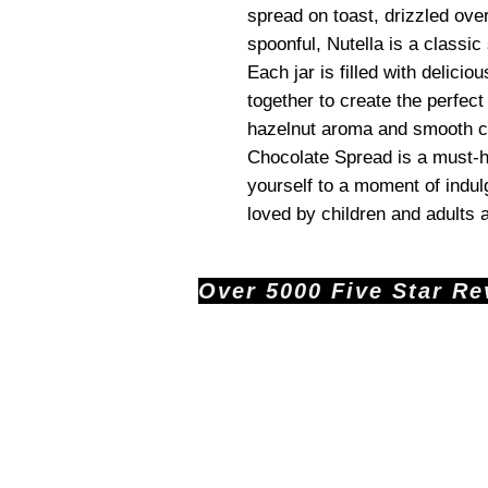
spread on toast, drizzled over
spoonful, Nutella is a classic
Each jar is filled with delicio
together to create the perfect
hazelnut aroma and smooth ch
Chocolate Spread is a must-ha
yourself to a moment of indulg
loved by children and adults a
Over 5000 Five Star Revi