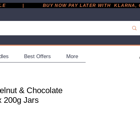
         |
dles
Best Offers
More
elnut & Chocolate
x 200g Jars
ce