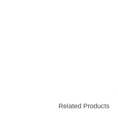
Related Products