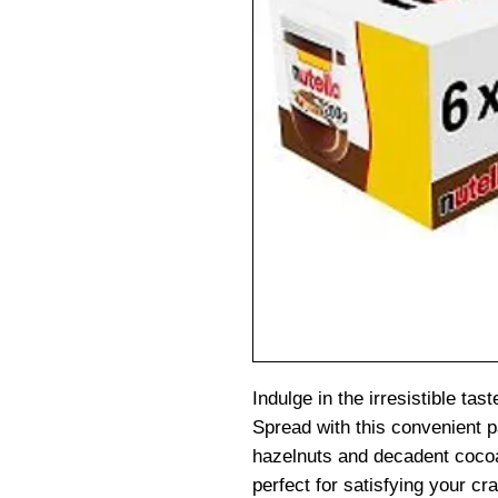
Indulge in the irresistible ta
Spread with this convenient p
hazelnuts and decadent cocoa
perfect for satisfying your c