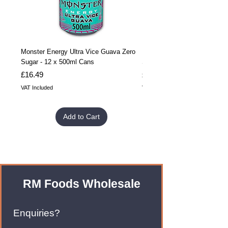
Monster Energy Ultra Vice Guava Zero
Monster Energy Ultra Vice G
Sugar - 12 x 500ml Cans
Sugar - 24 x 500ml Cans
Price
Price
£16.49
£32.99
VAT Included
VAT Included
Add to Cart
RM Foods Wholesale
Enquiries?