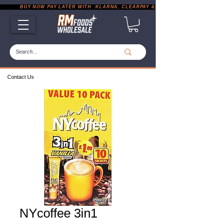
           BUY NOW PAY LATER WITH  KLARNA, CLEARPAY & PAYPAL       |       EXP
Contact Us
NYcoffee 3in1