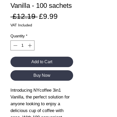
Vanilla - 100 sachets
Regular
Sale
 £12.19 
£9.99
Price
Price
VAT Included
Quantity
*
Add to Cart
Buy Now
Introducing NYcoffee 3in1
Vanilla, the perfect solution for
anyone looking to enjoy a
delicious cup of coffee with