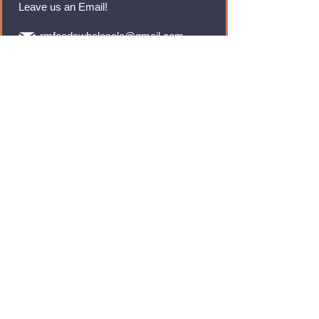
Leave us an Email!
rmfoodswholesale@gmail.com
Brands
Monster Energy
Red Bull
Cadbury
Walkers
Coca Cola
Pepsi
And Many More...