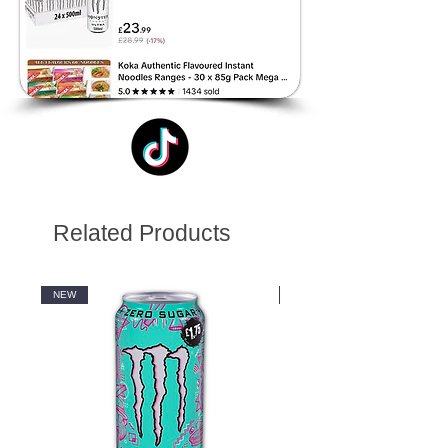
Related Products
NEW
NEW