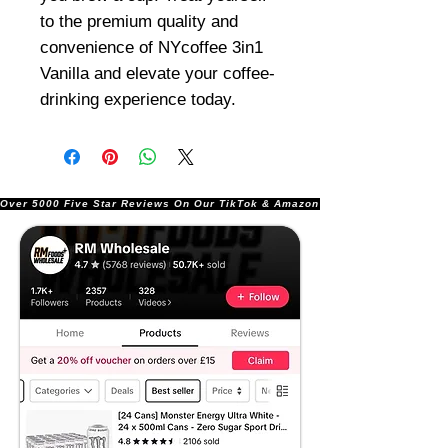
to the premium quality and
convenience of NYcoffee 3in1
Vanilla and elevate your coffee-
drinking experience today.
Over 5000 Five Star Reviews On Our TikTok & Amazon Stores!               |       