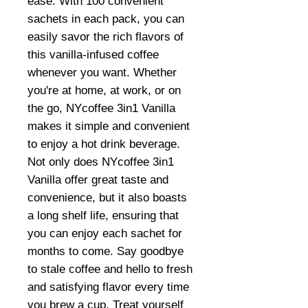
ease. With 100 convenient
sachets in each pack, you can
easily savor the rich flavors of
this vanilla-infused coffee
whenever you want. Whether
you're at home, at work, or on
the go, NYcoffee 3in1 Vanilla
makes it simple and convenient
to enjoy a hot drink beverage.
Not only does NYcoffee 3in1
Vanilla offer great taste and
convenience, but it also boasts
a long shelf life, ensuring that
you can enjoy each sachet for
months to come. Say goodbye
to stale coffee and hello to fresh
and satisfying flavor every time
you brew a cup. Treat yourself