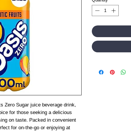
ts Zero Sugar juice beverage drink,
oice for those seeking a delicious
sing on taste. Packed in convenient
rfect for on-the-go or enjoying at