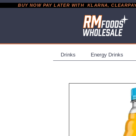
           BUY NOW PAY LATER WITH  KLARNA, CLEARPAY &
Drinks
Energy Drinks