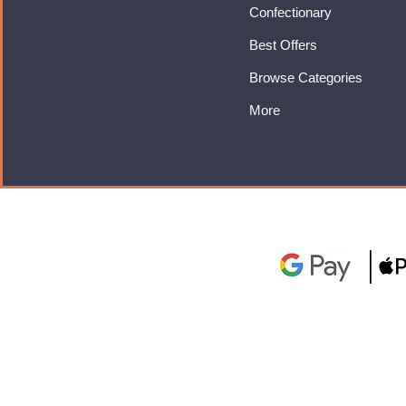
Confectionary
Best Offers
Browse Categories
More