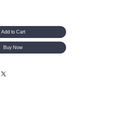
Add to Cart
Buy Now