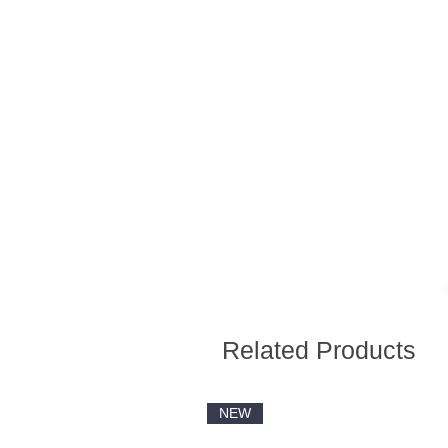
Related Products
NEW