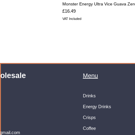
Monster Energy Ultra Vice Guava Zer
Price
£16.49
VAT Included
olesale
Menu
Drinks
Energy Drinks
Crisps
Coffee
gmail.com