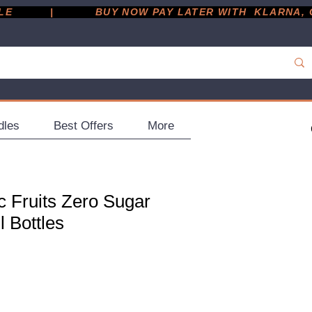
         |
dles
Best Offers
More
c Fruits Zero Sugar
l Bottles
ce