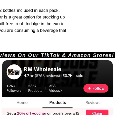
2 bottles included in each pack,
r is a great option for stocking up
ilt-free treat. Indulge in the exotic
 you are consuming a beverage that
ews On Our TikTok & Amazon Stores!       