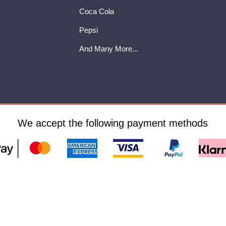
Coca Cola
Pepsi
And Many More...
We accept the following payment methods