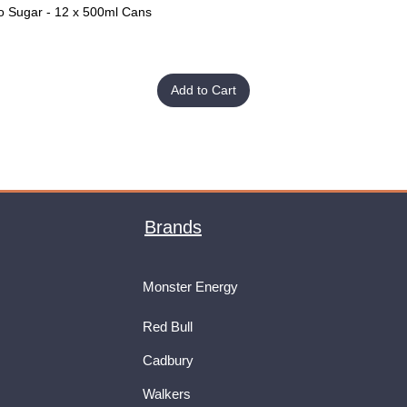
o Sugar - 12 x 500ml Cans
Quick View
Add to Cart
Brands
Monster Energy
Red Bull
Cadbury
Walkers