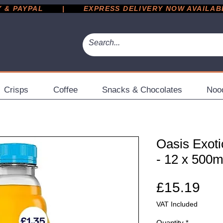
 PAYPAL       |       EXPRESS DELIVERY NOW AVAILABLE 
Crisps
Coffee
Snacks & Chocolates
Noo
Oasis Exoti
- 12 x 500m
Pri
£15.19
VAT Included
Quantity
*