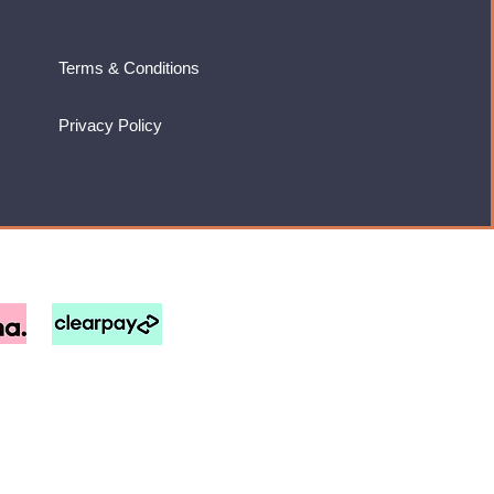
Terms & Conditions
Privacy Policy