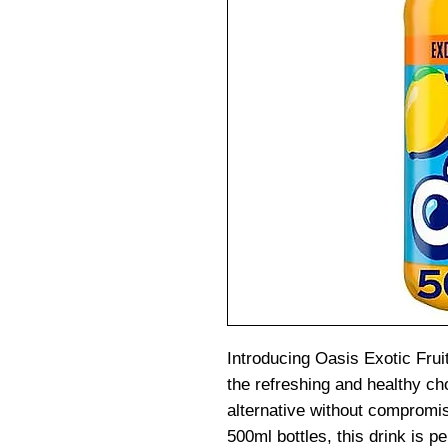
Introducing Oasis Exotic Frui
the refreshing and healthy ch
alternative without compromi
500ml bottles, this drink is pe