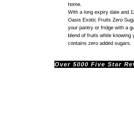
home.
With a long expiry date and 1
Oasis Exotic Fruits Zero Suga
your pantry or fridge with a gu
blend of fruits while knowing
contains zero added sugars.
Over 5000 Five Star Revi