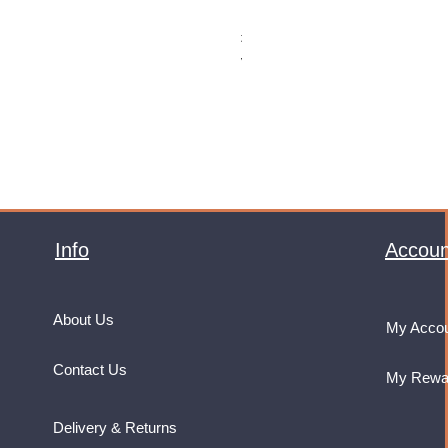
Monster Energy Ultra Vice Guav
Price
£32.99
VAT Included
Info
Accoun
About Us
My Acco
Contact Us
My Rewa
Delivery & Returns