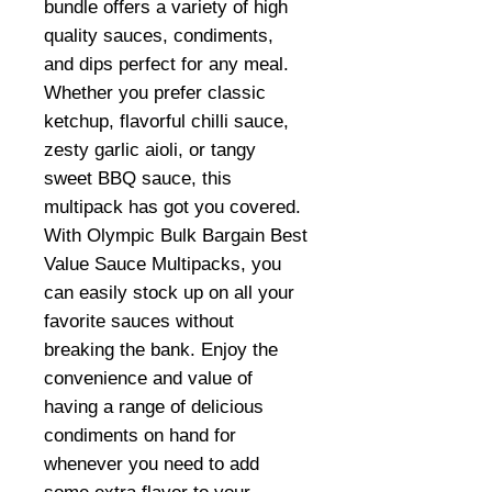
bundle offers a variety of high
quality sauces, condiments,
and dips perfect for any meal.
Whether you prefer classic
ketchup, flavorful chilli sauce,
zesty garlic aioli, or tangy
sweet BBQ sauce, this
multipack has got you covered.
With Olympic Bulk Bargain Best
Value Sauce Multipacks, you
can easily stock up on all your
favorite sauces without
breaking the bank. Enjoy the
convenience and value of
having a range of delicious
condiments on hand for
whenever you need to add