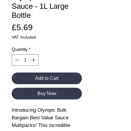
Sauce - 1L Large
Bottle
Price
£5.69
VAT Included
Quantity
*
Add to Cart
Buy Now
Introducing Olympic Bulk
Bargain Best Value Sauce
Multipacks! This incredible