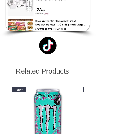
Related Products
NEW
NEW