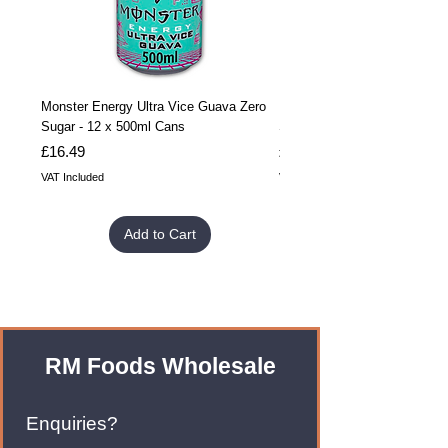
Monster Energy Ultra Vice Guava Zero
Monster Energy Ultra Vice G
Sugar - 12 x 500ml Cans
Sugar - 24 x 500ml Cans
Price
Price
£16.49
£32.99
VAT Included
VAT Included
Add to Cart
RM Foods Wholesale
Enquiries?