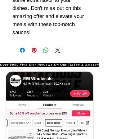
some extra flavor to your
dishes. Don't miss out on this
amazing offer and elevate your
meals with these top-notch
sauces!
Over 5000 Five Star Reviews On Our TikTok & Amazon Stores!               |       