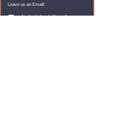
Leave us an Email!
rmfoodswholesale@gmail.com
Brands
Monster Energy
Red Bull
Cadbury
Walkers
Coca Cola
Pepsi
And Many More...