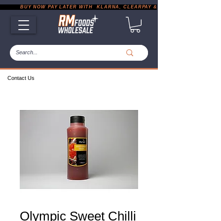
           BUY NOW PAY LATER WITH  KLARNA, CLEARPAY & PAYPAL       |       EXP
Contact Us
Olympic Sweet Chilli