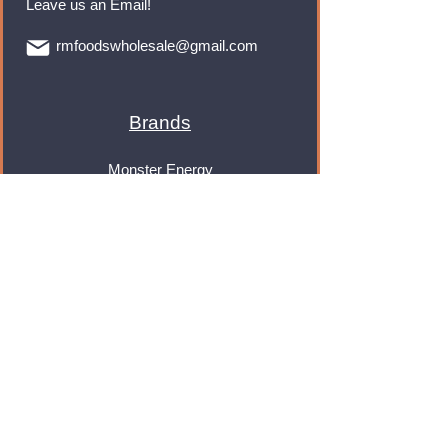
Leave us an Email!
rmfoodswholesale@gmail.com
Brands
Monster Energy
Red Bull
Cadbury
Walkers
Coca Cola
Pepsi
And Many More...