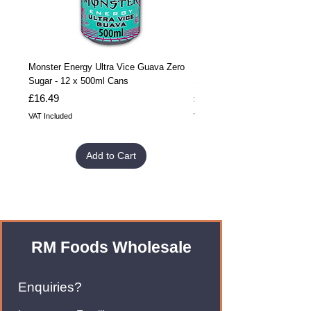
Monster Energy Ultra Vice Guava Zero
Monster Energy Ultra Vice G
Sugar - 12 x 500ml Cans
Sugar - 24 x 500ml Cans
Price
Price
£16.49
£32.99
VAT Included
VAT Included
Add to Cart
RM Foods Wholesale
Enquiries?