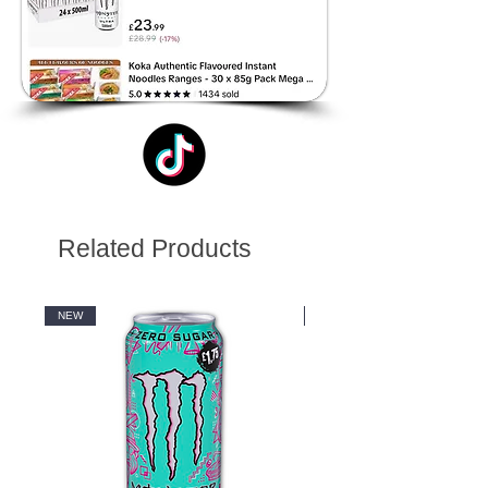
Related Products
NEW
NEW