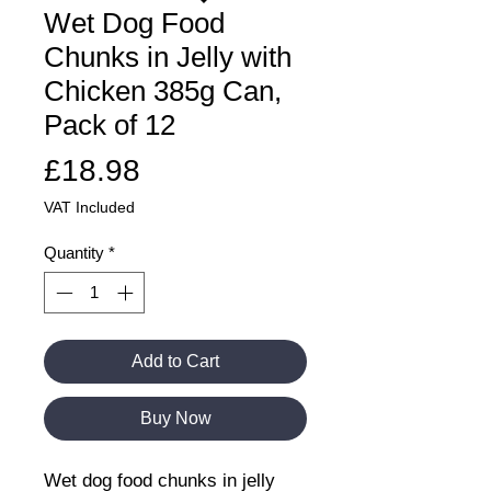
Wet Dog Food
Chunks in Jelly with
Chicken 385g Can,
Pack of 12
Price
£18.98
VAT Included
Quantity
*
Add to Cart
Buy Now
Wet dog food chunks in jelly