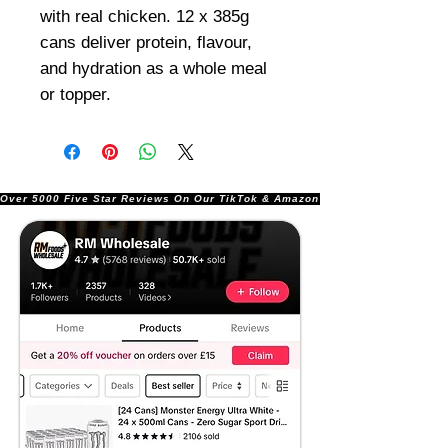
with real chicken. 12 x 385g
cans deliver protein, flavour,
and hydration as a whole meal
or topper.
Over 5000 Five Star Reviews On Our TikTok & Amazon Stores!               |       