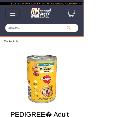
           BUY NOW PAY LATER WITH  KLARNA, CLEARPAY & PAYPAL       |       EXP
Contact Us
PEDIGREE� Adult