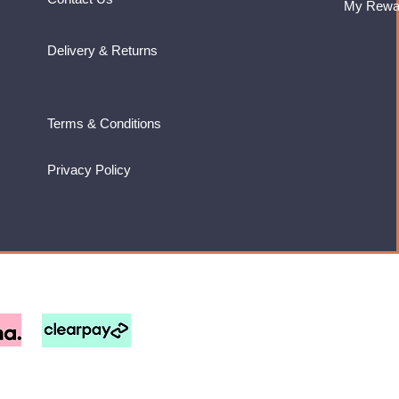
My Rewa
Delivery & Returns
Terms & Conditions
Privacy Policy