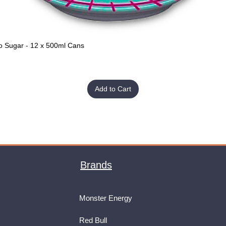
o Sugar - 12 x 500ml Cans
Quick View
Add to Cart
Brands
Monster Energy
Red Bull