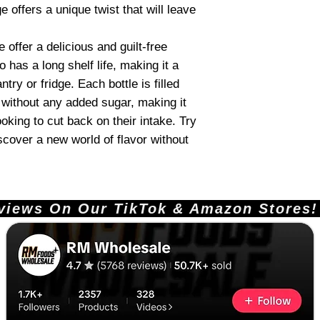
 offers a unique twist that will leave
offer a delicious and guilt-free
o has a long shelf life, making it a
try or fridge. Each bottle is filled
e without any added sugar, making it
ooking to cut back on their intake. Try
cover a new world of flavor without
ews On Our TikTok & Amazon Stores!       