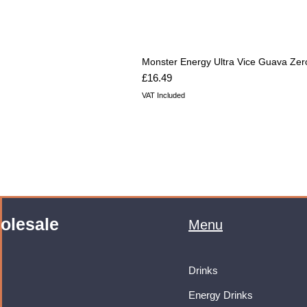
Monster Energy Ultra Vice Guava Zer
Price
£16.49
VAT Included
olesale
Menu
Drinks
Energy Drinks