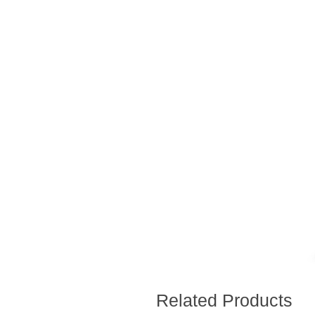
Related Products