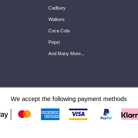
Cadbury
Walkers
Coca Cola
Pepsi
And Many More...
We accept the following payment methods