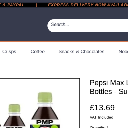
 PAYPAL       |       EXPRESS DELIVERY NOW AVAILABLE 
Crisps
Coffee
Snacks & Chocolates
Noo
Pepsi Max 
Bottles - S
Pri
£13.69
VAT Included
Quantity
*