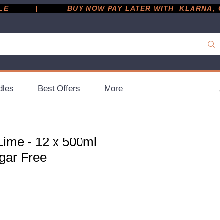
         |
dles
Best Offers
More
Lime - 12 x 500ml
ugar Free
ce