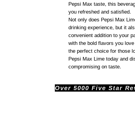
Pepsi Max taste, this beverage
you refreshed and satisfied.
Not only does Pepsi Max Lime 
drinking experience, but it als
convenient addition to your pan
with the bold flavors you lov
the perfect choice for those l
Pepsi Max Lime today and dis
compromising on taste.
Over 5000 Five Star Revi