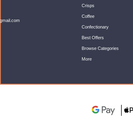
Crisps
Coffee
gmail.com
Confectionary
Best Offers
Browse Categories
More