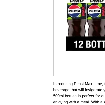
Introducing Pepsi Max Lime, t
beverage that will invigorate 
500ml bottles is perfect for q
enjoying with a meal. With a 