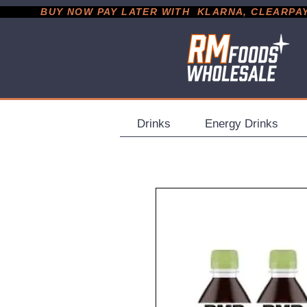
           BUY NOW PAY LATER WITH  KLARNA, CLEARPAY &
Drinks
Energy Drinks