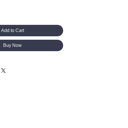
Add to Cart
Buy Now