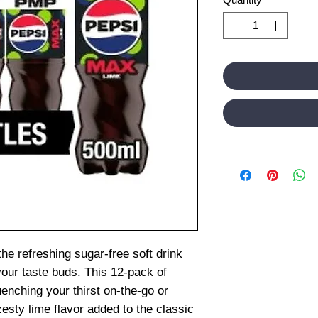
he refreshing sugar-free soft drink
your taste buds. This 12-pack of
uenching your thirst on-the-go or
zesty lime flavor added to the classic