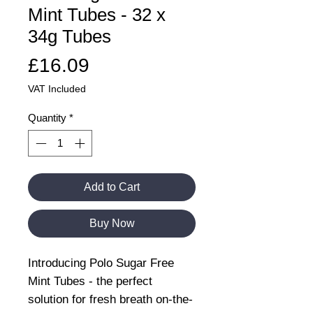
Mint Tubes - 32 x
34g Tubes
Price
£16.09
VAT Included
Quantity
*
Add to Cart
Buy Now
Introducing Polo Sugar Free
Mint Tubes - the perfect
solution for fresh breath on-the-