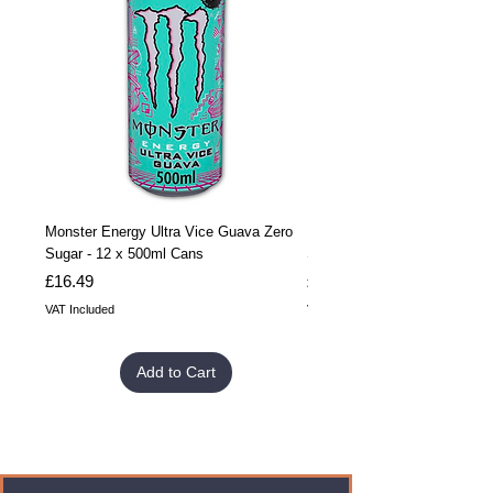
Monster Energy Ultra Vice Guava Zero
Monster Energy Ultra Vice G
Sugar - 12 x 500ml Cans
Sugar - 24 x 500ml Cans
Price
Price
£16.49
£32.99
VAT Included
VAT Included
Add to Cart