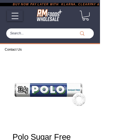
           BUY NOW PAY LATER WITH  KLARNA, CLEARPAY & PAYPAL       |       EXP
Contact Us
Polo Sugar Free