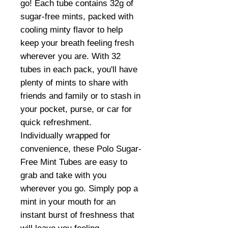
go! Each tube contains 32g of
sugar-free mints, packed with
cooling minty flavor to help
keep your breath feeling fresh
wherever you are. With 32
tubes in each pack, you'll have
plenty of mints to share with
friends and family or to stash in
your pocket, purse, or car for
quick refreshment.
Individually wrapped for
convenience, these Polo Sugar-
Free Mint Tubes are easy to
grab and take with you
wherever you go. Simply pop a
mint in your mouth for an
instant burst of freshness that