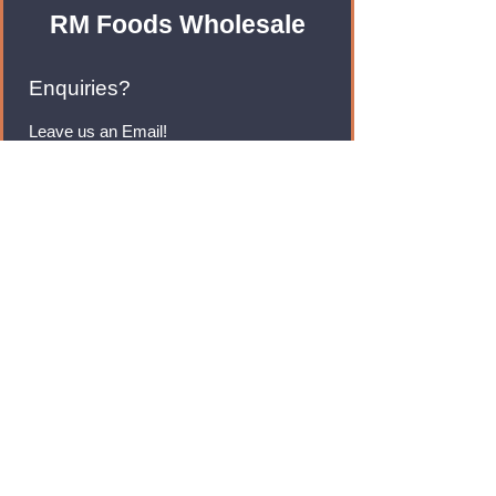
RM Foods Wholesale
Enquiries?
Leave us an Email!
rmfoodswholesale@gmail.com
Brands
Monster Energy
Red Bull
Cadbury
Walkers
Coca Cola