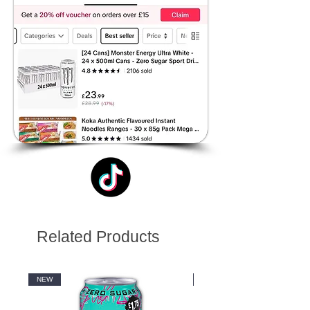
Related Products
NEW
NEW