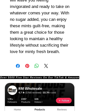
will leave you feeling
invigorated and ready to take on
whatever comes your way. With
no sugar added, you can enjoy
these mints guilt-free, making
them a great choice for those
looking to maintain a healthy
lifestyle without sacrificing their
love for minty fresh breath.
Over 5000 Five Star Reviews On Our TikTok & Amazon Stores!               |       