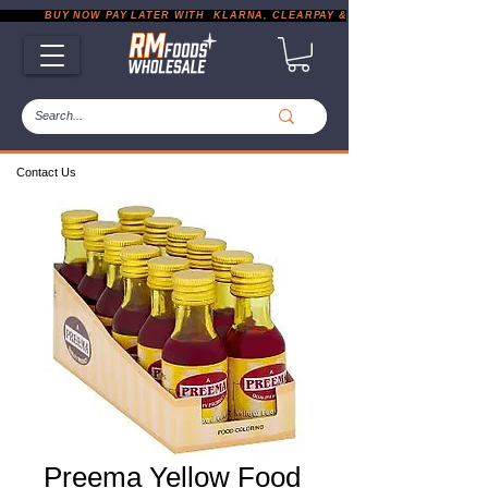
           BUY NOW PAY LATER WITH  KLARNA, CLEARPAY & PAYPAL       |       EXP
Contact Us
Preema Yellow Food