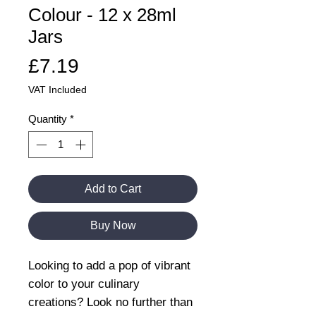
Colour - 12 x 28ml
Jars
Price
£7.19
VAT Included
Quantity
*
Add to Cart
Buy Now
Looking to add a pop of vibrant
color to your culinary
creations? Look no further than