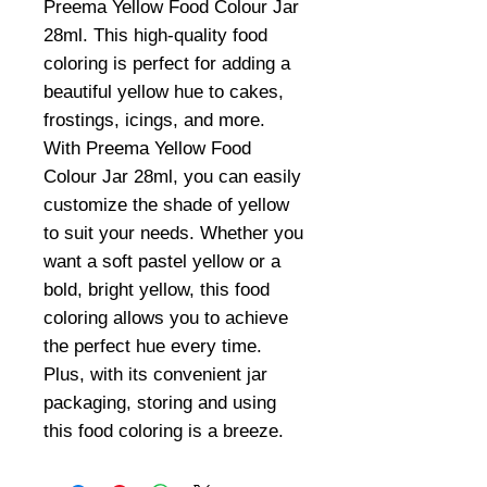
Preema Yellow Food Colour Jar
28ml. This high-quality food
coloring is perfect for adding a
beautiful yellow hue to cakes,
frostings, icings, and more.
With Preema Yellow Food
Colour Jar 28ml, you can easily
customize the shade of yellow
to suit your needs. Whether you
want a soft pastel yellow or a
bold, bright yellow, this food
coloring allows you to achieve
the perfect hue every time.
Plus, with its convenient jar
packaging, storing and using
this food coloring is a breeze.