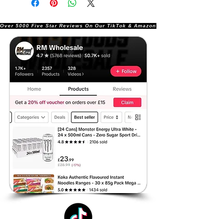
Over 5000 Five Star Reviews On Our TikTok & Amazon Stores!               |       