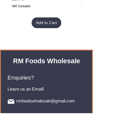
VAT Included
VAT Included
Add to Cart
RM Foods Wholesale
Enquiries?
Leave us an Email!
rmfoodswholesale@gmail.com
Brands