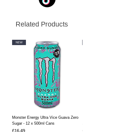
Related Products
NEW
NEW
Monster Energy Ultra Vice Guava Zero
Monster Energy Ultra Vice G
Sugar - 12 x 500ml Cans
Sugar - 24 x 500ml Cans
Price
Price
£16.49
£32.99