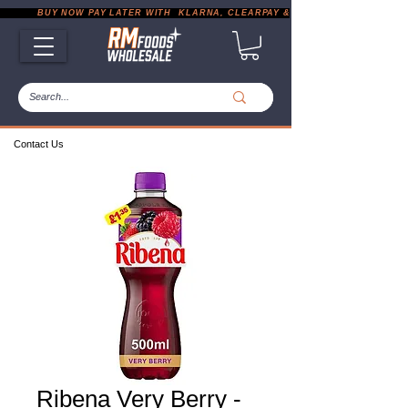
           BUY NOW PAY LATER WITH  KLARNA, CLEARPAY & PAYPAL       |       EXP
Contact Us
Ribena Very Berry -