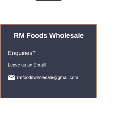
RM Foods Wholesale
Enquiries?
Leave us an Email!
rmfoodswholesale@gmail.com
Brands
Monster Energy
Red Bull