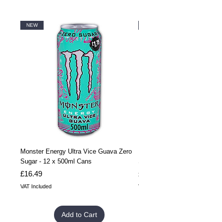
NEW
NEW
Monster Energy Ultra Vice Guava Zero
Monster Energy Ultra Vice G
Sugar - 12 x 500ml Cans
Sugar - 24 x 500ml Cans
Price
Price
£16.49
£32.99
VAT Included
VAT Included
Add to Cart