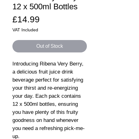
12 x 500ml Bottles
Price
£14.99
VAT Included
Out of Stock
Introducing Ribena Very Berry,
a delicious fruit juice drink
beverage perfect for satisfying
your thirst and re-energizing
your day. Each pack contains
12 x 500ml bottles, ensuring
you have plenty of this fruity
goodness on hand whenever
you need a refreshing pick-me-
up.