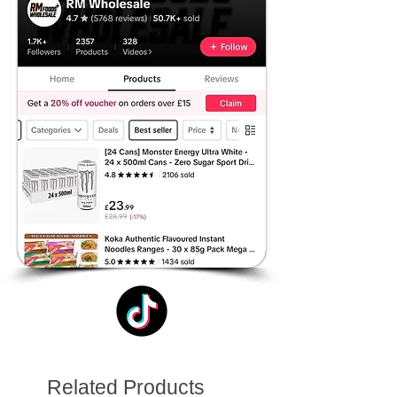
Related Products