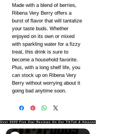
Made with a blend of berries,
Ribena Very Berry offers a
burst of flavor that will tantalize
your taste buds. Whether
enjoyed on its own or mixed
with sparkling water for a fizzy
treat, this drink is sure to
become a household favorite.
Plus, with a long shelf life, you
can stock up on Ribena Very
Berry without worrying about it
going bad anytime soon.
Over 5000 Five Star Reviews On Our TikTok & Amazon Stores!               |       