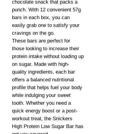
chocolate snack that packs a
punch. With 12 convenient 57g
bars in each box, you can
easily grab one to satisfy your
cravings on the go.
These bars are perfect for
those looking to increase their
protein intake without loading up
on sugar. Made with high-
quality ingredients, each bar
offers a balanced nutritional
profile that helps fuel your body
while indulging your sweet
tooth. Whether you need a
quick energy boost or a post-
workout treat, the Snickers
High Protein Low Sugar Bar has