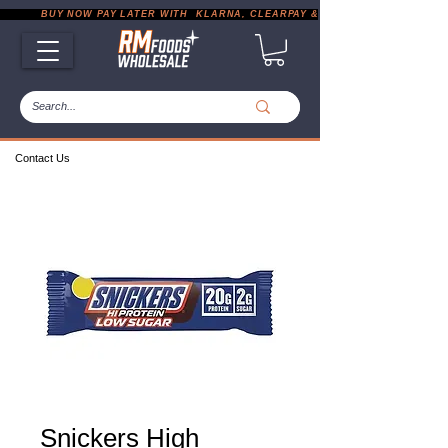
           BUY NOW PAY LATER WITH  KLARNA, CLEARPAY & PAYPAL       |       EXP
Contact Us
Snickers High