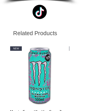
Related Products
NEW
NEW