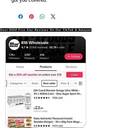
got you covered.
Over 5000 Five Star Reviews On Our TikTok & Amazon Stores!               |       