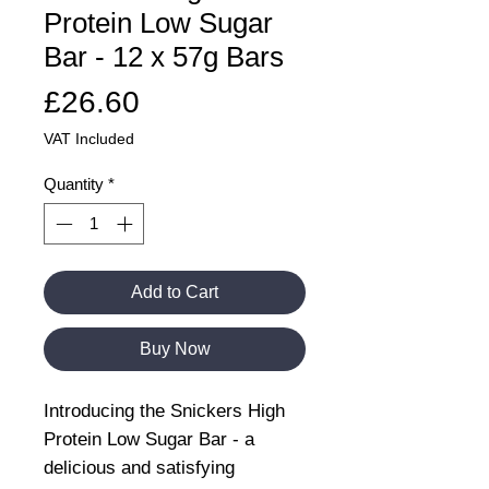
Protein Low Sugar
Bar - 12 x 57g Bars
Price
£26.60
VAT Included
Quantity
*
Add to Cart
Buy Now
Introducing the Snickers High
Protein Low Sugar Bar - a
delicious and satisfying