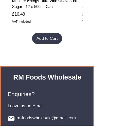
Monster Energy Ultra Vice Guava Zero
Monster Energy Ultra Vice G
Sugar - 12 x 500ml Cans
Sugar - 24 x 500ml Cans
Price
Price
£16.49
£32.99
VAT Included
VAT Included
Add to Cart
RM Foods Wholesale
Enquiries?
Leave us an Email!
rmfoodswholesale@gmail.com