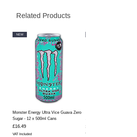
Related Products
NEW
NEW
Monster Energy Ultra Vice Guava Zero
Monster Energy Ultra Vice G
Sugar - 12 x 500ml Cans
Sugar - 24 x 500ml Cans
Price
Price
£16.49
£32.99
VAT Included
VAT Included