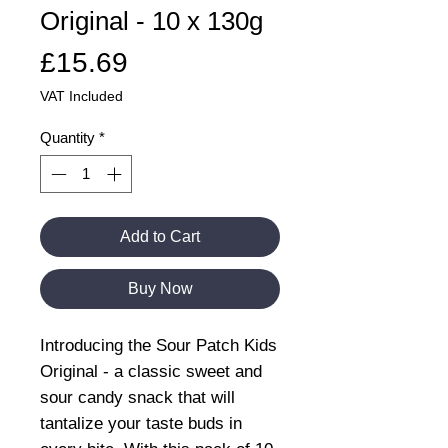
Original - 10 x 130g
Price
£15.69
VAT Included
Quantity
*
Add to Cart
Buy Now
Introducing the Sour Patch Kids
Original - a classic sweet and
sour candy snack that will
tantalize your taste buds in