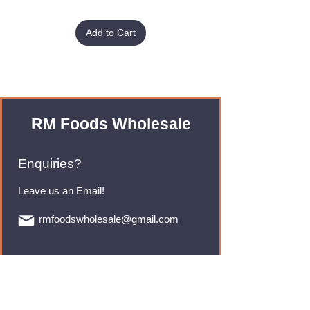
Add to Cart
RM Foods Wholesale
Enquiries?
Leave us an Email!
rmfoodswholesale@gmail.com
Brands
Monster Energy