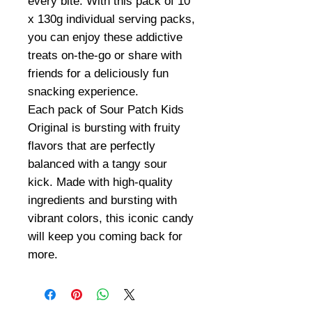
every bite. With this pack of 10
x 130g individual serving packs,
you can enjoy these addictive
treats on-the-go or share with
friends for a deliciously fun
snacking experience.
Each pack of Sour Patch Kids
Original is bursting with fruity
flavors that are perfectly
balanced with a tangy sour
kick. Made with high-quality
ingredients and bursting with
vibrant colors, this iconic candy
will keep you coming back for
more.