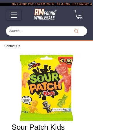
           BUY NOW PAY LATER WITH  KLARNA, CLEARPAY & PAYPAL       |       EXP
Contact Us
Sour Patch Kids