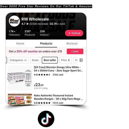
Over 5000 Five Star Reviews On Our TikTok & Amazon Stores!               |       