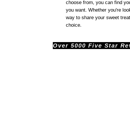
choose from, you can find you
you want. Whether you're look
way to share your sweet treats
choice.
Over 5000 Five Star Revi