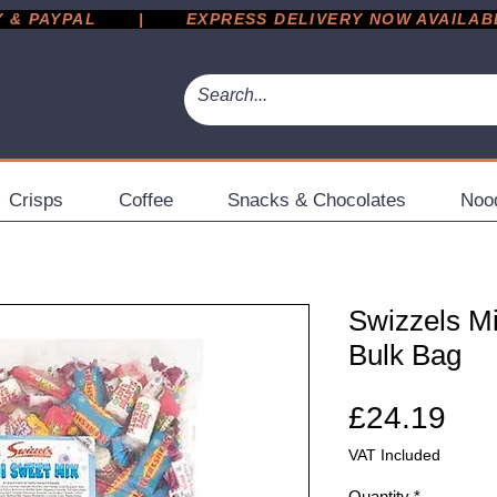
 PAYPAL       |       EXPRESS DELIVERY NOW AVAILABLE 
Crisps
Coffee
Snacks & Chocolates
Noo
Swizzels M
Bulk Bag
Pri
£24.19
VAT Included
Quantity
*