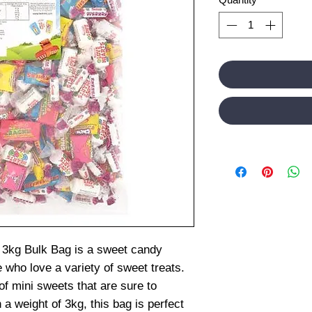
 3kg Bulk Bag is a sweet candy
e who love a variety of sweet treats.
of mini sweets that are sure to
 a weight of 3kg, this bag is perfect