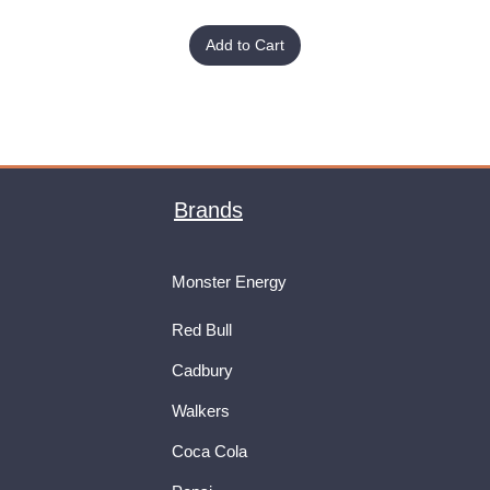
Add to Cart
Brands
Monster Energy
Red Bull
Cadbury
Walkers
Coca Cola