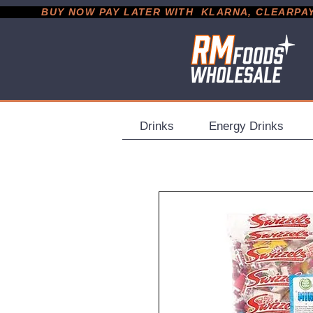
           BUY NOW PAY LATER WITH  KLARNA, CLEARPAY &
Drinks
Energy Drinks