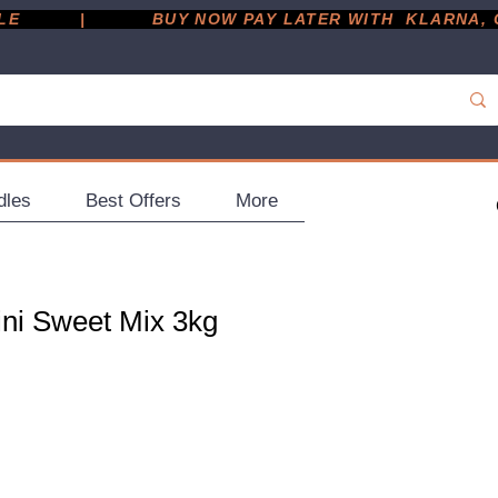
         |
dles
Best Offers
More
ini Sweet Mix 3kg
ce