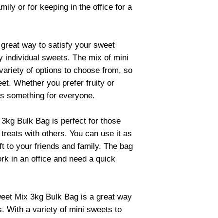
mily or for keeping in the office for a
great way to satisfy your sweet
y individual sweets. The mix of mini
variety of options to choose from, so
et. Whether you prefer fruity or
as something for everyone.
3kg Bulk Bag is perfect for those
treats with others. You can use it as
ift to your friends and family. The bag
ork in an office and need a quick
weet Mix 3kg Bulk Bag is a great way
. With a variety of mini sweets to