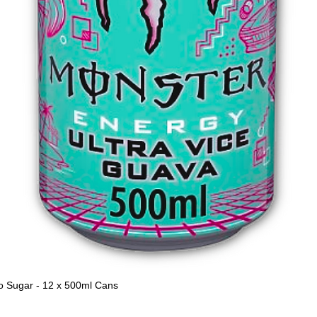
o Sugar - 12 x 500ml Cans
Quick View