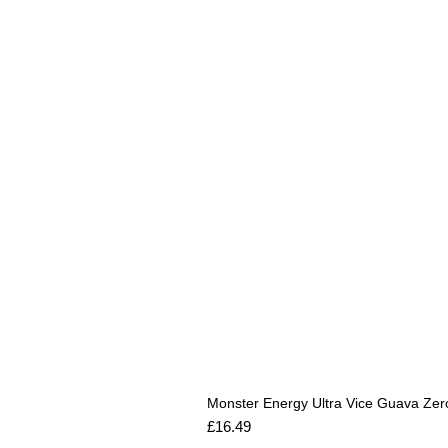
Monster Energy Ultra Vice Guava Zer
Price
£16.49