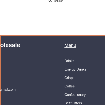
VAT Included
olesale
Menu
Drinks
Energy Drinks
Crisps
Coffee
gmail.com
Confectionary
Best Offers