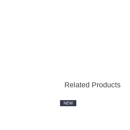
Related Products
NEW