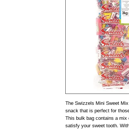
The Swizzels Mini Sweet Mix
snack that is perfect for thos
This bulk bag contains a mix 
satisfy your sweet tooth. With