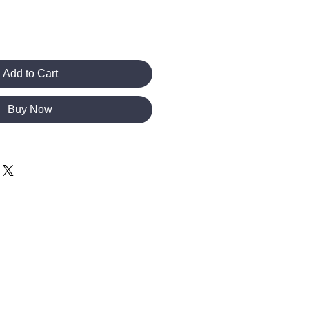
Add to Cart
Buy Now