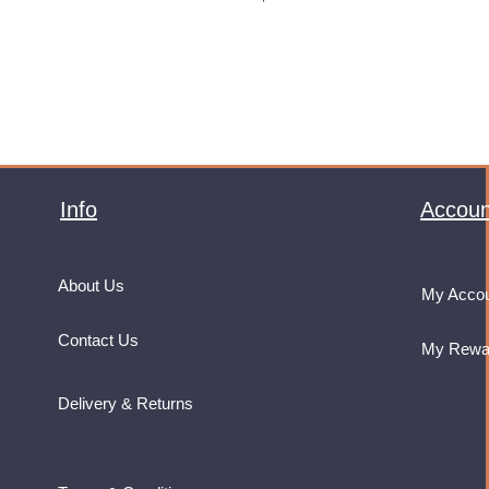
VAT Included
Info
Accoun
About Us
My Acco
Contact Us
My Rewa
Delivery & Returns