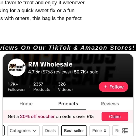
r favorite treat and enjoy it whenever
ing for a quick sweet fix or a fun
 with others, this bag is the perfect
ews On Our TikTok & Amazon Stores!       