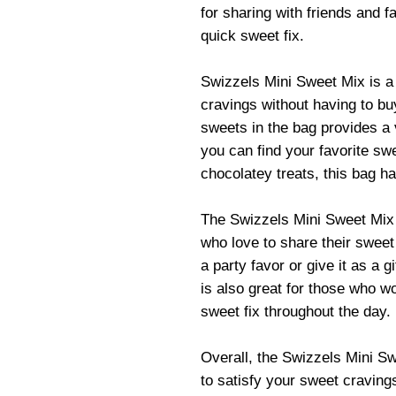
for sharing with friends and fa
quick sweet fix.
Swizzels Mini Sweet Mix is a 
cravings without having to bu
sweets in the bag provides a 
you can find your favorite swe
chocolatey treats, this bag h
The Swizzels Mini Sweet Mix 
who love to share their sweet 
a party favor or give it as a g
is also great for those who w
sweet fix throughout the day.
Overall, the Swizzels Mini S
to satisfy your sweet cravings