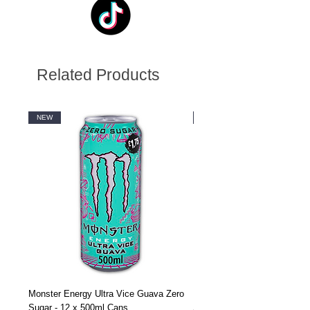
Related Products
NEW
NEW
Monster Energy Ultra Vice Guava Zero
Monster Energy Ultra Vice G
Sugar - 12 x 500ml Cans
Sugar - 24 x 500ml Cans