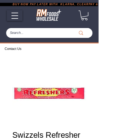
           BUY NOW PAY LATER WITH  KLARNA, CLEARPAY & PAYPAL       |       EXP
Contact Us
Swizzels Refresher