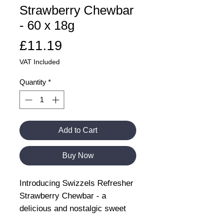
Strawberry Chewbar
- 60 x 18g
Price
£11.19
VAT Included
Quantity
*
Add to Cart
Buy Now
Introducing Swizzels Refresher
Strawberry Chewbar - a
delicious and nostalgic sweet