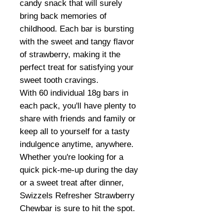
candy snack that will surely
bring back memories of
childhood. Each bar is bursting
with the sweet and tangy flavor
of strawberry, making it the
perfect treat for satisfying your
sweet tooth cravings.
With 60 individual 18g bars in
each pack, you'll have plenty to
share with friends and family or
keep all to yourself for a tasty
indulgence anytime, anywhere.
Whether you're looking for a
quick pick-me-up during the day
or a sweet treat after dinner,
Swizzels Refresher Strawberry
Chewbar is sure to hit the spot.