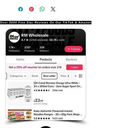
Over 5000 Five Star Reviews On Our TikTok & Amazon Stores!               |       