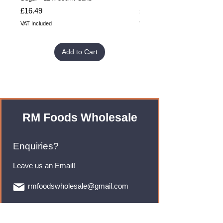
Price
Price
£16.49
£32.99
VAT Included
VAT Included
Add to Cart
RM Foods Wholesale
Enquiries?
Leave us an Email!
rmfoodswholesale@gmail.com