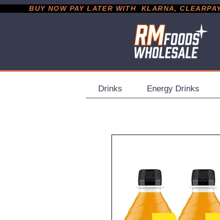
           BUY NOW PAY LATER WITH  KLARNA, CLEARPAY &
Drinks
Energy Drinks