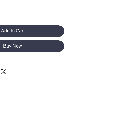
Add to Cart
Buy Now