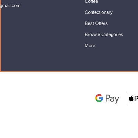
Coffee
gmail.com
Confectionary
Best Offers
Browse Categories
More