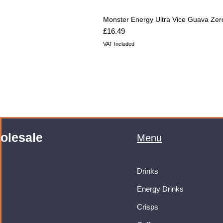
Monster Energy Ultra Vice Guava Zer
Price
£16.49
VAT Included
olesale
Menu
Drinks
Energy Drinks
Crisps