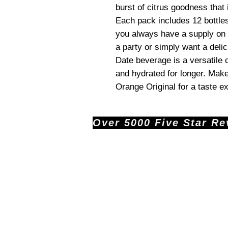
burst of citrus goodness that 
Each pack includes 12 bottle
you always have a supply on 
a party or simply want a delic
Date beverage is a versatile 
and hydrated for longer. Make
Orange Original for a taste ex
Over 5000 Five Star Revi