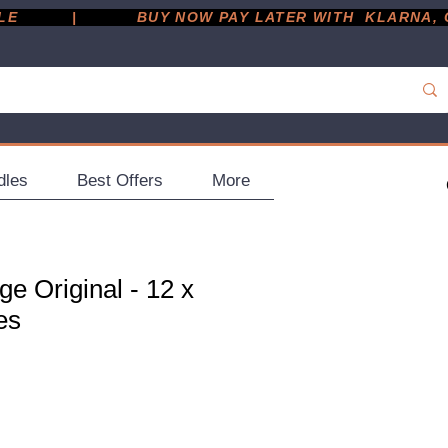
         |
dles
Best Offers
More
e Original - 12 x
es
ce