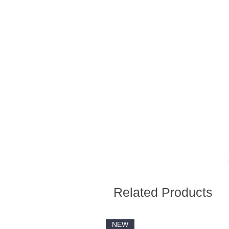
Related Products
NEW