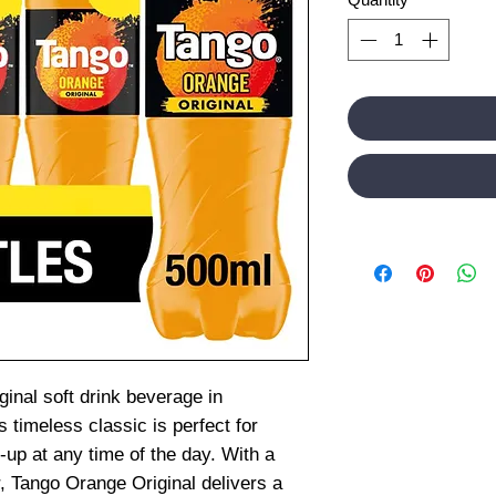
inal soft drink beverage in
 timeless classic is perfect for
-up at any time of the day. With a
, Tango Orange Original delivers a