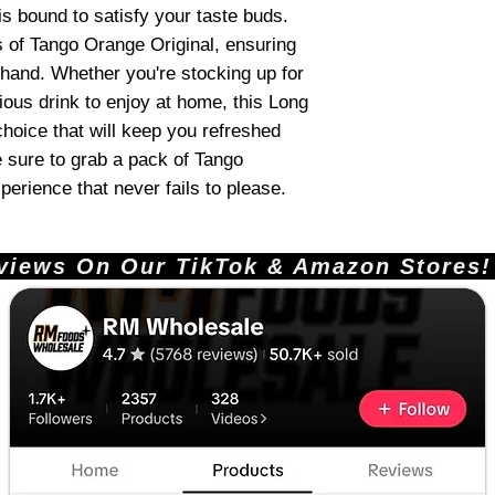
is bound to satisfy your taste buds.
s of Tango Orange Original, ensuring
hand. Whether you're stocking up for
ious drink to enjoy at home, this Long
choice that will keep you refreshed
 sure to grab a pack of Tango
perience that never fails to please.
ews On Our TikTok & Amazon Stores!       