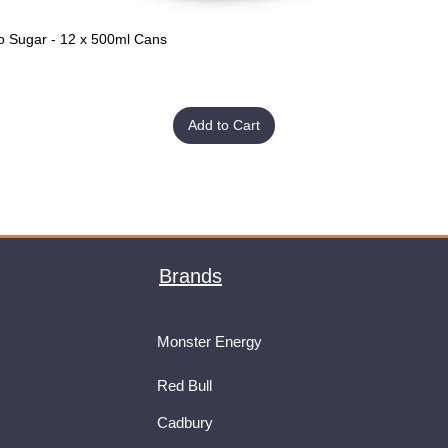
o Sugar - 12 x 500ml Cans
Quick View
Add to Cart
Brands
Monster Energy
Red Bull
Cadbury