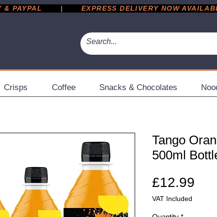
 PAYPAL       |       EXPRESS DELIVERY NOW AVAILABLE 
Crisps
Coffee
Snacks & Chocolates
Noo
Tango Orang
500ml Bottl
Pri
£12.99
VAT Included
Quantity
*