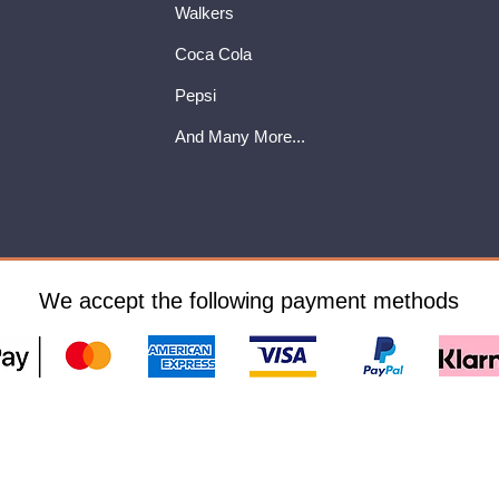
Walkers
Coca Cola
Pepsi
And Many More...
We accept the following payment methods