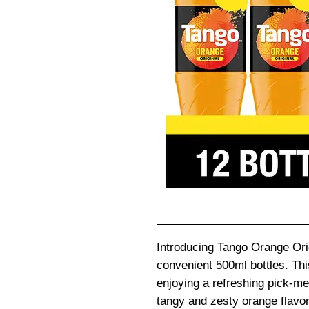
Introducing Tango Orange Orig
convenient 500ml bottles. This
enjoying a refreshing pick-me
tangy and zesty orange flavor