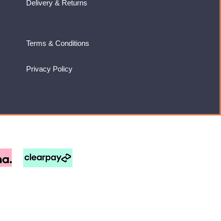
Delivery & Returns
Terms & Conditions
Privacy Policy