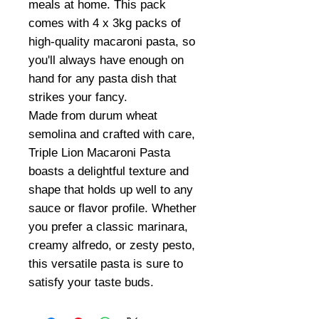
meals at home. This pack
comes with 4 x 3kg packs of
high-quality macaroni pasta, so
you'll always have enough on
hand for any pasta dish that
strikes your fancy.
Made from durum wheat
semolina and crafted with care,
Triple Lion Macaroni Pasta
boasts a delightful texture and
shape that holds up well to any
sauce or flavor profile. Whether
you prefer a classic marinara,
creamy alfredo, or zesty pesto,
this versatile pasta is sure to
satisfy your taste buds.