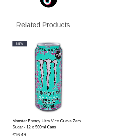
Related Products
NEW
NEW
Monster Energy Ultra Vice Guava Zero
Monster Energy Ultra Vice G
Sugar - 12 x 500ml Cans
Sugar - 24 x 500ml Cans
Price
Price
£16.49
£32.99