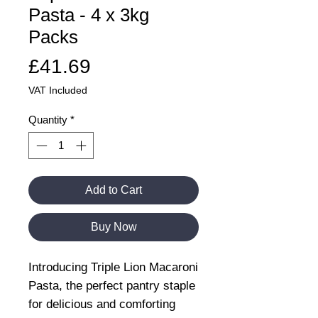
Pasta - 4 x 3kg
Packs
Price
£41.69
VAT Included
Quantity
*
Add to Cart
Buy Now
Introducing Triple Lion Macaroni
Pasta, the perfect pantry staple
for delicious and comforting