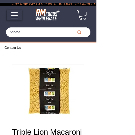
           BUY NOW PAY LATER WITH  KLARNA, CLEARPAY & PAYPAL       |       EXP
Contact Us
Triple Lion Macaroni