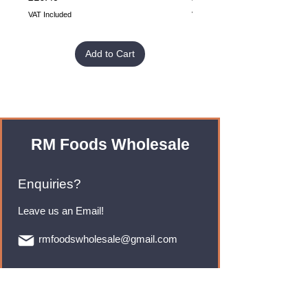
VAT Included
VAT Included
Add to Cart
RM Foods Wholesale
Enquiries?
Leave us an Email!
rmfoodswholesale@gmail.com
Brands