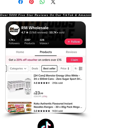
Over 5000 Five Star Reviews On Our TikTok & Amazon Stores!               |       