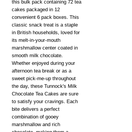
this bulk pack containing 72 tea
cakes packaged in 12
convenient 6 pack boxes. This
classic snack treat is a staple
in British households, loved for
its melt-in-your-mouth
marshmallow center coated in
smooth milk chocolate.
Whether enjoyed during your
afternoon tea break or as a
sweet pick-me-up throughout
the day, these Tunnock's Milk
Chocolate Tea Cakes are sure
to satisfy your cravings. Each
bite delivers a perfect
combination of gooey
marshmallow and rich