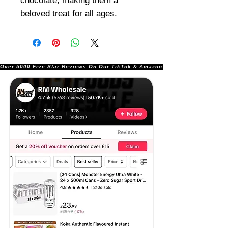
chocolate, making them a
beloved treat for all ages.
Over 5000 Five Star Reviews On Our TikTok & Amazon Stores!               |       