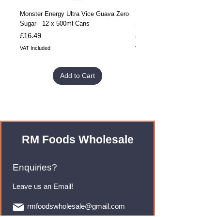
Monster Energy Ultra Vice Guava Zero
Monster Energy Ultra Vice G
Sugar - 12 x 500ml Cans
Sugar - 24 x 500ml Cans
Price
Price
£16.49
£32.99
VAT Included
VAT Included
Add to Cart
RM Foods Wholesale
Enquiries?
Leave us an Email!
rmfoodswholesale@gmail.com