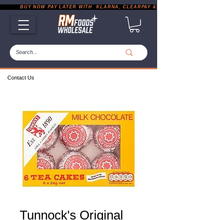
           BUY NOW PAY LATER WITH  KLARNA, CLEARPAY & PAYPAL       |       EXP
Contact Us
Tunnock's Original