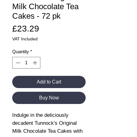
Milk Chocolate Tea
Cakes - 72 pk
Price
£23.29
VAT Included
Quantity
*
Add to Cart
Buy Now
Indulge in the deliciously
decadent Tunnock's Original
Milk Chocolate Tea Cakes with