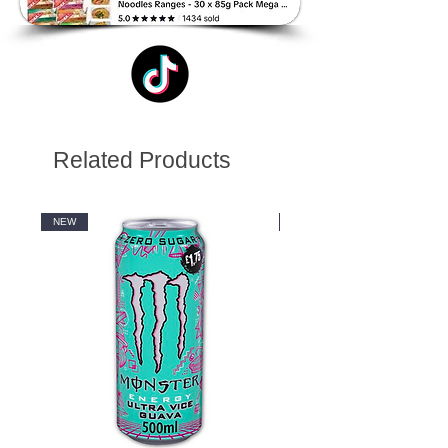
Related Products
NEW
NEW