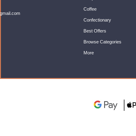
Coffee
gmail.com
Confectionary
Best Offers
Browse Categories
More