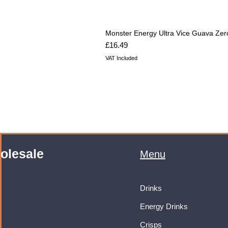
Monster Energy Ultra Vice Guava Zer
Price
£16.49
VAT Included
olesale
Menu
Drinks
Energy Drinks
Crisps