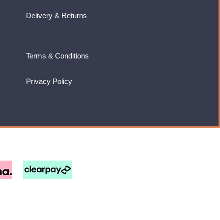
Delivery & Returns
Terms & Conditions
Privacy Policy