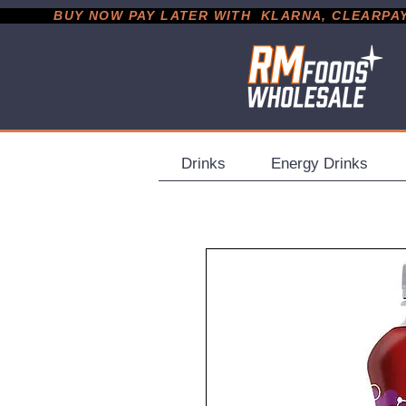
           BUY NOW PAY LATER WITH  KLARNA, CLEARPAY &
Drinks
Energy Drinks