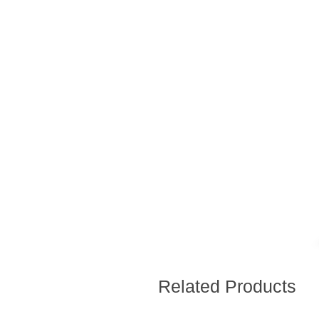
Related Products