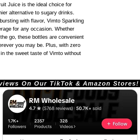
it Juice is the ideal choice for
ier alternative to sugary drinks.
 bursting with flavor, Vimto Sparkling
everage for any occasion. Whether
 the go, these bottles are convenient
erever you may be. Plus, with zero
in the sweet taste of Vimto without
ews On Our TikTok & Amazon Stores!       