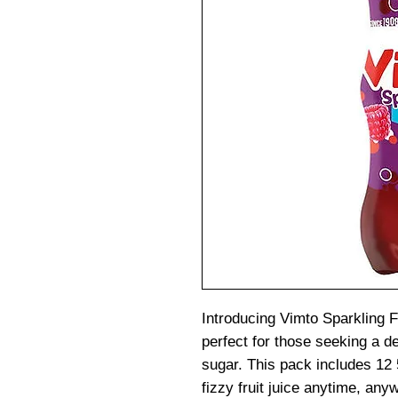
Introducing Vimto Sparkling Fr
perfect for those seeking a d
sugar. This pack includes 12 
fizzy fruit juice anytime, any