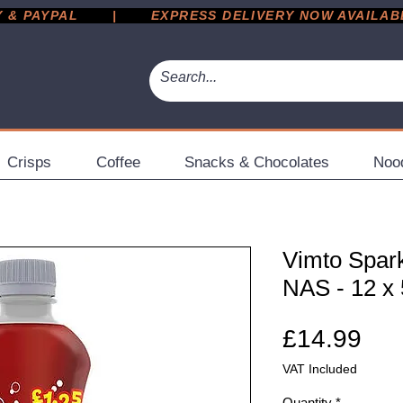
 PAYPAL       |       EXPRESS DELIVERY NOW AVAILABLE 
Crisps
Coffee
Snacks & Chocolates
Noo
Vimto Spark
NAS - 12 x
Pri
£14.99
VAT Included
Quantity
*