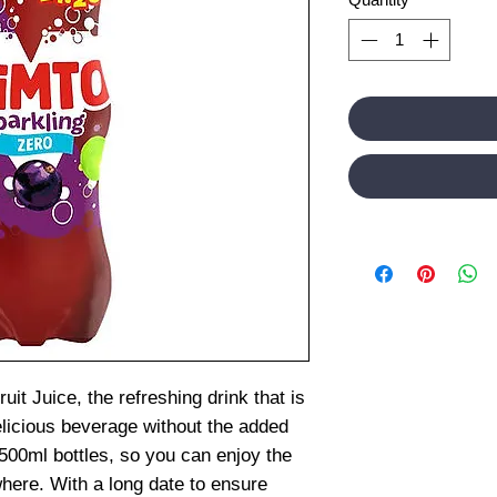
uit Juice, the refreshing drink that is
elicious beverage without the added
500ml bottles, so you can enjoy the
where. With a long date to ensure