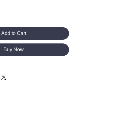
Add to Cart
Buy Now