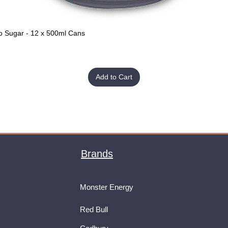
o Sugar - 12 x 500ml Cans
Quick View
Add to Cart
Brands
Monster Energy
Red Bull