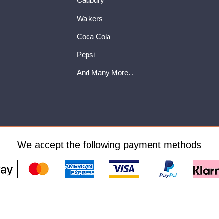
Cadbury
Walkers
Coca Cola
Pepsi
And Many More...
We accept the following payment methods