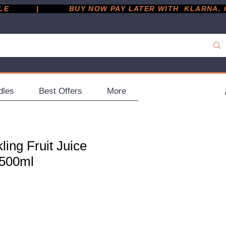
         |
dles
Best Offers
More
ling Fruit Juice
 500ml
ce