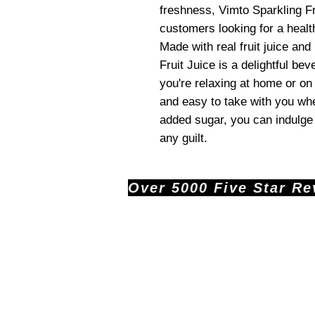
freshness, Vimto Sparkling Fru
customers looking for a health
Made with real fruit juice and
Fruit Juice is a delightful b
you're relaxing at home or on
and easy to take with you wh
added sugar, you can indulge 
any guilt.
Over 5000 Five Star Revi