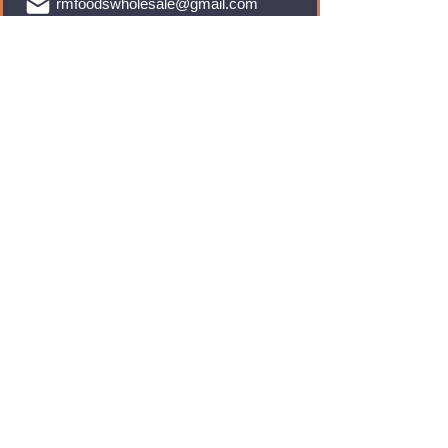
rmfoodswholesale@gmail.com
Brands
Monster Energy
Red Bull
Cadbury
Walkers
Coca Cola
Pepsi
And Many More...
Info