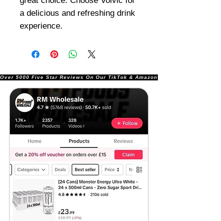
great choice. Choose Volvic for
a delicious and refreshing drink
experience.
Over 5000 Five Star Reviews On Our TikTok & Amazon Stores!               |       