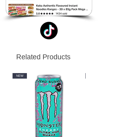
Related Products
NEW
NEW