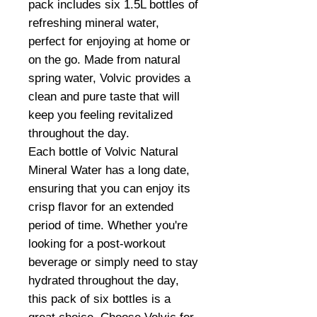
pack includes six 1.5L bottles of
refreshing mineral water,
perfect for enjoying at home or
on the go. Made from natural
spring water, Volvic provides a
clean and pure taste that will
keep you feeling revitalized
throughout the day.
Each bottle of Volvic Natural
Mineral Water has a long date,
ensuring that you can enjoy its
crisp flavor for an extended
period of time. Whether you're
looking for a post-workout
beverage or simply need to stay
hydrated throughout the day,
this pack of six bottles is a