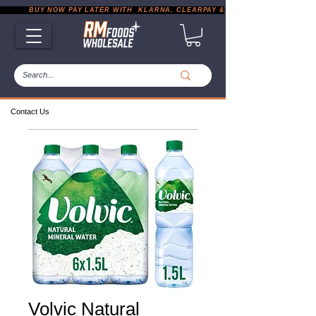
           BUY NOW PAY LATER WITH  KLARNA, CLEARPAY & PAYPAL       |       EXP
Contact Us
Volvic Natural