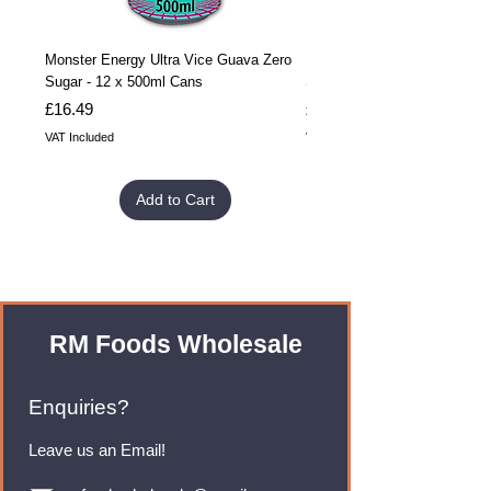
Monster Energy Ultra Vice Guava Zero
Monster Energy Ultra Vice G
Sugar - 12 x 500ml Cans
Sugar - 24 x 500ml Cans
Price
Price
£16.49
£32.99
VAT Included
VAT Included
Add to Cart
RM Foods Wholesale
Enquiries?
Leave us an Email!