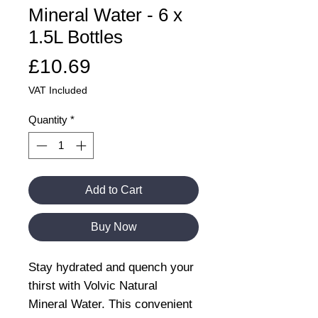
Mineral Water - 6 x
1.5L Bottles
Price
£10.69
VAT Included
Quantity
*
Add to Cart
Buy Now
Stay hydrated and quench your
thirst with Volvic Natural
Mineral Water. This convenient