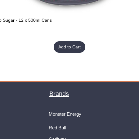
o Sugar - 12 x 500ml Cans
Quick View
Add to Cart
Brands
Monster Energy
Red Bull