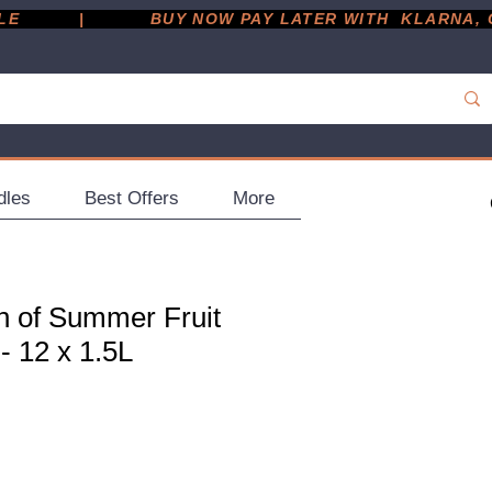
         |
dles
Best Offers
More
h of Summer Fruit
- 12 x 1.5L
ce