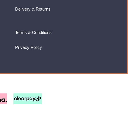
Delivery & Returns
Terms & Conditions
Privacy Policy