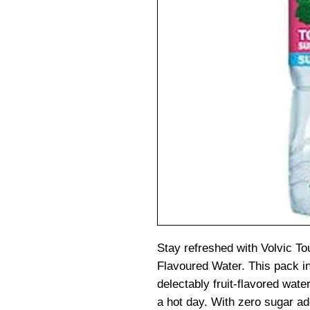
Stay refreshed with Volvic T
Flavoured Water. This pack in
delectably fruit-flavored water
a hot day. With zero sugar ad