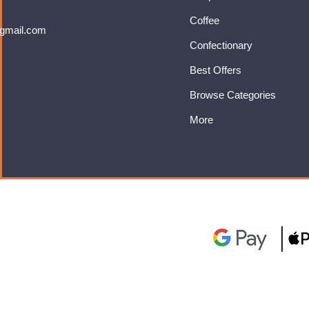
Coffee
gmail.com
Confectionary
Best Offers
Browse Categories
More