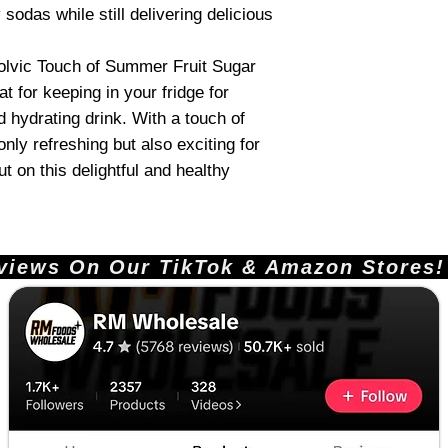
 sodas while still delivering delicious
Volvic Touch of Summer Fruit Sugar
t for keeping in your fridge for
 hydrating drink. With a touch of
 only refreshing but also exciting for
t on this delightful and healthy
ews On Our TikTok & Amazon Stores!       