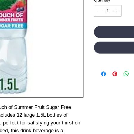
ouch of Summer Fruit Sugar Free
cludes 12 large 1.5L bottles of
, perfect for satisfying your thirst on
ded, this drink beverage is a