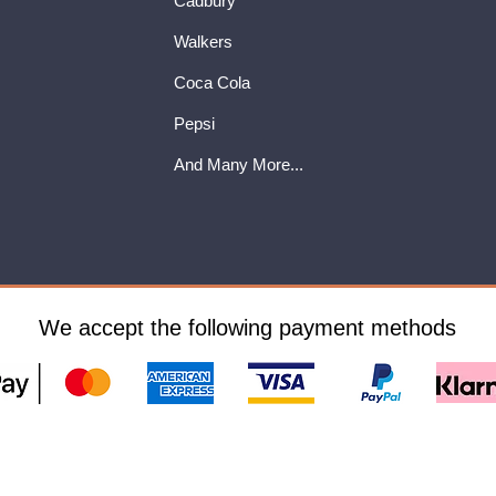
Cadbury
Walkers
Coca Cola
Pepsi
And Many More...
We accept the following payment methods