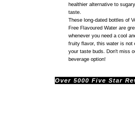
healthier alternative to sugary
taste.
These long-dated bottles of 
Free Flavoured Water are grea
whenever you need a cool and
fruity flavor, this water is not
your taste buds. Don't miss ou
beverage option!
Over 5000 Five Star Revi