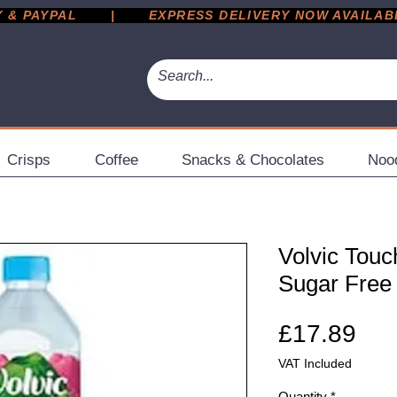
 PAYPAL       |       EXPRESS DELIVERY NOW AVAILABLE 
Crisps
Coffee
Snacks & Chocolates
Noo
Volvic Touc
Sugar Free 
Pri
£17.89
VAT Included
Quantity
*