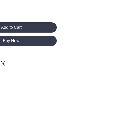
Add to Cart
Buy Now