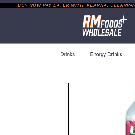
           BUY NOW PAY LATER WITH  KLARNA, CLEARPAY &
Drinks
Energy Drinks