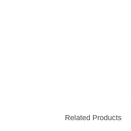
Related Products