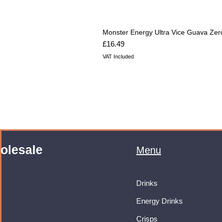
Monster Energy Ultra Vice Guava Zer
Price
£16.49
VAT Included
olesale
Menu
Drinks
Energy Drinks
Crisps