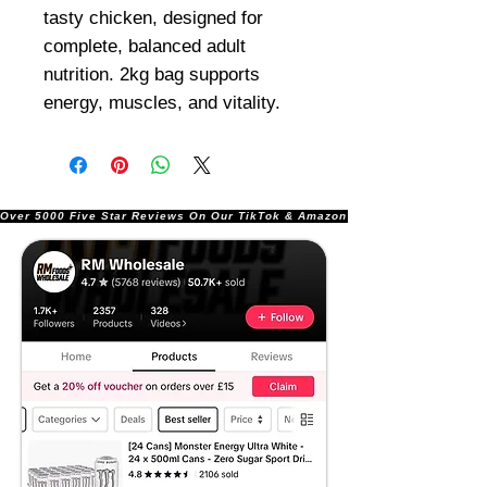
tasty chicken, designed for
complete, balanced adult
nutrition. 2kg bag supports
energy, muscles, and vitality.
Over 5000 Five Star Reviews On Our TikTok & Amazon Stores!               |       