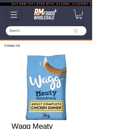
           BUY NOW PAY LATER WITH  KLARNA, CLEARPAY & PAYPAL       |       EXP
Contact Us
Wagg Meaty