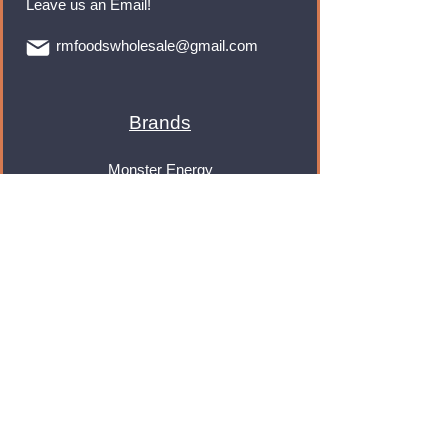
Leave us an Email!
rmfoodswholesale@gmail.com
Brands
Monster Energy
Red Bull
Cadbury
Walkers
Coca Cola
Pepsi
And Many More...