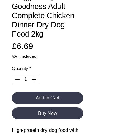
Goodness Adult
Complete Chicken
Dinner Dry Dog
Food 2kg
Price
£6.69
VAT Included
Quantity
*
Add to Cart
Buy Now
High-protein dry dog food with