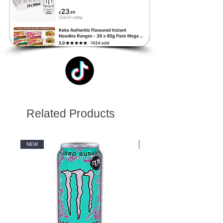
Related Products
NEW
NEW