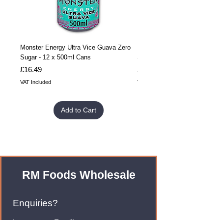
Monster Energy Ultra Vice Guava Zero
Monster Energy Ultra Vice G
Sugar - 12 x 500ml Cans
Sugar - 24 x 500ml Cans
Price
Price
£16.49
£32.99
VAT Included
VAT Included
Add to Cart
RM Foods Wholesale
Enquiries?