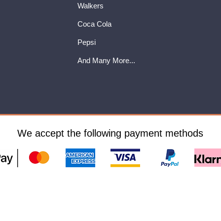
Walkers
Coca Cola
Pepsi
And Many More...
We accept the following payment methods