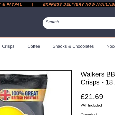
 PAYPAL       |       EXPRESS DELIVERY NOW AVAILABLE 
Crisps
Coffee
Snacks & Chocolates
Noo
Walkers BB
Crisps - 18
Pri
£21.69
VAT Included
Quantity
*