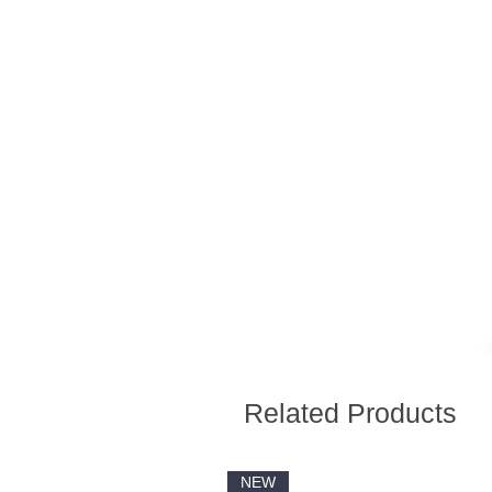
Related Products
NEW