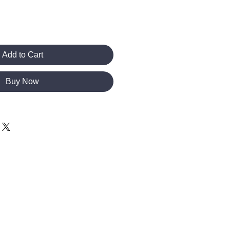
Add to Cart
Buy Now