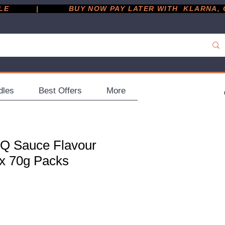
         |
dles
Best Offers
More
Q Sauce Flavour
 x 70g Packs
ce