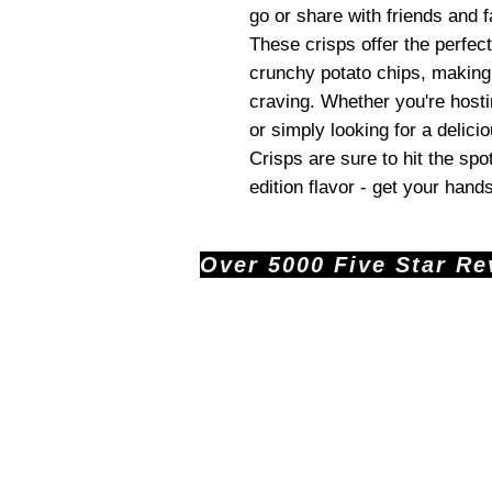
go or share with friends and f
These crisps offer the perfe
crunchy potato chips, making
craving. Whether you're hostin
or simply looking for a delic
Crisps are sure to hit the spot
edition flavor - get your hand
Over 5000 Five Star Revi