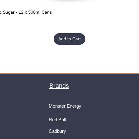
o Sugar - 12 x 500ml Cans
Quick View
Add to Cart
Brands
Monster Energy
Red Bull
Cadbury