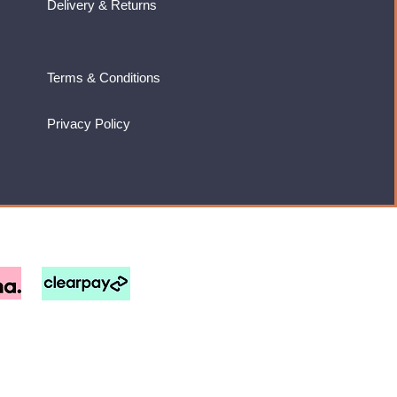
Delivery & Returns
Terms & Conditions
Privacy Policy