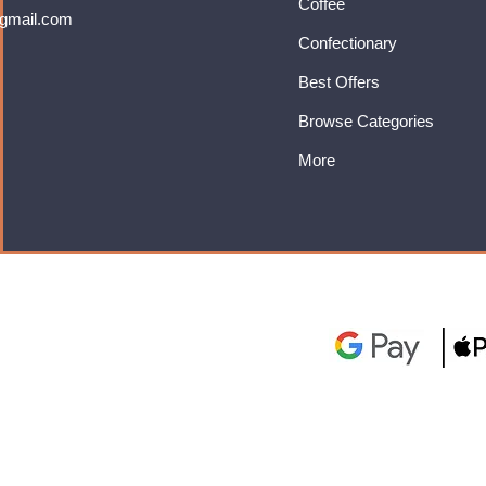
Coffee
gmail.com
Confectionary
Best Offers
Browse Categories
More