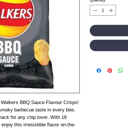
ion Walkers BBQ Sauce Flavour Crisps!
moky barbecue taste in every bite,
nack for any chip lover. With 18
enjoy this irresistible flavor on-the-