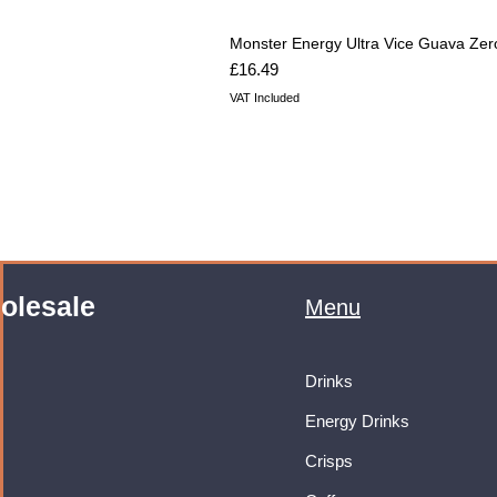
Monster Energy Ultra Vice Guava Zer
Price
£16.49
VAT Included
olesale
Menu
Drinks
Energy Drinks
Crisps