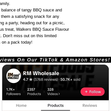
amily.
ct balance of tangy BBQ sauce and
 them a satisfying snack for any
g a party, heading out for a picnic,
ious treat, Walkers BBQ Sauce Flavour
. Don't miss out on this limited
s on a pack today!
ews On Our TikTok & Amazon Stores!       