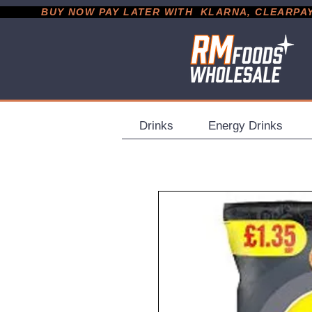
           BUY NOW PAY LATER WITH  KLARNA, CLEARPAY &
Drinks
Energy Drinks