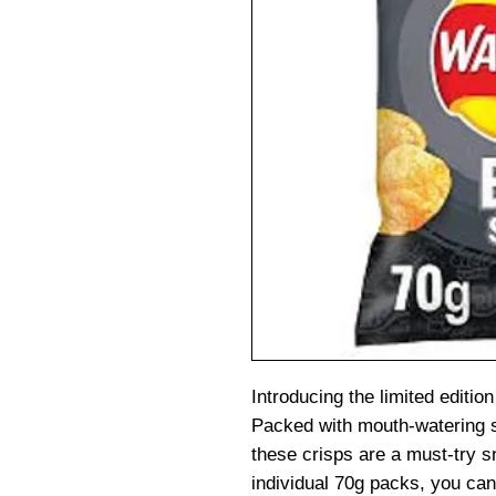
Introducing the limited edit
Packed with mouth-watering s
these crisps are a must-try s
individual 70g packs, you can 