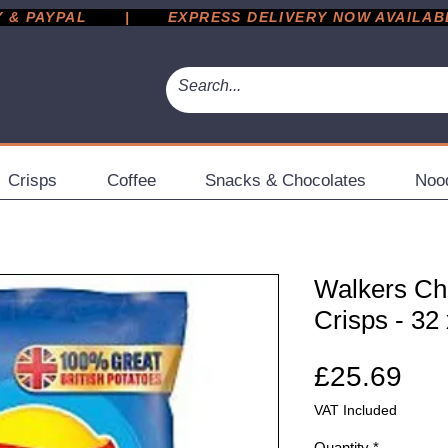
 PAYPAL       |       EXPRESS DELIVERY NOW AVAILABLE 
Crisps
Coffee
Snacks & Chocolates
Noo
Walkers Ch
Crisps - 32
Pri
£25.69
VAT Included
Quantity
*