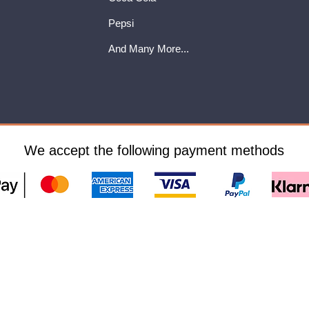
Pepsi
And Many More...
We accept the following payment methods