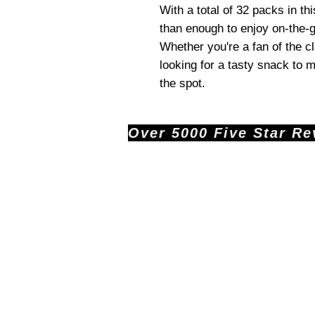
With a total of 32 packs in th
than enough to enjoy on-the-g
Whether you're a fan of the c
looking for a tasty snack to m
the spot.
Over 5000 Five Star Revi