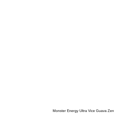
Monster Energy Ultra Vice Guava Zer