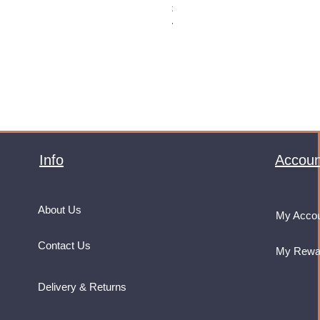
Price
£32.99
VAT Included
Info
Accoun
About Us
My Acco
Contact Us
My Rewa
Delivery & Returns