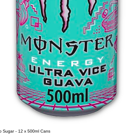
o Sugar - 12 x 500ml Cans
Quick View