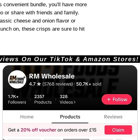
is convenient bundle, you'll have more
o or share with friends and family.
lassic cheese and onion flavor or
unch on, these crisps are sure to hit
ews On Our TikTok & Amazon Stores!       