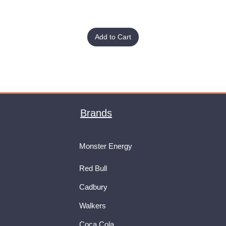
Add to Cart
Brands
Monster Energy
Red Bull
Cadbury
Walkers
Coca Cola