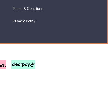
Terms & Conditions
Privacy Policy