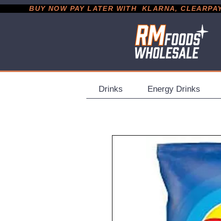
           BUY NOW PAY LATER WITH  KLARNA, CLEARPAY &
Drinks
Energy Drinks