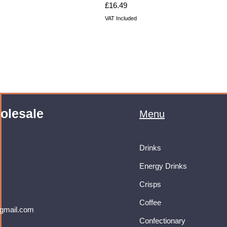
Price
£16.49
VAT Included
olesale
Menu
Drinks
Energy Drinks
Crisps
Coffee
gmail.com
Confectionary