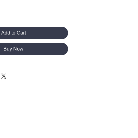
Add to Cart
Buy Now