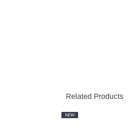
Related Products
NEW