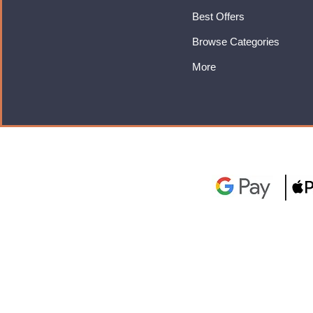
Best Offers
Browse Categories
More