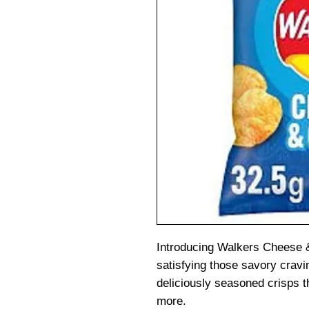
Introducing Walkers Cheese &
satisfying those savory crav
deliciously seasoned crisps t
more.