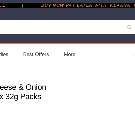
         |
dles
Best Offers
More
eese & Onion
 x 32g Packs
ce