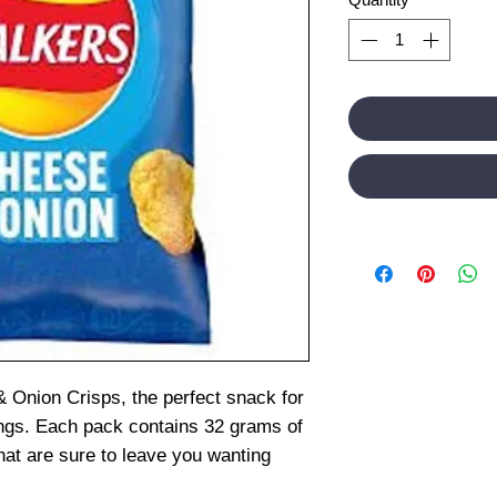
 Onion Crisps, the perfect snack for
ings. Each pack contains 32 grams of
hat are sure to leave you wanting