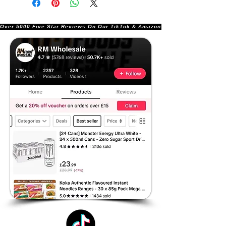
Over 5000 Five Star Reviews On Our TikTok & Amazon Stores!               |       