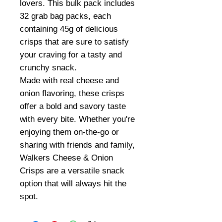
lovers. This bulk pack includes
32 grab bag packs, each
containing 45g of delicious
crisps that are sure to satisfy
your craving for a tasty and
crunchy snack.
Made with real cheese and
onion flavoring, these crisps
offer a bold and savory taste
with every bite. Whether you're
enjoying them on-the-go or
sharing with friends and family,
Walkers Cheese & Onion
Crisps are a versatile snack
option that will always hit the
spot.