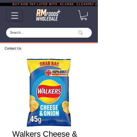
           BUY NOW PAY LATER WITH  KLARNA, CLEARPAY & PAYPAL       |       EXP
Contact Us
Walkers Cheese &