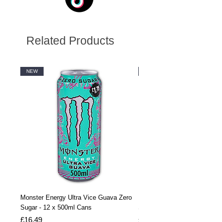
Related Products
NEW
NEW
Monster Energy Ultra Vice Guava Zero
Monster Energy Ultra Vice G
Sugar - 12 x 500ml Cans
Sugar - 24 x 500ml Cans
Price
Price
£16.49
£32.99