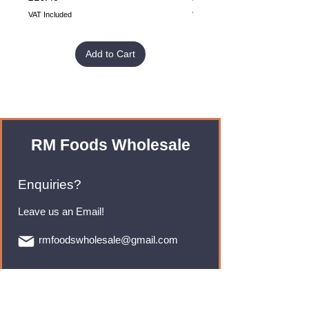
VAT Included
VAT Included
Add to Cart
RM Foods Wholesale
Enquiries?
Leave us an Email!
rmfoodswholesale@gmail.com
Brands