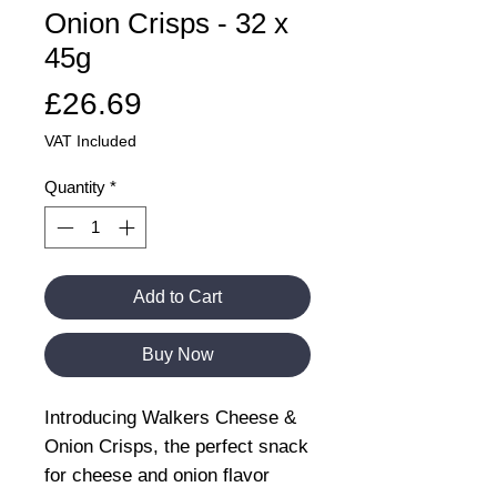
Onion Crisps - 32 x
45g
Price
£26.69
VAT Included
Quantity
*
Add to Cart
Buy Now
Introducing Walkers Cheese &
Onion Crisps, the perfect snack
for cheese and onion flavor