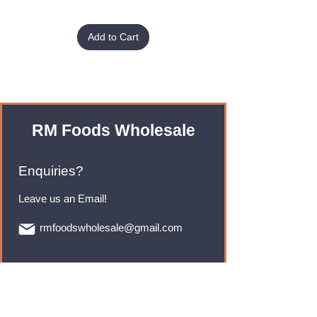
Add to Cart
RM Foods Wholesale
Enquiries?
Leave us an Email!
rmfoodswholesale@gmail.com
Brands
Monster Energy