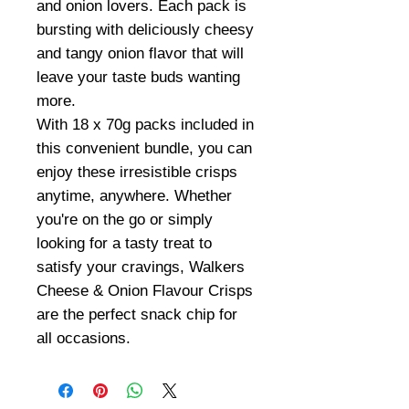
and onion lovers. Each pack is
bursting with deliciously cheesy
and tangy onion flavor that will
leave your taste buds wanting
more.
With 18 x 70g packs included in
this convenient bundle, you can
enjoy these irresistible crisps
anytime, anywhere. Whether
you're on the go or simply
looking for a tasty treat to
satisfy your cravings, Walkers
Cheese & Onion Flavour Crisps
are the perfect snack chip for
all occasions.