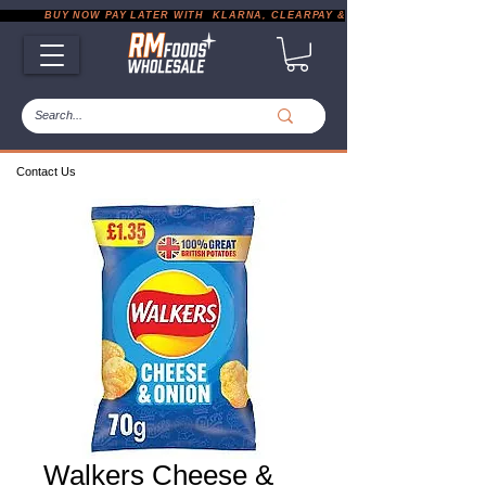
           BUY NOW PAY LATER WITH  KLARNA, CLEARPAY & PAYPAL       |       EXP
Contact Us
Walkers Cheese &