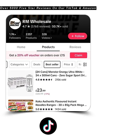
Over 5000 Five Star Reviews On Our TikTok & Amazon Stores!               |       