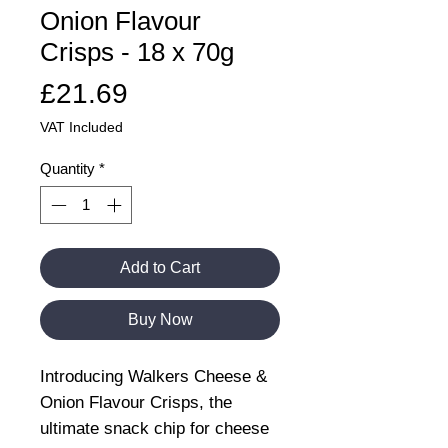
Onion Flavour
Crisps - 18 x 70g
Price
£21.69
VAT Included
Quantity
*
Add to Cart
Buy Now
Introducing Walkers Cheese &
Onion Flavour Crisps, the
ultimate snack chip for cheese