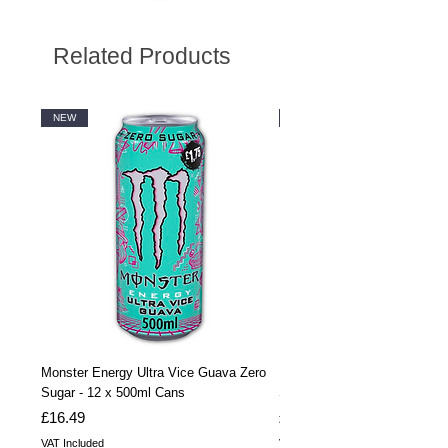
Related Products
NEW
NEW
Monster Energy Ultra Vice Guava Zero
Monster Energy Ultra Vice G
Sugar - 12 x 500ml Cans
Sugar - 24 x 500ml Cans
Price
Price
£16.49
£32.99
VAT Included
VAT Included