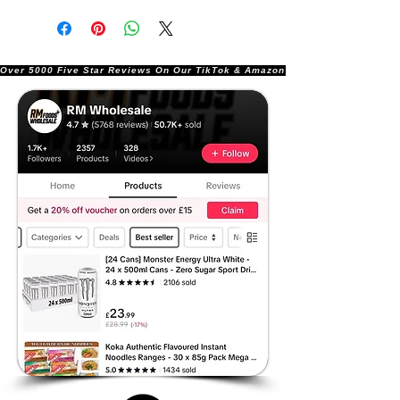
Over 5000 Five Star Reviews On Our TikTok & Amazon Stores!               |       