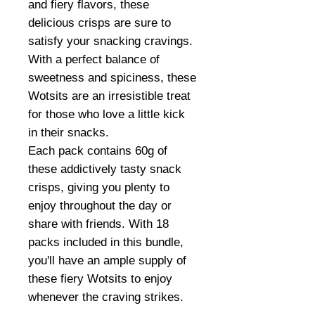
and fiery flavors, these
delicious crisps are sure to
satisfy your snacking cravings.
With a perfect balance of
sweetness and spiciness, these
Wotsits are an irresistible treat
for those who love a little kick
in their snacks.
Each pack contains 60g of
these addictively tasty snack
crisps, giving you plenty to
enjoy throughout the day or
share with friends. With 18
packs included in this bundle,
you'll have an ample supply of
these fiery Wotsits to enjoy
whenever the craving strikes.