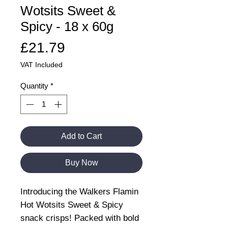
Wotsits Sweet &
Spicy - 18 x 60g
Price
£21.79
VAT Included
Quantity
*
Add to Cart
Buy Now
Introducing the Walkers Flamin
Hot Wotsits Sweet & Spicy
snack crisps! Packed with bold