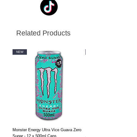
Related Products
NEW
NEW
Monster Energy Ultra Vice Guava Zero
Monster Energy Ultra Vice G
Sugar - 12 x 500ml Cans
Sugar - 24 x 500ml Cans