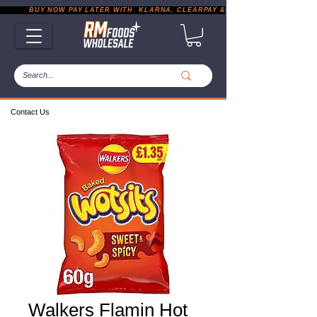
           BUY NOW PAY LATER WITH  KLARNA, CLEARPAY & PAYPAL       |       EXP
Contact Us
Walkers Flamin Hot