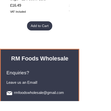
Price
Price
£16.49
£32.99
VAT Included
VAT Included
Add to Cart
RM Foods Wholesale
Enquiries?
Leave us an Email!
rmfoodswholesale@gmail.com