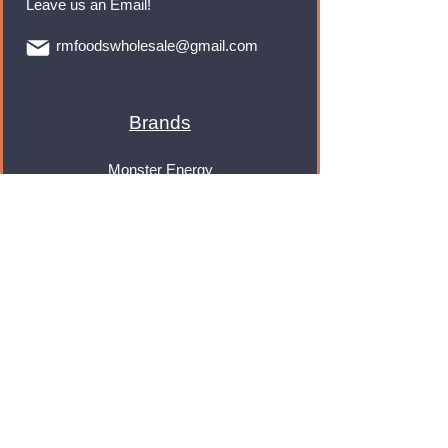
Leave us an Email!
rmfoodswholesale@gmail.com
Brands
Monster Energy
Red Bull
Cadbury
Walkers
Coca Cola
Pepsi
And Many More...