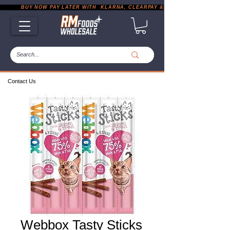
           BUY NOW PAY LATER WITH  KLARNA, CLEARPAY & PAYPAL       |       EXP
Contact Us
Webbox Tasty Sticks