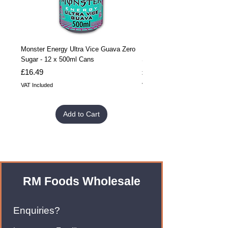
Monster Energy Ultra Vice Guava Zero
Monster Energy Ultra Vice G
Sugar - 12 x 500ml Cans
Sugar - 24 x 500ml Cans
Price
Price
£16.49
£32.99
VAT Included
VAT Included
Add to Cart
RM Foods Wholesale
Enquiries?