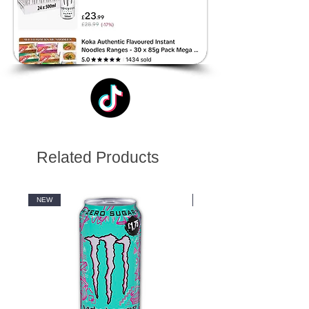
Related Products
NEW
NEW