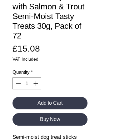
with Salmon & Trout
Semi-Moist Tasty
Treats 30g, Pack of
72
Price
£15.08
VAT Included
Quantity
*
Add to Cart
Buy Now
Semi-moist dog treat sticks