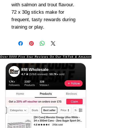
with salmon and trout flavour.
72 x 30g sticks make for
frequent, tasty rewards during
training or play.
Over 5000 Five Star Reviews On Our TikTok & Amazon Stores!               |       