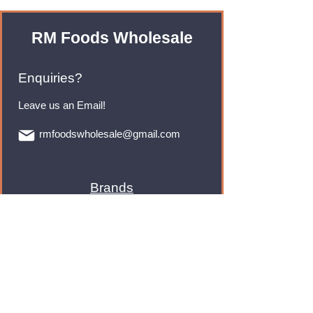
RM Foods Wholesale
Enquiries?
Leave us an Email!
rmfoodswholesale@gmail.com
Brands
Monster Energy
Red Bull
Cadbury
Walkers