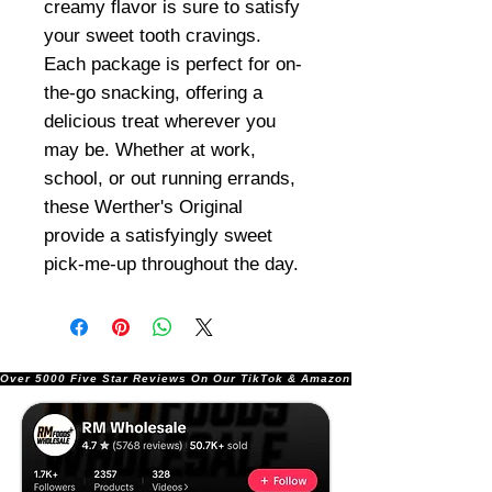
creamy flavor is sure to satisfy
your sweet tooth cravings.
Each package is perfect for on-
the-go snacking, offering a
delicious treat wherever you
may be. Whether at work,
school, or out running errands,
these Werther's Original
provide a satisfyingly sweet
pick-me-up throughout the day.
Over 5000 Five Star Reviews On Our TikTok & Amazon Stores!               |       