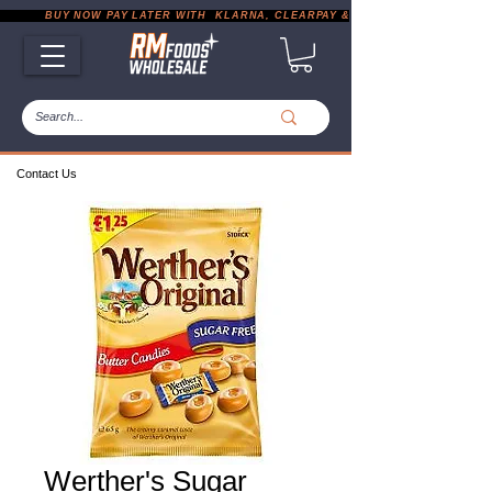
           BUY NOW PAY LATER WITH  KLARNA, CLEARPAY & PAYPAL       |       EXP
Contact Us
Werther's Sugar