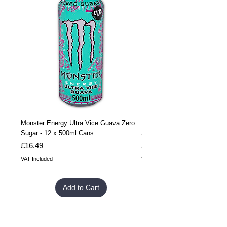
Monster Energy Ultra Vice Guava Zero
Monster Energy Ultra Vice G
Sugar - 12 x 500ml Cans
Sugar - 24 x 500ml Cans
Price
Price
£16.49
£32.99
VAT Included
VAT Included
Add to Cart