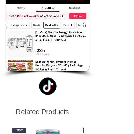
Related Products
NEW
NEW