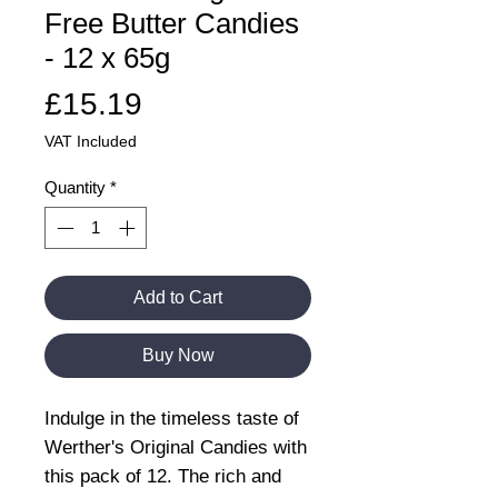
Free Butter Candies
- 12 x 65g
Price
£15.19
VAT Included
Quantity
*
Add to Cart
Buy Now
Indulge in the timeless taste of
Werther's Original Candies with
this pack of 12. The rich and