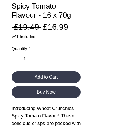
Spicy Tomato
Flavour - 16 x 70g
Regular
Sale
 £19.49 
£16.99
Price
Price
VAT Included
Quantity
*
Add to Cart
Buy Now
Introducing Wheat Crunchies
Spicy Tomato Flavour! These
delicious crisps are packed with