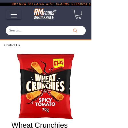
           BUY NOW PAY LATER WITH  KLARNA, CLEARPAY & PAYPAL       |       EXP
Contact Us
Wheat Crunchies