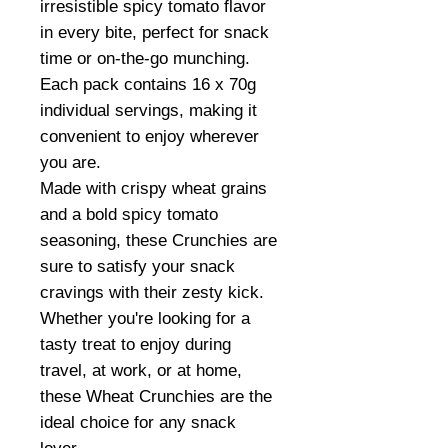
irresistible spicy tomato flavor
in every bite, perfect for snack
time or on-the-go munching.
Each pack contains 16 x 70g
individual servings, making it
convenient to enjoy wherever
you are.
Made with crispy wheat grains
and a bold spicy tomato
seasoning, these Crunchies are
sure to satisfy your snack
cravings with their zesty kick.
Whether you're looking for a
tasty treat to enjoy during
travel, at work, or at home,
these Wheat Crunchies are the
ideal choice for any snack