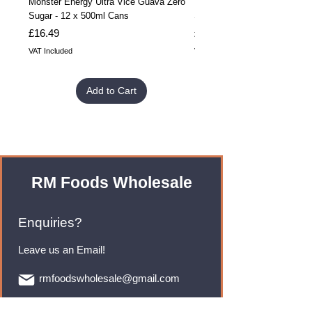
Monster Energy Ultra Vice Guava Zero
Monster Energy Ultra Vice G
Sugar - 12 x 500ml Cans
Sugar - 24 x 500ml Cans
Price
Price
£16.49
£32.99
VAT Included
VAT Included
Add to Cart
RM Foods Wholesale
Enquiries?
Leave us an Email!
rmfoodswholesale@gmail.com