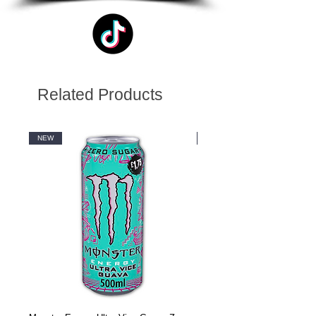
Related Products
NEW
NEW