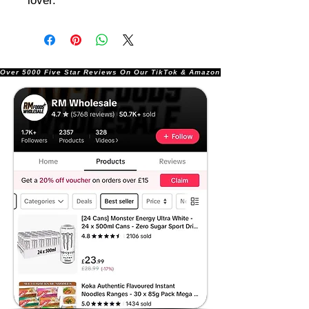
lover.
Over 5000 Five Star Reviews On Our TikTok & Amazon Stores!               |       