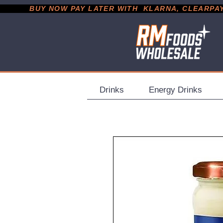
           BUY NOW PAY LATER WITH  KLARNA, CLEARPAY &
Drinks
Energy Drinks