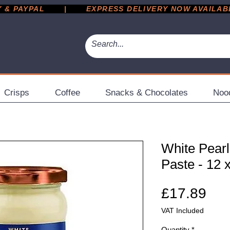
 PAYPAL       |       EXPRESS DELIVERY NOW AVAILABLE 
Crisps
Coffee
Snacks & Chocolates
Noo
White Pearl
Paste - 12 
Pri
£17.89
VAT Included
Quantity
*