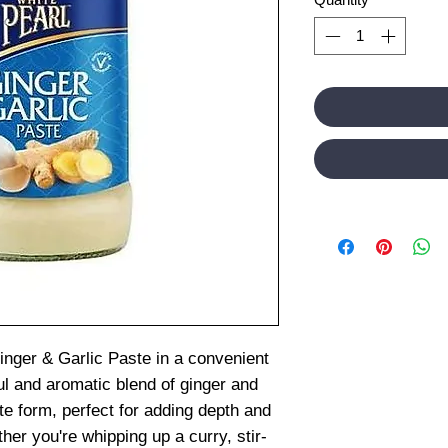
inger & Garlic Paste in a convenient
ul and aromatic blend of ginger and
e form, perfect for adding depth and
her you're whipping up a curry, stir-