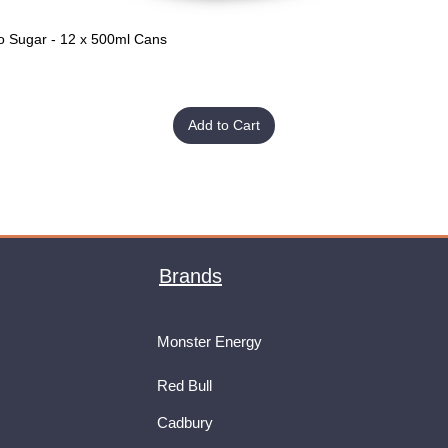
o Sugar - 12 x 500ml Cans
Quick View
Add to Cart
Brands
Monster Energy
Red Bull
Cadbury