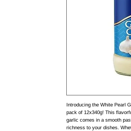
Introducing the White Pearl G
pack of 12x340g! This flavorf
garlic comes in a smooth past
richness to your dishes. Whet