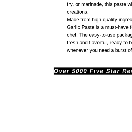
fry, or marinade, this paste wi
creations.
Made from high-quality ingred
Garlic Paste is a must-have 
chef. The easy-to-use packag
fresh and flavorful, ready to 
whenever you need a burst of 
Over 5000 Five Star Revi