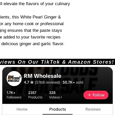
ll elevate the flavors of your culinary
ients, this White Pearl Ginger &
for any home cook or professional
ing ensures that the paste stays
be added to your favorite recipes
delicious ginger and garlic flavor.
ews On Our TikTok & Amazon Stores!       