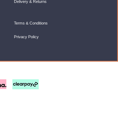
Delivery & Returns
Terms & Conditions
Privacy Policy