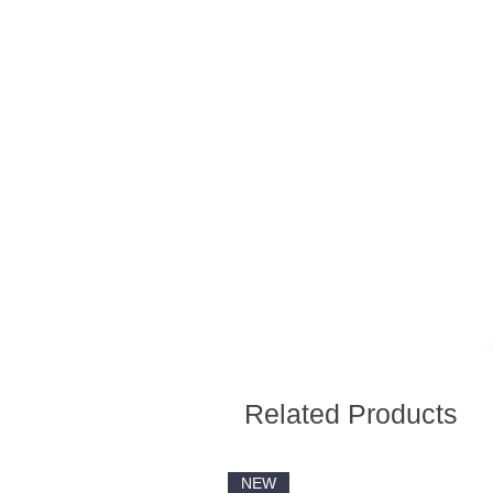
Related Products
NEW