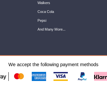
Walkers
Coca Cola
Pepsi
And Many More...
We accept the following payment methods