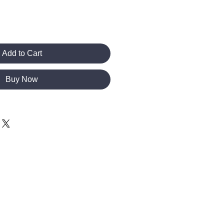
Add to Cart
Buy Now