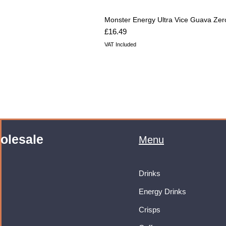
Monster Energy Ultra Vice Guava Zer
Price
£16.49
VAT Included
olesale
Menu
Drinks
Energy Drinks
Crisps