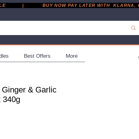
         |
dles
Best Offers
More
 Ginger & Garlic
x 340g
ce