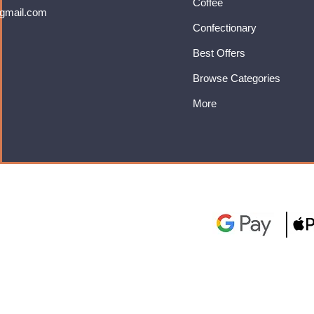
Coffee
gmail.com
Confectionary
Best Offers
Browse Categories
More