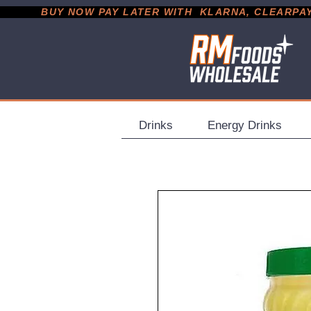
           BUY NOW PAY LATER WITH  KLARNA, CLEARPAY &
Drinks
Energy Drinks