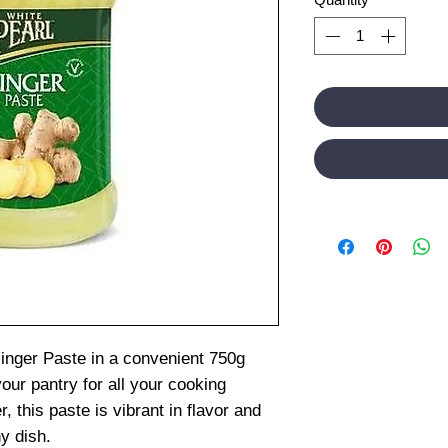
Ginger Paste in a convenient 750g
your pantry for all your cooking
 this paste is vibrant in flavor and
y dish.