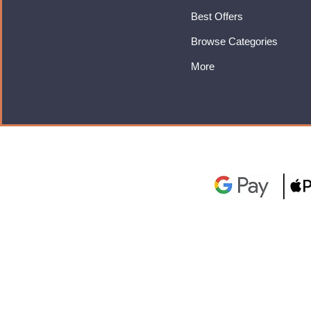
Best Offers
Browse Categories
More