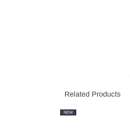
Related Products
NEW