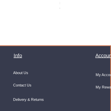
Price
£32.99
VAT Included
Info
Accoun
About Us
My Acco
Contact Us
My Rewa
Delivery & Returns