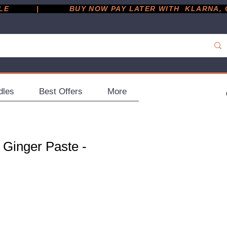
         |
dles
Best Offers
More
 Ginger Paste -
e