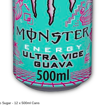
o Sugar - 12 x 500ml Cans
Quick View