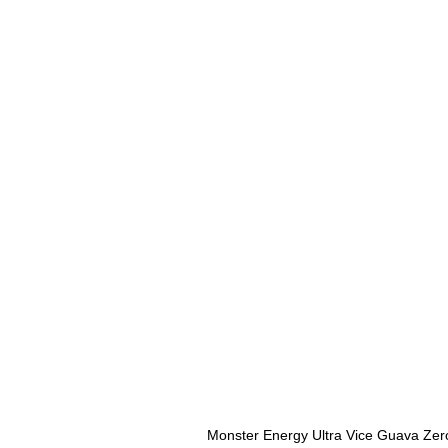
Monster Energy Ultra Vice Guava Zer