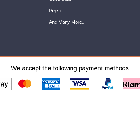
Pepsi
And Many More...
We accept the following payment methods