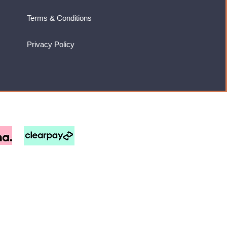
Terms & Conditions
Privacy Policy