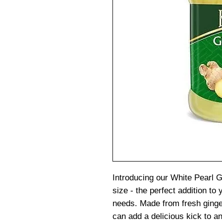
Introducing our White Pearl 
size - the perfect addition to 
needs. Made from fresh ginger,
can add a delicious kick to an