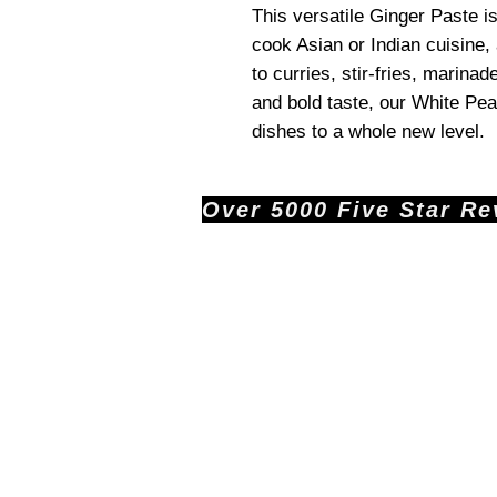
This versatile Ginger Paste i
cook Asian or Indian cuisine, 
to curries, stir-fries, marina
and bold taste, our White Pea
dishes to a whole new level.
Over 5000 Five Star Revi