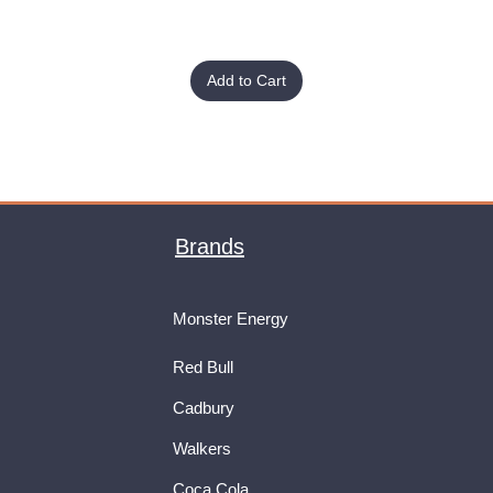
Add to Cart
Brands
Monster Energy
Red Bull
Cadbury
Walkers
Coca Cola