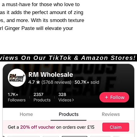
s a must-have for those who love to
as it adds the perfect amount of zing
des, and more. With its smooth texture
rl Ginger Paste will elevate your
ews On Our TikTok & Amazon Stores!       