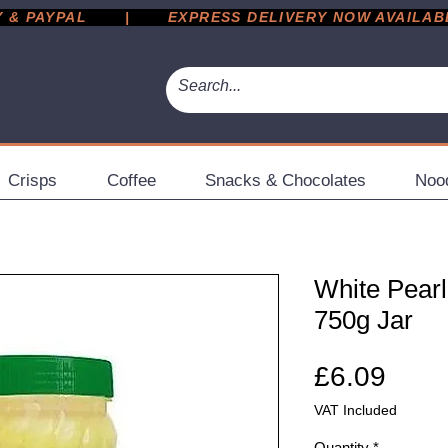
 PAYPAL       |       EXPRESS DELIVERY NOW AVAILABLE 
Crisps
Coffee
Snacks & Chocolates
Noo
White Pearl
750g Jar
Pric
£6.09
VAT Included
Quantity
*