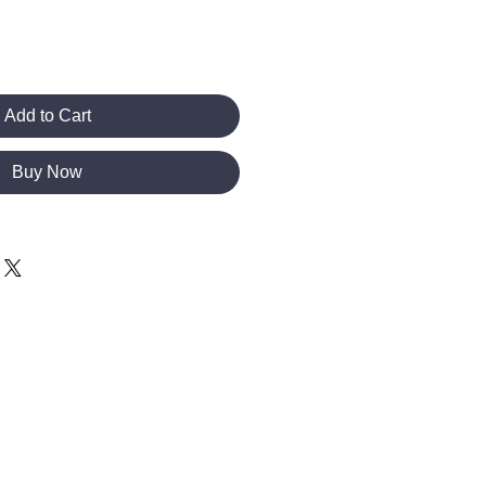
Add to Cart
Buy Now