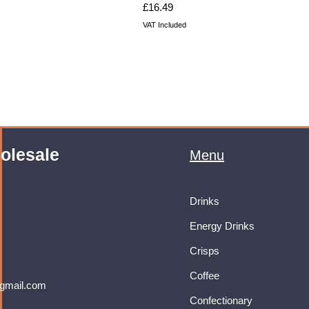
Price
£16.49
VAT Included
olesale
Menu
Drinks
Energy Drinks
Crisps
Coffee
gmail.com
Confectionary