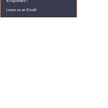
Enquiries?
Leave us an Email!
rmfoodswholesale@gmail.com
Brands
Monster Energy
Red Bull
Cadbury
Walkers
Coca Cola
Pepsi
And Many More...