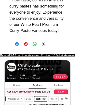
milder taste, our assortment of
curry pastes has something for
everyone to enjoy. Experience
the convenience and versatility
of our White Pearl Premium
Curry Paste Varieties today!
Over 5000 Five Star Reviews On Our TikTok & Amazon Stores!               |       