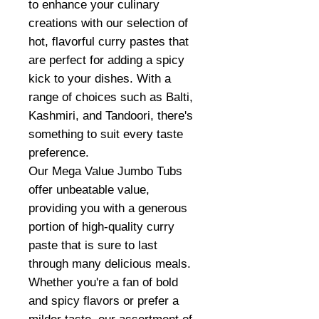
to enhance your culinary
creations with our selection of
hot, flavorful curry pastes that
are perfect for adding a spicy
kick to your dishes. With a
range of choices such as Balti,
Kashmiri, and Tandoori, there's
something to suit every taste
preference.
Our Mega Value Jumbo Tubs
offer unbeatable value,
providing you with a generous
portion of high-quality curry
paste that is sure to last
through many delicious meals.
Whether you're a fan of bold
and spicy flavors or prefer a