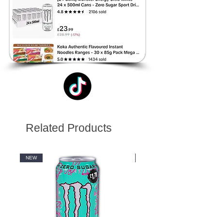
Related Products
NEW
NEW