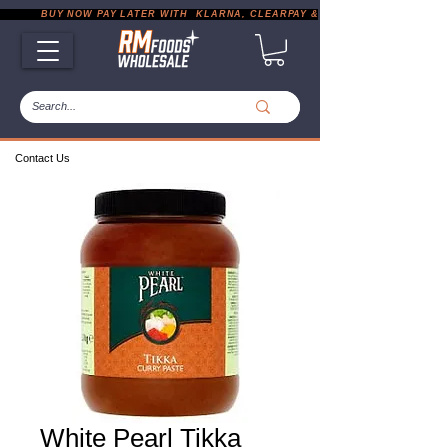
           BUY NOW PAY LATER WITH  KLARNA, CLEARPAY & PAYPAL       |       EXP
Contact Us
White Pearl Tikka