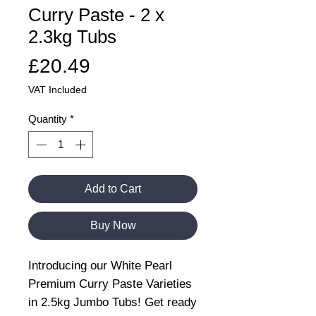
Curry Paste - 2 x
2.3kg Tubs
Price
£20.49
VAT Included
Quantity
*
Add to Cart
Buy Now
Introducing our White Pearl
Premium Curry Paste Varieties
in 2.5kg Jumbo Tubs! Get ready