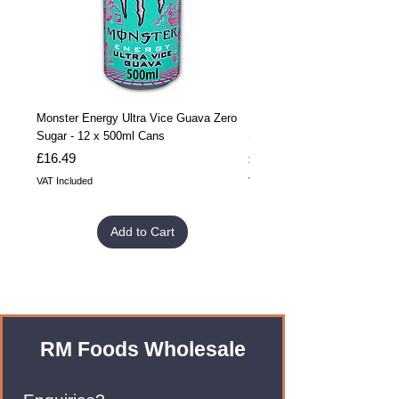
Monster Energy Ultra Vice Guava Zero
Monster Energy Ultra Vice G
Sugar - 12 x 500ml Cans
Sugar - 24 x 500ml Cans
Price
Price
£16.49
£32.99
VAT Included
VAT Included
Add to Cart
RM Foods Wholesale