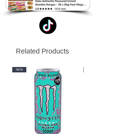
Related Products
NEW
NEW