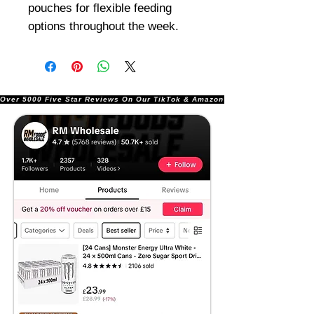
pouches for flexible feeding
options throughout the week.
Over 5000 Five Star Reviews On Our TikTok & Amazon Stores!               |       