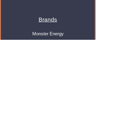
Brands
Monster Energy
Red Bull
Cadbury
Walkers
Coca Cola
Pepsi
And Many More...
Info