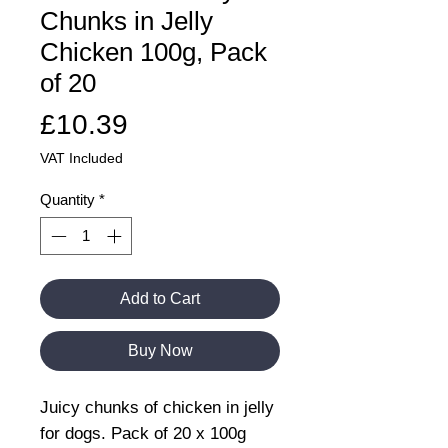
Chunks in Jelly
Chicken 100g, Pack
of 20
Price
£10.39
VAT Included
Quantity
*
Add to Cart
Buy Now
Juicy chunks of chicken in jelly
for dogs. Pack of 20 x 100g