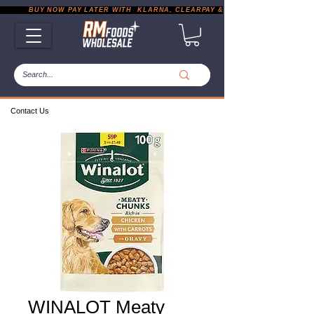
           BUY NOW PAY LATER WITH  KLARNA, CLEARPAY & PAYPAL       |       EXP
Contact Us
WINALOT Meaty