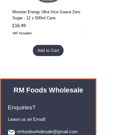
Monster Energy Ultra Vice Guava Zero
Monster Energy Ultra Vice G
Sugar - 12 x 500ml Cans
Sugar - 24 x 500ml Cans
Price
Price
£16.49
£32.99
VAT Included
VAT Included
Add to Cart
RM Foods Wholesale
Enquiries?
Leave us an Email!
rmfoodswholesale@gmail.com