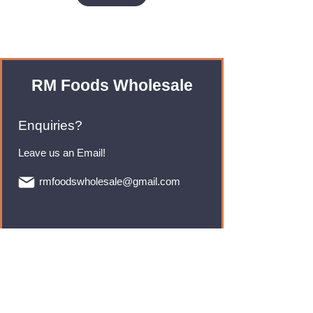
RM Foods Wholesale
Enquiries?
Leave us an Email!
rmfoodswholesale@gmail.com
Brands
Monster Energy
Red Bull