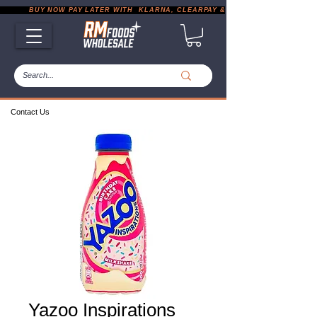
           BUY NOW PAY LATER WITH  KLARNA, CLEARPAY & PAYPAL       |       EXP
Contact Us
Yazoo Inspirations