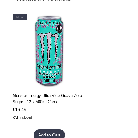
NEW
NEW
Monster Energy Ultra Vice Guava Zero
Monster Energy Ultra Vice G
Sugar - 12 x 500ml Cans
Sugar - 24 x 500ml Cans
Price
Price
£16.49
£32.99
VAT Included
VAT Included
Add to Cart