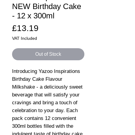
NEW Birthday Cake
- 12 x 300ml
Price
£13.19
VAT Included
Out of Stock
Introducing Yazoo Inspirations
Birthday Cake Flavour
Milkshake - a deliciously sweet
beverage that will satisfy your
cravings and bring a touch of
celebration to your day. Each
pack contains 12 convenient
300ml bottles filled with the
indulgent taste of birthday cake,