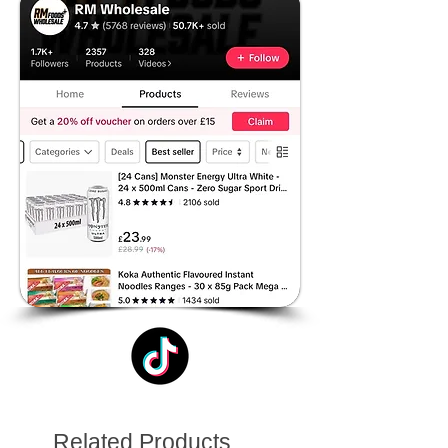
Related Products