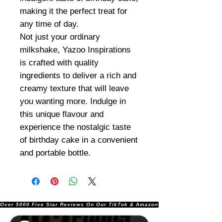
making it the perfect treat for
any time of day.
Not just your ordinary
milkshake, Yazoo Inspirations
is crafted with quality
ingredients to deliver a rich and
creamy texture that will leave
you wanting more. Indulge in
this unique flavour and
experience the nostalgic taste
of birthday cake in a convenient
and portable bottle.
Over 5000 Five Star Reviews On Our TikTok & Amazon Stores!               |       