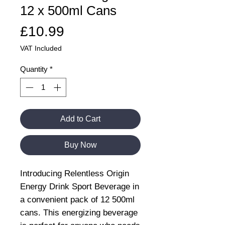
12 x 500ml Cans
Price
£10.99
VAT Included
Quantity
*
Add to Cart
Buy Now
Introducing Relentless Origin
Energy Drink Sport Beverage in
a convenient pack of 12 500ml
cans. This energizing beverage