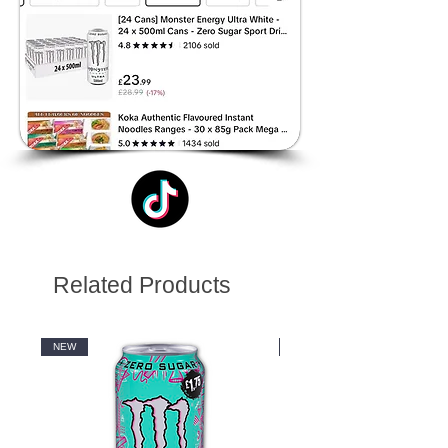
Related Products
NEW
NEW