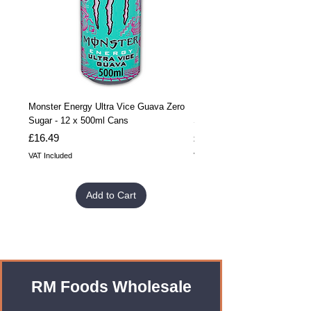
Monster Energy Ultra Vice Guava Zero
Monster Energy Ultra Vice G
Sugar - 12 x 500ml Cans
Sugar - 24 x 500ml Cans
Price
Price
£16.49
£32.99
VAT Included
VAT Included
Add to Cart
RM Foods Wholesale