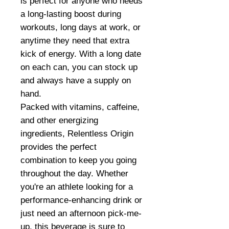
is perfect for anyone who needs
a long-lasting boost during
workouts, long days at work, or
anytime they need that extra
kick of energy. With a long date
on each can, you can stock up
and always have a supply on
hand.
Packed with vitamins, caffeine,
and other energizing
ingredients, Relentless Origin
provides the perfect
combination to keep you going
throughout the day. Whether
you're an athlete looking for a
performance-enhancing drink or
just need an afternoon pick-me-
up, this beverage is sure to