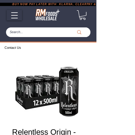
           BUY NOW PAY LATER WITH  KLARNA, CLEARPAY & PAYPAL       |       EXP
Contact Us
Relentless Origin -