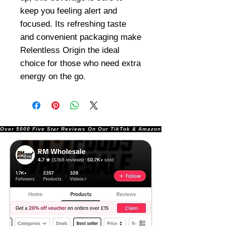
keep you feeling alert and
focused. Its refreshing taste
and convenient packaging make
Relentless Origin the ideal
choice for those who need extra
energy on the go.
Over 5000 Five Star Reviews On Our TikTok & Amazon Stores!               |       