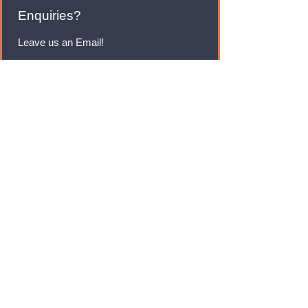
Enquiries?
Leave us an Email!
rmfoodswholesale@gmail.com
Brands
Monster Energy
Red Bull
Cadbury
Walkers
Coca Cola
Pepsi