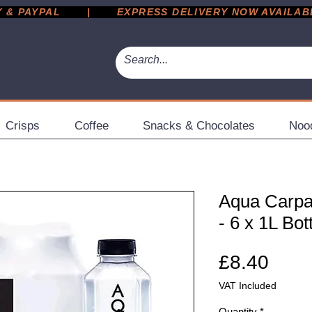
 PAYPAL       |       EXPRESS DELIVERY NOW AVAILABLE 
Crisps
Coffee
Snacks & Chocolates
Noo
Aqua Carpa
- 6 x 1L Bot
Pric
£8.40
VAT Included
Quantity
*