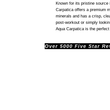
Known for its pristine source
Carpatica offers a premium min
minerals and has a crisp, cle
post-workout or simply lookin
Aqua Carpatica is the perfect
Over 5000 Five Star Revi