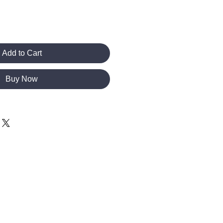
Add to Cart
Buy Now