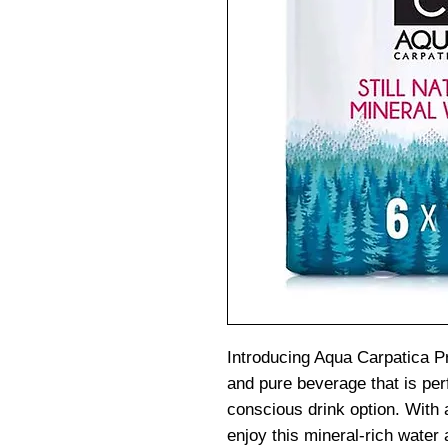
Introducing Aqua Carpatica P
and pure beverage that is per
conscious drink option. With 
enjoy this mineral-rich water