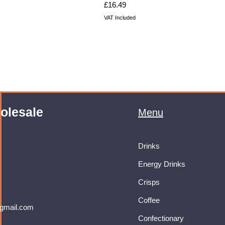
Price
£16.49
VAT Included
olesale
Menu
Drinks
Energy Drinks
Crisps
Coffee
gmail.com
Confectionary