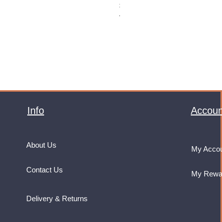
Price
£32.99
VAT Included
Info
Accoun
About Us
My Acco
Contact Us
My Rewa
Delivery & Returns