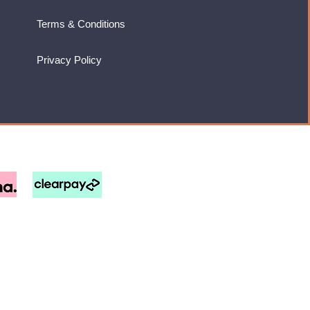
Terms & Conditions
Privacy Policy