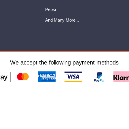
Pepsi
And Many More...
We accept the following payment methods