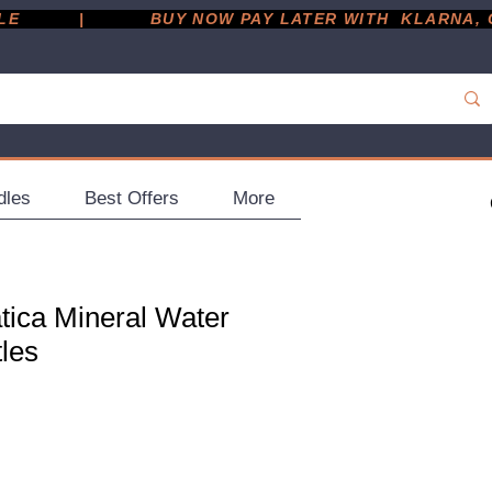
         |
dles
Best Offers
More
tica Mineral Water
tles
e