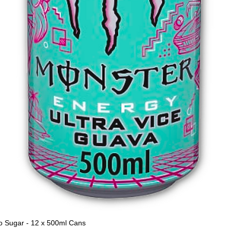
o Sugar - 12 x 500ml Cans
Quick View