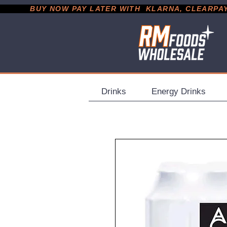
           BUY NOW PAY LATER WITH  KLARNA, CLEARPAY &
Drinks
Energy Drinks