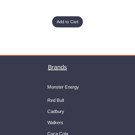
Add to Cart
Brands
Monster Energy
Red Bull
Cadbury
Walkers
Coca Cola