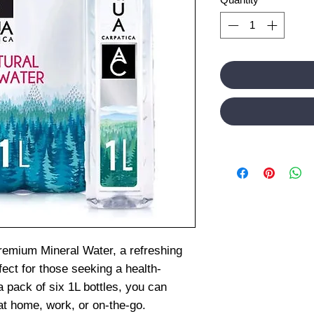
remium Mineral Water, a refreshing
fect for those seeking a health-
a pack of six 1L bottles, you can
 at home, work, or on-the-go.