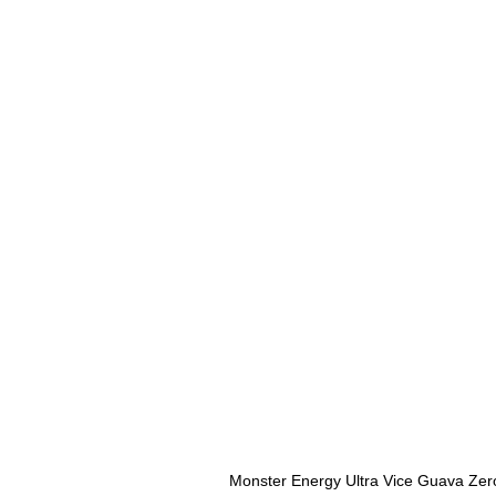
Monster Energy Ultra Vice Guava Zer