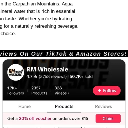
 in the Carpathian Mountains, Aqua
eral water that is rich in essential
an taste. Whether you're hydrating
g for a naturally refreshing beverage,
 choice.
ews On Our TikTok & Amazon Stores!       