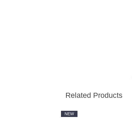
Related Products
NEW