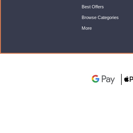
Best Offers
Browse Categories
More