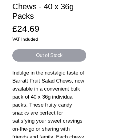
Chews - 40 x 36g
Packs
Price
£24.69
VAT Included
Out of Stock
Indulge in the nostalgic taste of
Barratt Fruit Salad Chews, now
available in a convenient bulk
pack of 40 x 36g individual
packs. These fruity candy
snacks are perfect for
satisfying your sweet cravings
on-the-go or sharing with
friends and family. Each chewy