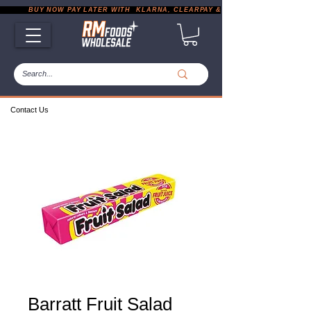
           BUY NOW PAY LATER WITH  KLARNA, CLEARPAY & PAYPAL       |       EXP
Contact Us
Barratt Fruit Salad