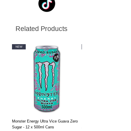
Related Products
NEW
NEW
Monster Energy Ultra Vice Guava Zero
Monster Energy Ultra Vice G
Sugar - 12 x 500ml Cans
Sugar - 24 x 500ml Cans