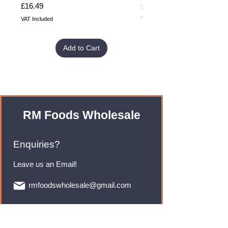
Price
Price
£16.49
£32.99
VAT Included
VAT Included
Add to Cart
RM Foods Wholesale
Enquiries?
Leave us an Email!
rmfoodswholesale@gmail.com
Brands