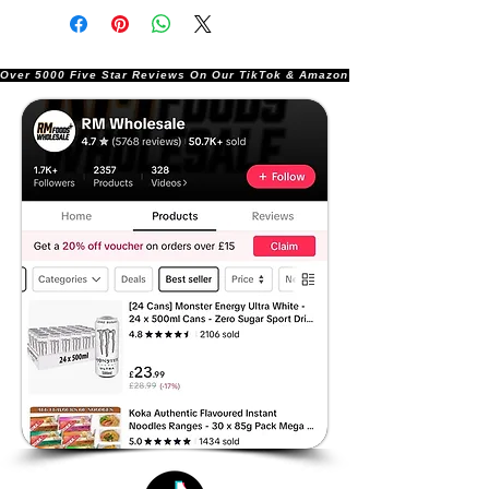
Over 5000 Five Star Reviews On Our TikTok & Amazon Stores!               |       