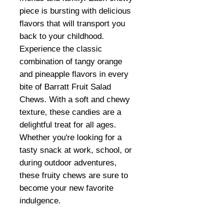
piece is bursting with delicious
flavors that will transport you
back to your childhood.
Experience the classic
combination of tangy orange
and pineapple flavors in every
bite of Barratt Fruit Salad
Chews. With a soft and chewy
texture, these candies are a
delightful treat for all ages.
Whether you're looking for a
tasty snack at work, school, or
during outdoor adventures,
these fruity chews are sure to
become your new favorite
indulgence.