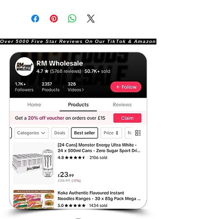
Over 5000 Five Star Reviews On Our TikTok & Amazon Stores!               |       