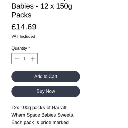
Babies - 12 x 150g
Packs
Price
£14.69
VAT Included
Quantity
*
Add to Cart
Buy Now
12x 100g packs of Barratt
Wham Space Babies Sweets.
Each pack is price marked