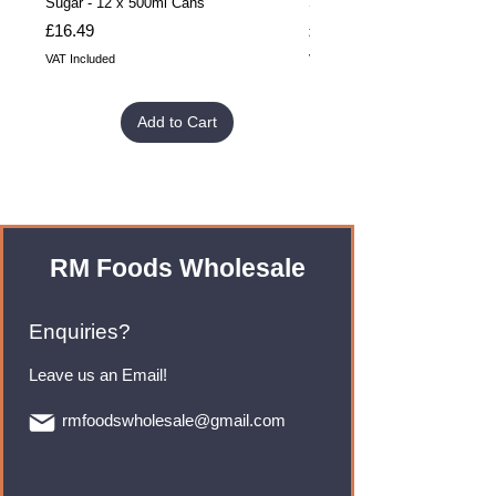
Sugar - 12 x 500ml Cans
Sugar - 24 x 500ml Cans
Price
Price
£16.49
£32.99
VAT Included
VAT Included
Add to Cart
RM Foods Wholesale
Enquiries?
Leave us an Email!
rmfoodswholesale@gmail.com