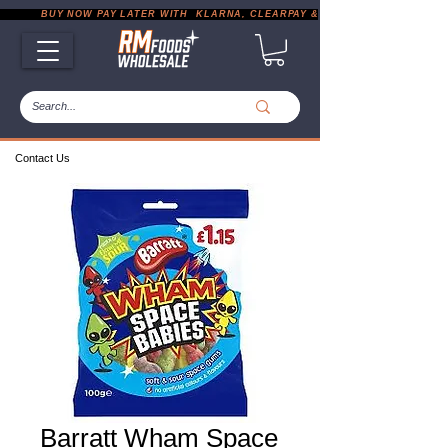
           BUY NOW PAY LATER WITH  KLARNA, CLEARPAY & PAYPAL       |       EXP
Contact Us
Barratt Wham Space