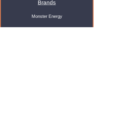
Brands
Monster Energy
Red Bull
Cadbury
Walkers
Coca Cola
Pepsi
And Many More...
Info
About Us
Contact Us