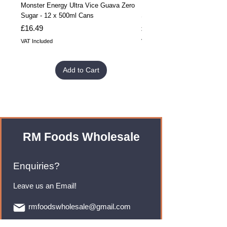
Monster Energy Ultra Vice Guava Zero
Monster Energy Ultra Vice G
Sugar - 12 x 500ml Cans
Sugar - 24 x 500ml Cans
Price
Price
£16.49
£32.99
VAT Included
VAT Included
Add to Cart
RM Foods Wholesale
Enquiries?
Leave us an Email!
rmfoodswholesale@gmail.com