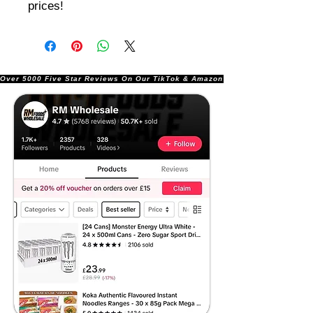
prices!
Over 5000 Five Star Reviews On Our TikTok & Amazon Stores!               |       