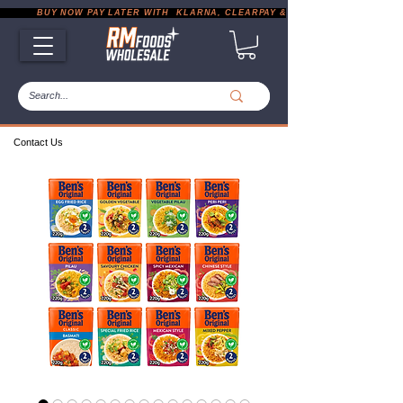
           BUY NOW PAY LATER WITH  KLARNA, CLEARPAY & PAYPAL       |       EXP
Contact Us