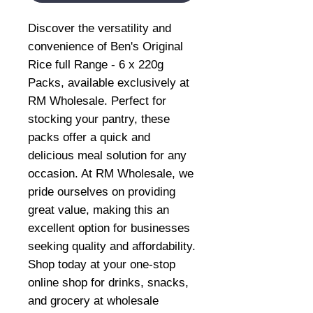
Discover the versatility and 
convenience of Ben's Original 
Rice full Range - 6 x 220g 
Packs, available exclusively at 
RM Wholesale. Perfect for 
stocking your pantry, these 
packs offer a quick and 
delicious meal solution for any 
occasion. At RM Wholesale, we 
pride ourselves on providing 
great value, making this an 
excellent option for businesses 
seeking quality and affordability. 
Shop today at your one-stop 
online shop for drinks, snacks, 
and grocery at wholesale 