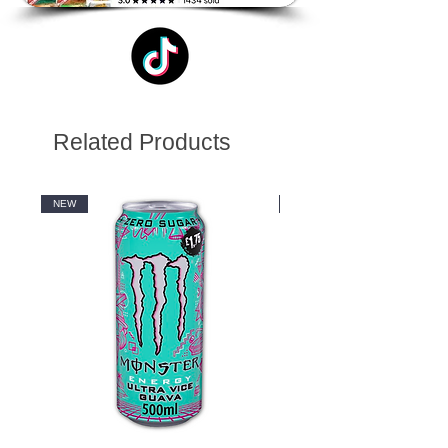
Related Products
NEW
NEW