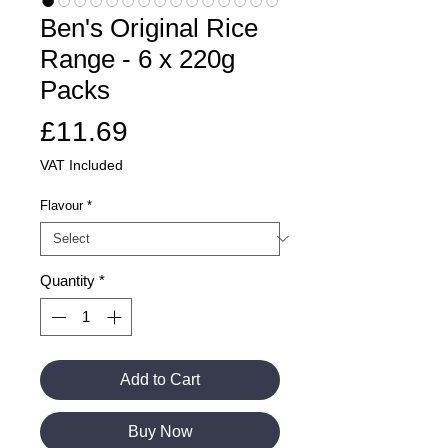
Ben's Original Rice
Range - 6 x 220g
Packs
Price
£11.69
VAT Included
Flavour
*
Quantity
*
Add to Cart
Buy Now