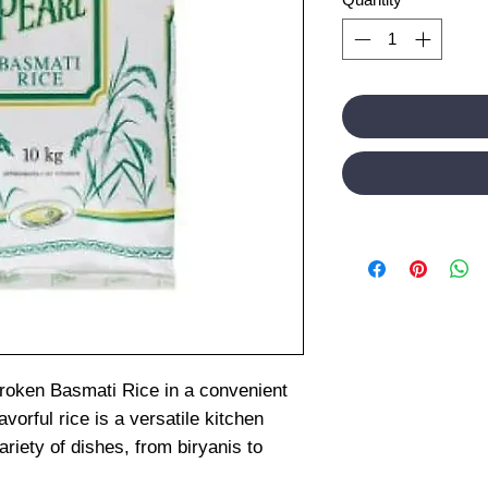
Broken Basmati Rice in a convenient
vorful rice is a versatile kitchen
ariety of dishes, from biryanis to