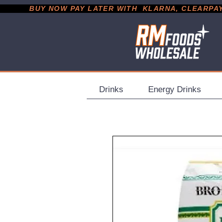
           BUY NOW PAY LATER WITH  KLARNA, CLEARPAY &
Drinks
Energy Drinks