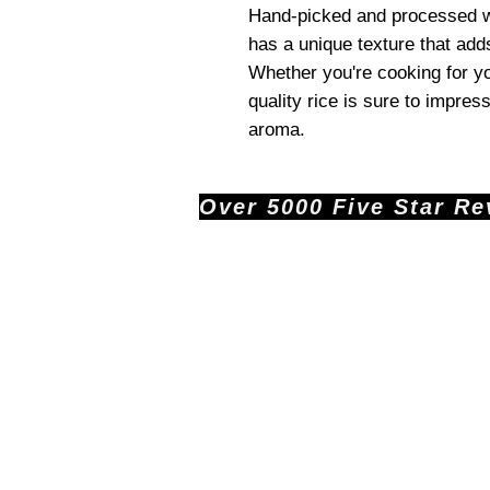
Hand-picked and processed wi
has a unique texture that add
Whether you're cooking for yo
quality rice is sure to impress
aroma.
Over 5000 Five Star Revi