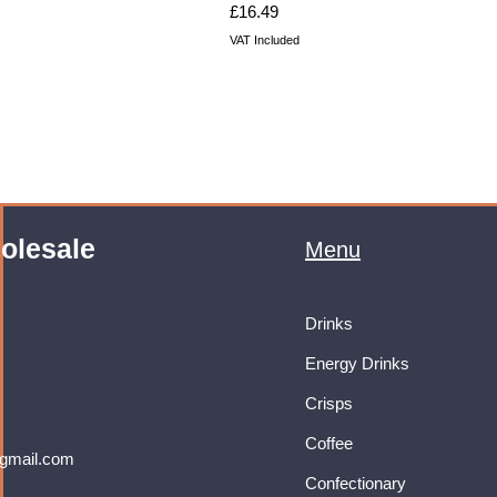
Price
£16.49
VAT Included
olesale
Menu
Drinks
Energy Drinks
Crisps
Coffee
gmail.com
Confectionary