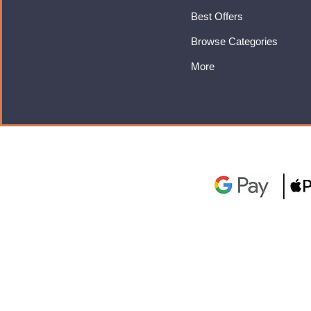
Best Offers
Browse Categories
More