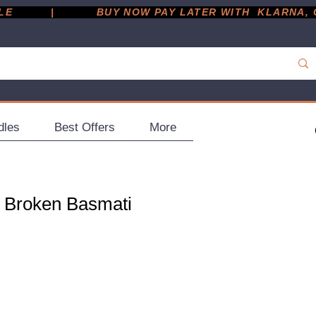
         |
dles
Best Offers
More
l Broken Basmati
ce