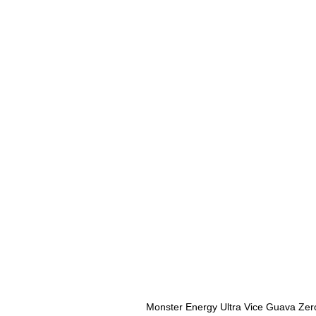
Monster Energy Ultra Vice Guava Zer