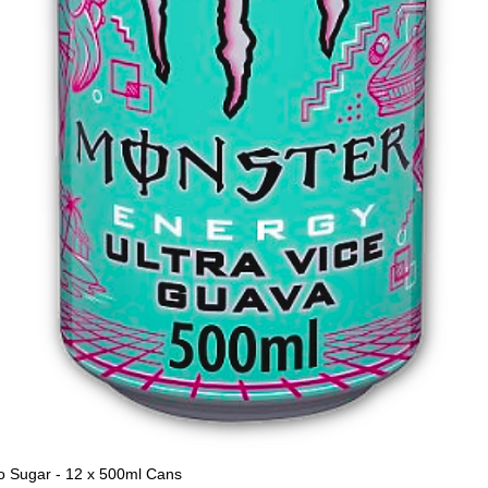
o Sugar - 12 x 500ml Cans
Quick View