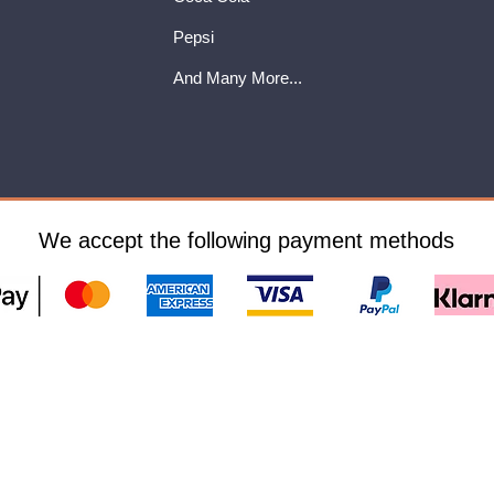
Pepsi
And Many More...
We accept the following payment methods