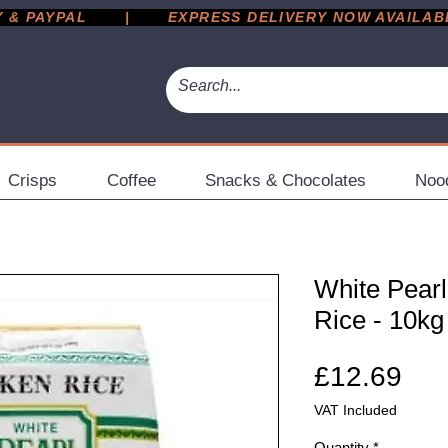
 PAYPAL       |       EXPRESS DELIVERY NOW AVAILABLE 
Crisps
Coffee
Snacks & Chocolates
Noo
White Pear
Rice - 10kg
Pri
£12.69
VAT Included
Quantity
*