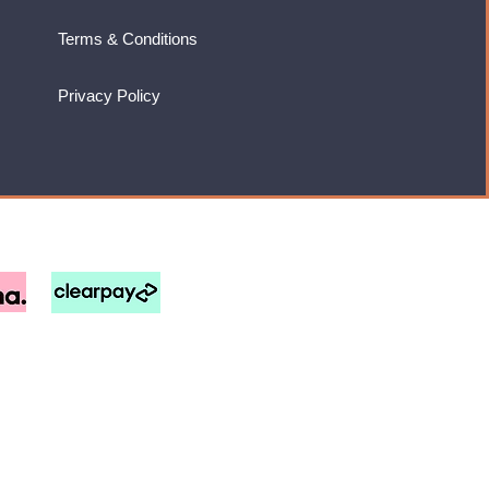
Terms & Conditions
Privacy Policy