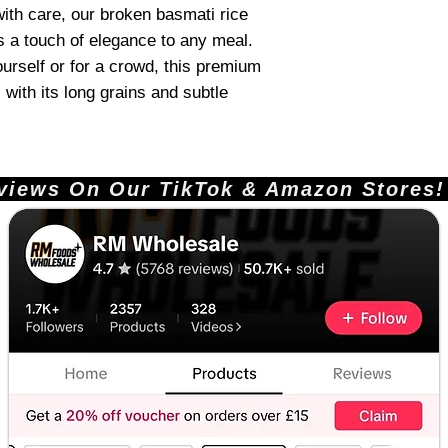
th care, our broken basmati rice
s a touch of elegance to any meal.
urself or for a crowd, this premium
 with its long grains and subtle
ews On Our TikTok & Amazon Stores!       