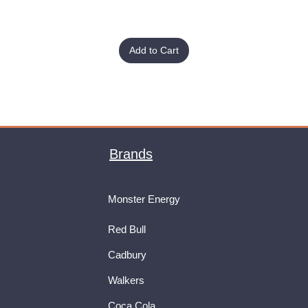
Add to Cart
Brands
Monster Energy
Red Bull
Cadbury
Walkers
Coca Cola