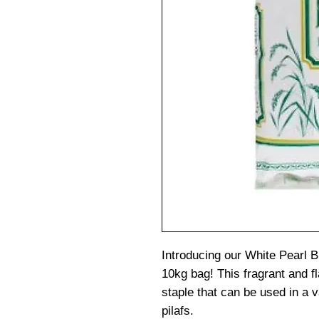
Introducing our White Pearl 
10kg bag! This fragrant and fla
staple that can be used in a v
pilafs.