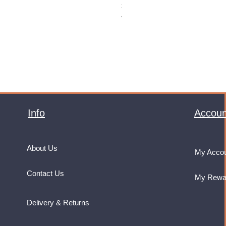
Price
£32.99
VAT Included
Info
Accoun
About Us
My Acco
Contact Us
My Rewa
Delivery & Returns