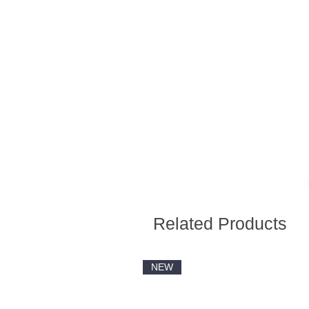
Related Products
NEW