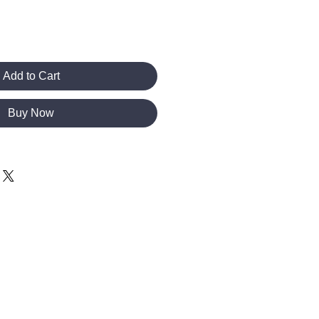
Add to Cart
Buy Now